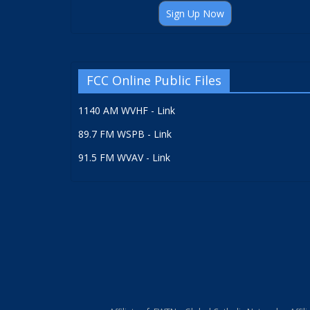
Sign Up Now
FCC Online Public Files
1140 AM WVHF - Link
89.7 FM WSPB - Link
91.5 FM WVAV - Link