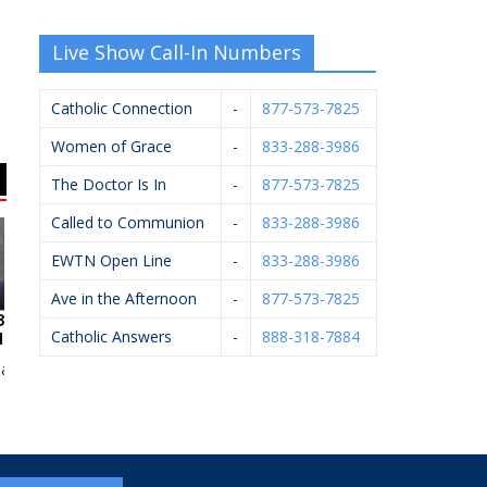
Live Show Call-In Numbers
Catholic Connection
-
877-573-7825
Women of Grace
-
833-288-3986
The Doctor Is In
-
877-573-7825
Called to Communion
-
833-288-3986
EWTN Open Line
-
833-288-3986
Ave in the Afternoon
-
877-573-7825
Catholic Answers
-
888-318-7884
n McCarthy
Pfaller Firearms LLC
Arsulowicz Brothers
Va
Mortuaries, Inc.
Co