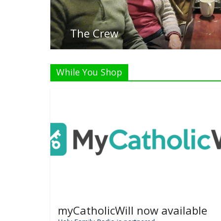
While You Shop
myCatholicWill now available