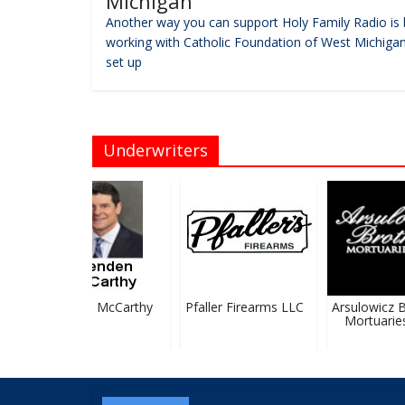
Michigan
Another way you can support Holy Family Radio is 
working with Catholic Foundation of West Michigan
set up
Underwriters
Brendan McCarthy
Pfaller Firearms LLC
Arsulowicz Br
Mortuaries, 