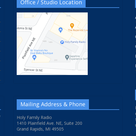
Office / Studio Location
Mailing Address & Phone
f
Holy Family Radio
1410 Plainfield Ave. NE, Suite 200
Grand Rapids, MI 49505