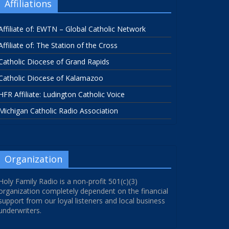
Affiliations
Affiliate of: EWTN – Global Catholic Network
Affiliate of: The Station of the Cross
Catholic Diocese of Grand Rapids
Catholic Diocese of Kalamazoo
HFR Affiliate: Ludington Catholic Voice
Michigan Catholic Radio Association
Organization
Holy Family Radio is a non-profit 501(c)(3)
organization completely dependent on the financial
support from our loyal listeners and local business
underwriters.