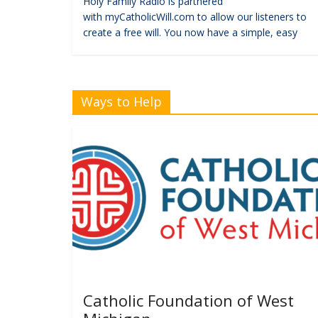
Holy Family Radio is partnered
with myCatholicWill.com to allow our listeners to
create a free will. You now have a simple, easy
Ways to Help
Catholic Foundation of West