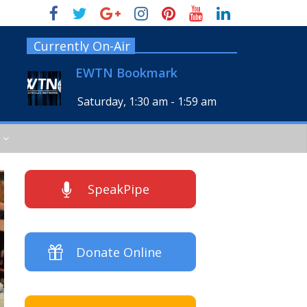
Currently On-Air
EWTN Bookmark
Saturday, 1:30 am
-
1:59 am
SpeakPipe
Donate Online