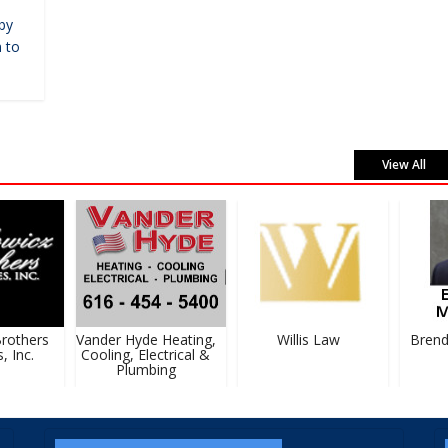
by
 to
View All
others
Vander Hyde Heating,
Willis Law
Brenda
Inc.
Cooling, Electrical &
Plumbing