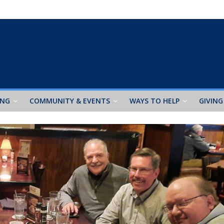
ING
COMMUNITY & EVENTS
WAYS TO HELP
GIVING