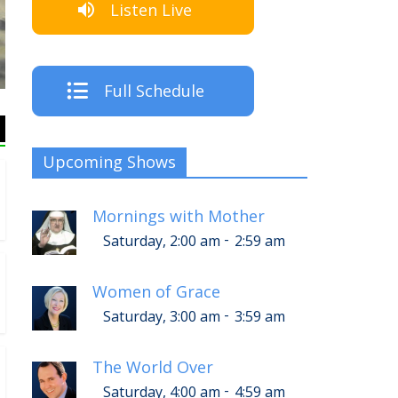
Listen Live
The C
Full Schedule
Upcoming Shows
Mornings with Mother
-
Saturday, 2:00 am
2:59 am
Women of Grace
-
Saturday, 3:00 am
3:59 am
The World Over
-
Saturday, 4:00 am
4:59 am