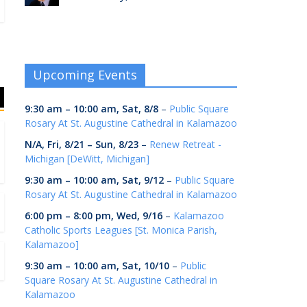
Upcoming Events
9:30 am
–
10:00 am
,
Sat, 8/8
–
Public Square
Rosary At St. Augustine Cathedral in Kalamazoo
N/A,
Fri, 8/21
–
Sun, 8/23
–
Renew Retreat -
Michigan [DeWitt, Michigan]
9:30 am
–
10:00 am
,
Sat, 9/12
–
Public Square
Rosary At St. Augustine Cathedral in Kalamazoo
6:00 pm
–
8:00 pm
,
Wed, 9/16
–
Kalamazoo
Catholic Sports Leagues [St. Monica Parish,
Kalamazoo]
9:30 am
–
10:00 am
,
Sat, 10/10
–
Public
Square Rosary At St. Augustine Cathedral in
Kalamazoo