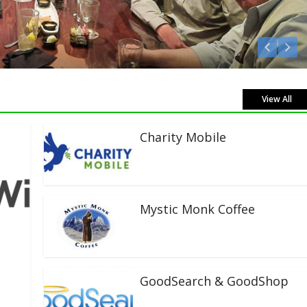
Listen Live!
View All
Charity Mobile
Mystic Monk Coffee
GoodSearch & GoodShop