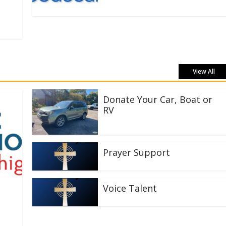
View All
Donate Your Car, Boat or
RV
Prayer Support
Voice Talent