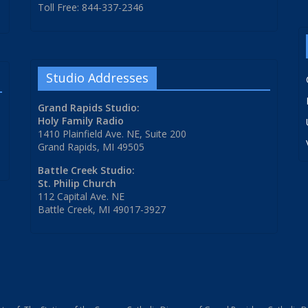
Toll Free: 844-337-2346
Studio Addresses
Grand Rapids Studio:
Holy Family Radio
1410 Plainfield Ave. NE, Suite 200
Grand Rapids, MI 49505
Battle Creek Studio:
St. Philip Church
112 Capital Ave. NE
Battle Creek, MI 49017-3927