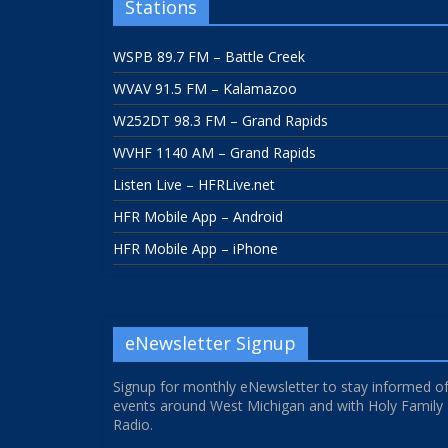
Stations
WSPB 89.7 FM – Battle Creek
WVAV 91.5 FM – Kalamazoo
W252DT 98.3 FM – Grand Rapids
WVHF 1140 AM – Grand Rapids
Listen Live – HFRLive.net
HFR Mobile App – Android
HFR Mobile App – iPhone
eNewsletter Signup
Signup for monthly eNewsletter to stay informed o
events around West Michigan and with Holy Family
Radio.