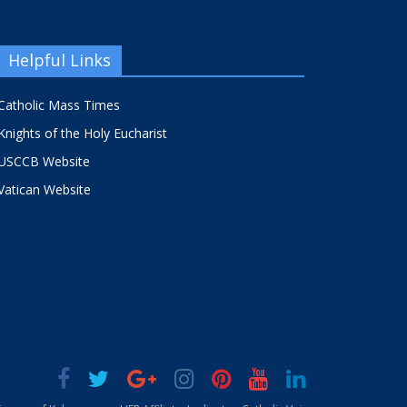
Helpful Links
Catholic Mass Times
Knights of the Holy Eucharist
USCCB Website
Vatican Website