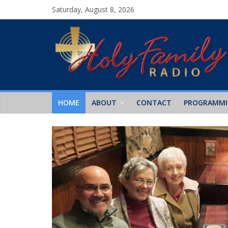
Saturday, August 8, 2026
HOME
ABOUT
CONTACT
PROGRAMM