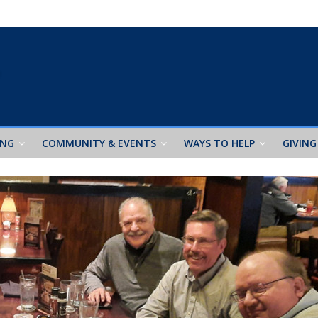
ING
COMMUNITY & EVENTS
WAYS TO HELP
GIVING