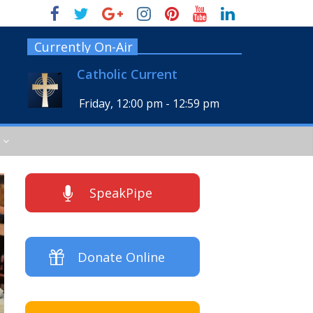
Currently On-Air
Catholic Current
Friday, 12:00 pm
-
12:59 pm
SpeakPipe
Donate Online