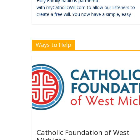
Holy Family Radio is partnered
with myCatholicWill.com to allow our listeners to
create a free will. You now have a simple, easy
Ways to Help
Catholic Foundation of West