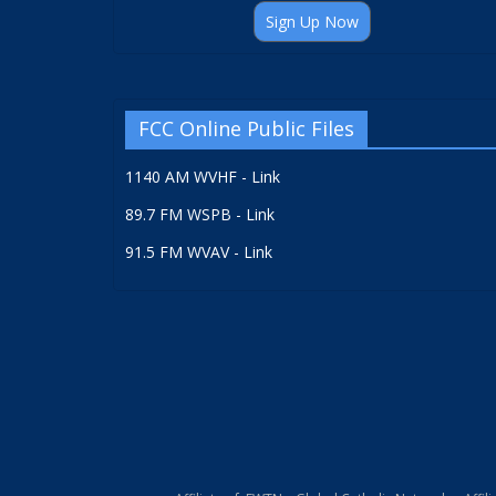
Sign Up Now
FCC Online Public Files
1140 AM WVHF - Link
89.7 FM WSPB - Link
91.5 FM WVAV - Link