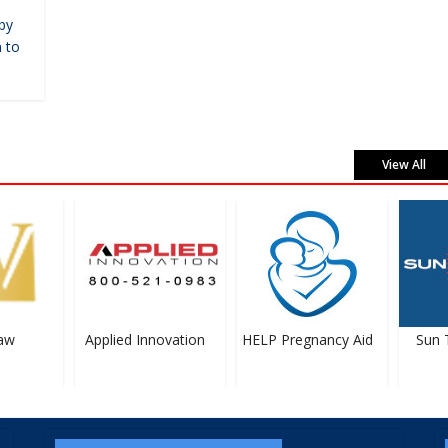
by
 to
View All
w
Applied Innovation
HELP Pregnancy Aid
Sun Ti