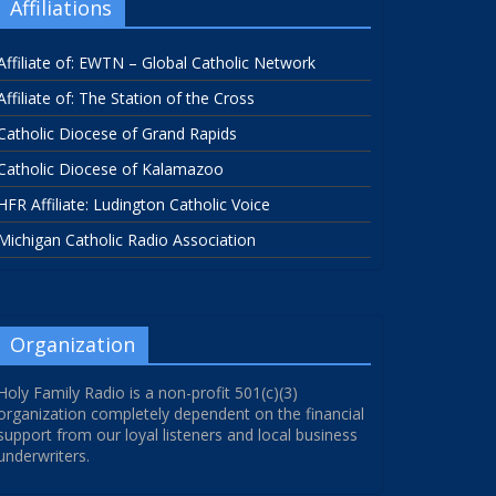
Affiliations
Affiliate of: EWTN – Global Catholic Network
Affiliate of: The Station of the Cross
Catholic Diocese of Grand Rapids
Catholic Diocese of Kalamazoo
HFR Affiliate: Ludington Catholic Voice
Michigan Catholic Radio Association
Organization
Holy Family Radio is a non-profit 501(c)(3)
organization completely dependent on the financial
support from our loyal listeners and local business
underwriters.