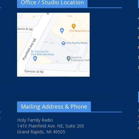
Office / Studio Location
Mailing Address & Phone
f
Holy Family Radio
1410 Plainfield Ave. NE, Suite 200
Grand Rapids, MI 49505