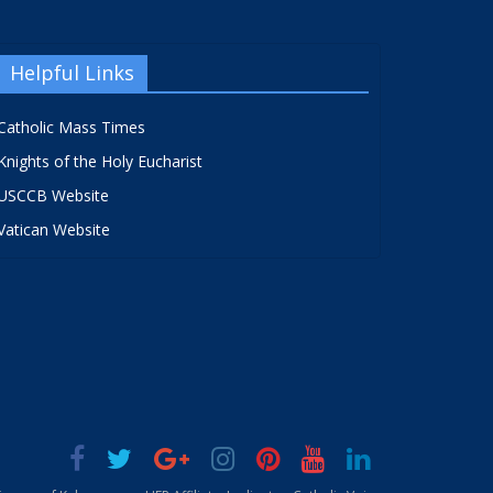
Helpful Links
Catholic Mass Times
Knights of the Holy Eucharist
USCCB Website
Vatican Website