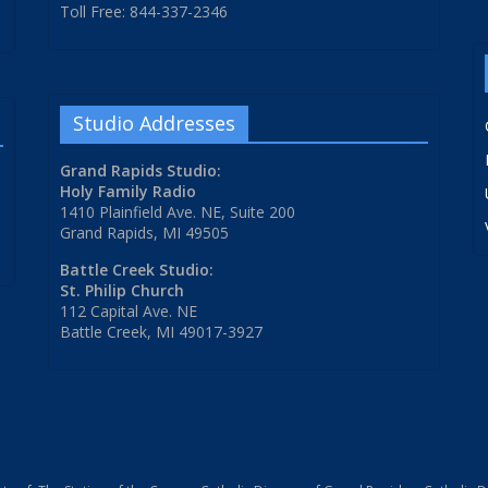
Toll Free: 844-337-2346
Studio Addresses
Grand Rapids Studio:
Holy Family Radio
1410 Plainfield Ave. NE, Suite 200
Grand Rapids, MI 49505
Battle Creek Studio:
St. Philip Church
112 Capital Ave. NE
Battle Creek, MI 49017-3927