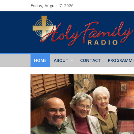
Friday, August 7, 2026
HOME
ABOUT
CONTACT
PROGRAMM