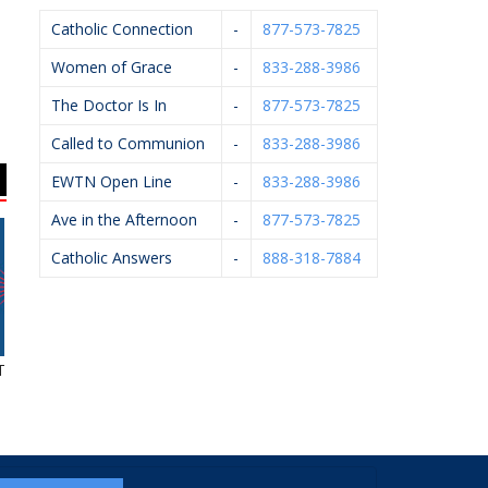
Catholic Connection
-
877-573-7825
Women of Grace
-
833-288-3986
The Doctor Is In
-
877-573-7825
Called to Communion
-
833-288-3986
EWTN Open Line
-
833-288-3986
Ave in the Afternoon
-
877-573-7825
Catholic Answers
-
888-318-7884
tle Agency
Art Of Ishi
Willis Law
A