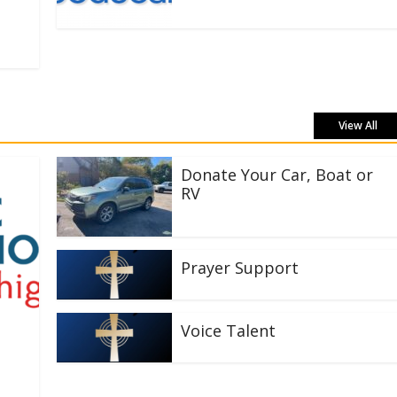
View All
Donate Your Car, Boat or
RV
Prayer Support
Voice Talent