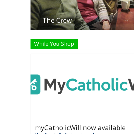
List
While You Shop
myCatholicWill now available