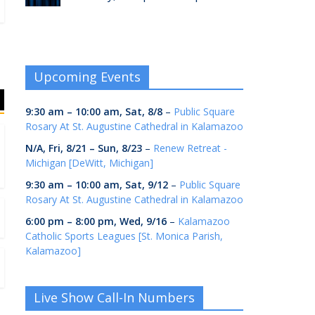
Upcoming Events
9:30 am
–
10:00 am
,
Sat, 8/8
–
Public Square
Rosary At St. Augustine Cathedral in Kalamazoo
N/A,
Fri, 8/21
–
Sun, 8/23
–
Renew Retreat -
Michigan [DeWitt, Michigan]
9:30 am
–
10:00 am
,
Sat, 9/12
–
Public Square
Rosary At St. Augustine Cathedral in Kalamazoo
6:00 pm
–
8:00 pm
,
Wed, 9/16
–
Kalamazoo
Catholic Sports Leagues [St. Monica Parish,
Kalamazoo]
Live Show Call-In Numbers