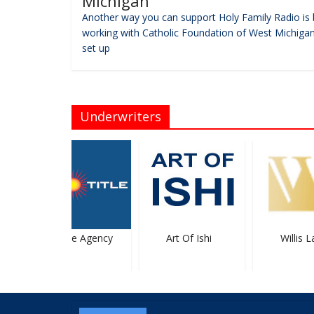
Michigan
Another way you can support Holy Family Radio is 
working with Catholic Foundation of West Michigan
set up
Underwriters
Sun Title Agency
Art Of Ishi
Willis La