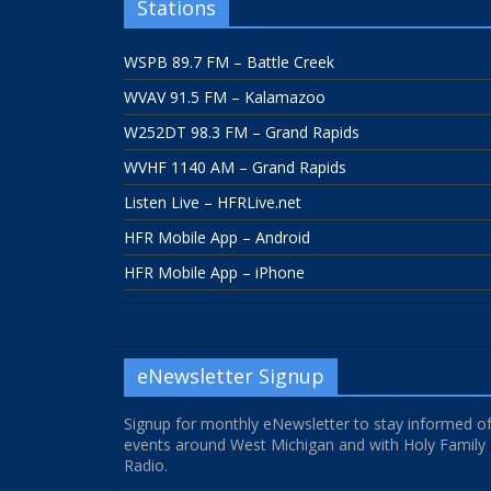
Stations
WSPB 89.7 FM – Battle Creek
WVAV 91.5 FM – Kalamazoo
W252DT 98.3 FM – Grand Rapids
WVHF 1140 AM – Grand Rapids
Listen Live – HFRLive.net
HFR Mobile App – Android
HFR Mobile App – iPhone
eNewsletter Signup
Signup for monthly eNewsletter to stay informed o
events around West Michigan and with Holy Family
Radio.