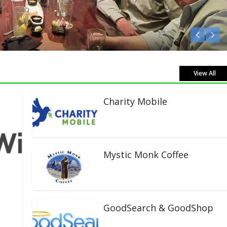
en Live!
View All
Charity Mobile
Mystic Monk Coffee
GoodSearch & GoodShop