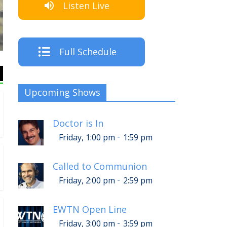
Listen Live
The Crew
Full Schedule
Upcoming Shows
Doctor is In
-
Friday, 1:00 pm
1:59 pm
Called to Communion
-
Friday, 2:00 pm
2:59 pm
EWTN Open Line
-
Friday, 3:00 pm
3:59 pm