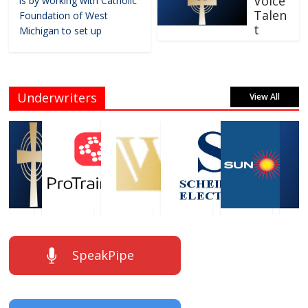
Voice
is by working with Catholic
Talen
Foundation of West
t
Michigan to set up
Underwriters
View All
SpeakPipe