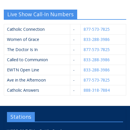
Live Show Call-In Numbers
Catholic Connection
-
877-573-7825
Women of Grace
-
833-288-3986
The Doctor Is In
-
877-573-7825
Called to Communion
-
833-288-3986
EWTN Open Line
-
833-288-3986
Ave in the Afternoon
-
877-573-7825
Catholic Answers
-
888-318-7884
Stations