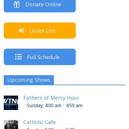
Donate Online
Listen Live
Full Schedule
Upcoming Shows
Fathers of Mercy Hour
-
Sunday, 4:00 am
4:59 am
Catholic Cafe