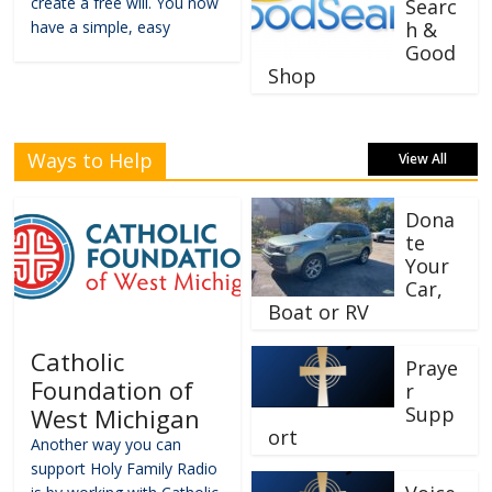
create a free will. You now
Searc
have a simple, easy
h &
Good
Shop
Ways to Help
View All
Dona
te
Your
Car,
Boat or RV
Catholic
Praye
Foundation of
r
Supp
West Michigan
ort
Another way you can
support Holy Family Radio