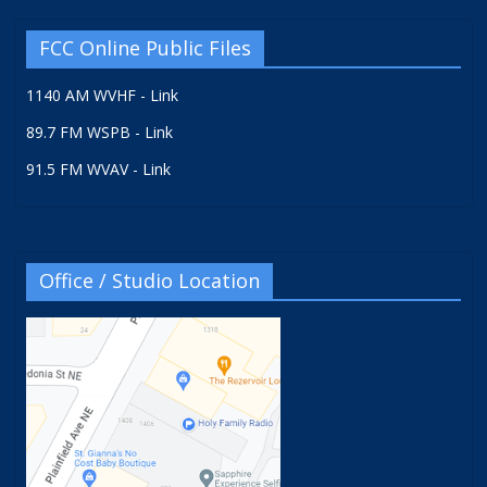
FCC Online Public Files
1140 AM WVHF - Link
89.7 FM WSPB - Link
91.5 FM WVAV - Link
Office / Studio Location