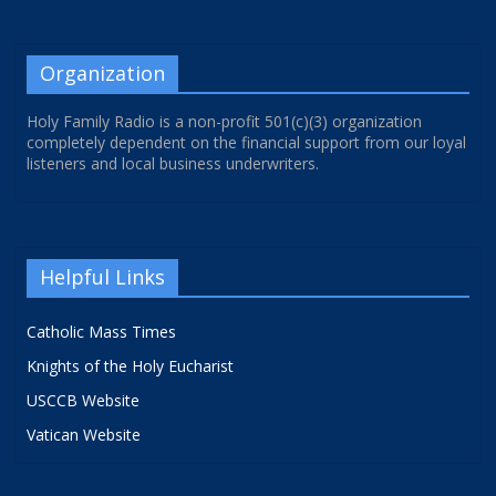
Organization
Holy Family Radio is a non-profit 501(c)(3) organization
completely dependent on the financial support from our loyal
listeners and local business underwriters.
Helpful Links
Catholic Mass Times
Knights of the Holy Eucharist
USCCB Website
Vatican Website