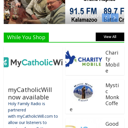
Listen Live!
While You Shop
View All
Chari
ty
Mobil
e
Mysti
myCatholicWill
c
now available
Monk
Coffe
Holy Family Radio is
e
partnered
with myCatholicWill.com to
allow our listeners to
Good