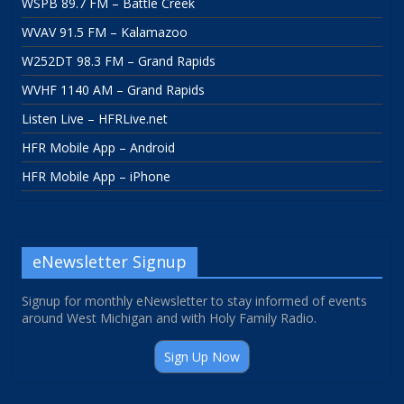
WSPB 89.7 FM – Battle Creek
WVAV 91.5 FM – Kalamazoo
W252DT 98.3 FM – Grand Rapids
WVHF 1140 AM – Grand Rapids
Listen Live – HFRLive.net
HFR Mobile App – Android
HFR Mobile App – iPhone
eNewsletter Signup
Signup for monthly eNewsletter to stay informed of events
around West Michigan and with Holy Family Radio.
Sign Up Now