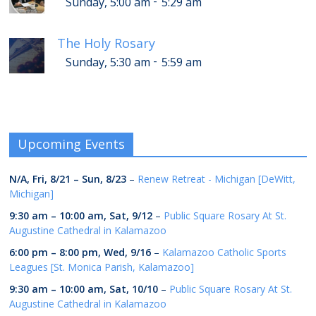
-
Sunday, 5:00 am
5:29 am
The Holy Rosary
-
Sunday, 5:30 am
5:59 am
Upcoming Events
N/A,
Fri, 8/21
–
Sun, 8/23
–
Renew Retreat - Michigan [DeWitt,
Michigan]
9:30 am
–
10:00 am
,
Sat, 9/12
–
Public Square Rosary At St.
Augustine Cathedral in Kalamazoo
6:00 pm
–
8:00 pm
,
Wed, 9/16
–
Kalamazoo Catholic Sports
Leagues [St. Monica Parish, Kalamazoo]
9:30 am
–
10:00 am
,
Sat, 10/10
–
Public Square Rosary At St.
Augustine Cathedral in Kalamazoo