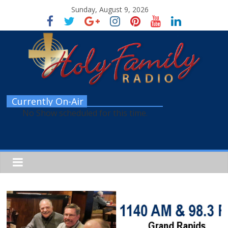
Sunday, August 9, 2026
Currently On-Air
No Show scheduled for this time.