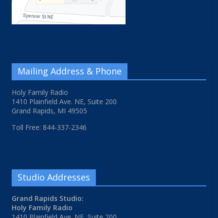
Mailing Address & Phone
Holy Family Radio
1410 Plainfield Ave. NE, Suite 200
Grand Rapids, MI 49505
Toll Free: 844-337-2346
Studio Addresses
Grand Rapids Studio:
Holy Family Radio
1410 Plainfield Ave. NE, Suite 200