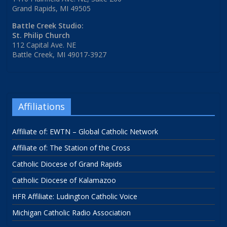
Grand Rapids, MI 49505
Battle Creek Studio:
St. Philip Church
112 Capital Ave. NE
Battle Creek, MI 49017-3927
Affiliations
Affiliate of: EWTN – Global Catholic Network
Affiliate of: The Station of the Cross
Catholic Diocese of Grand Rapids
Catholic Diocese of Kalamazoo
HFR Affiliate: Ludington Catholic Voice
Michigan Catholic Radio Association