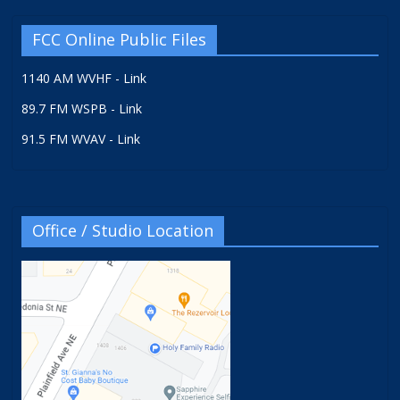
FCC Online Public Files
1140 AM WVHF - Link
89.7 FM WSPB - Link
91.5 FM WVAV - Link
Office / Studio Location