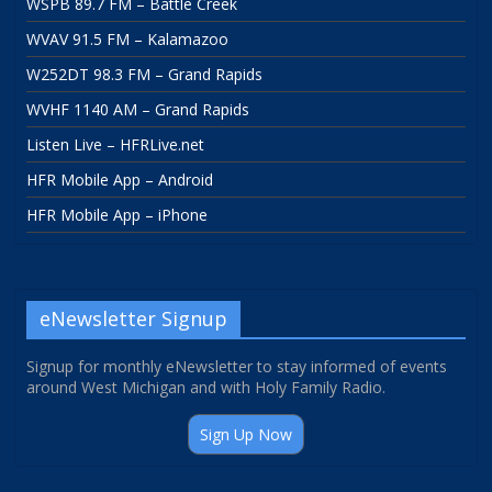
WSPB 89.7 FM – Battle Creek
WVAV 91.5 FM – Kalamazoo
W252DT 98.3 FM – Grand Rapids
WVHF 1140 AM – Grand Rapids
Listen Live – HFRLive.net
HFR Mobile App – Android
HFR Mobile App – iPhone
eNewsletter Signup
Signup for monthly eNewsletter to stay informed of events
around West Michigan and with Holy Family Radio.
Sign Up Now