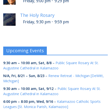
-
Friday, 9:00 pm
9:29 pm
The Holy Rosary
-
Friday, 9:30 pm
9:59 pm
Upcoming Events
9:30 am
–
10:00 am
,
Sat, 8/8
–
Public Square Rosary At St.
Augustine Cathedral in Kalamazoo
N/A,
Fri, 8/21
–
Sun, 8/23
–
Renew Retreat - Michigan [DeWitt,
Michigan]
9:30 am
–
10:00 am
,
Sat, 9/12
–
Public Square Rosary At St.
Augustine Cathedral in Kalamazoo
6:00 pm
–
8:00 pm
,
Wed, 9/16
–
Kalamazoo Catholic Sports
Leagues [St. Monica Parish, Kalamazoo]