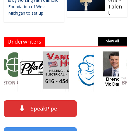
Voice
is by working with Catholic
Talen
Foundation of West
t
Michigan to set up
Underwriters
View All
SpeakPipe