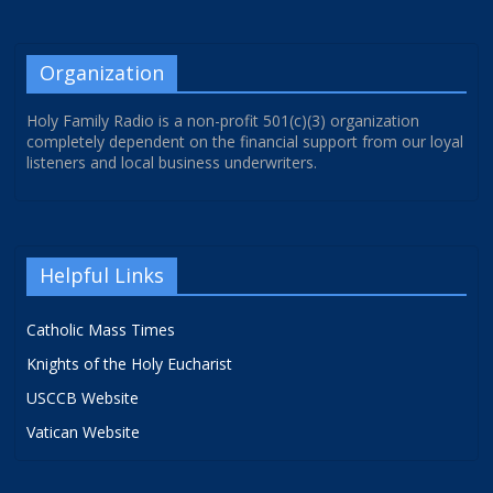
Organization
Holy Family Radio is a non-profit 501(c)(3) organization
completely dependent on the financial support from our loyal
listeners and local business underwriters.
Helpful Links
Catholic Mass Times
Knights of the Holy Eucharist
USCCB Website
Vatican Website