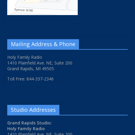
Mailing Address & Phone
Holy Family Radio
1410 Plainfield Ave. NE, Suite 200
Grand Rapids, MI 49505
Toll Free: 844-337-2346
Studio Addresses
Grand Rapids Studio:
Holy Family Radio
1410 Plainfield Ave. NE, Suite 200