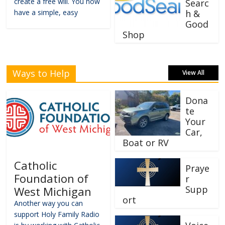
create a free will. You now
Searc
have a simple, easy
h &
Good
Shop
Ways to Help
View All
Dona
te
Your
Car,
Boat or RV
Catholic
Praye
Foundation of
r
Supp
West Michigan
ort
Another way you can
support Holy Family Radio