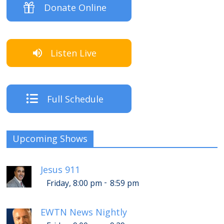
Donate Online
Listen Live
Full Schedule
Upcoming Shows
Jesus 911
-
Friday, 8:00 pm
8:59 pm
EWTN News Nightly