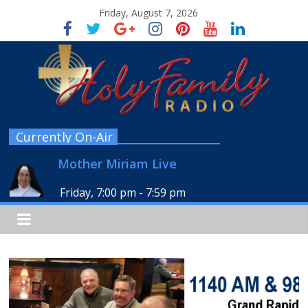
Friday, August 7, 2026
Currently On-Air
Mother Miriam Live
Friday, 7:00 pm
-
7:59 pm