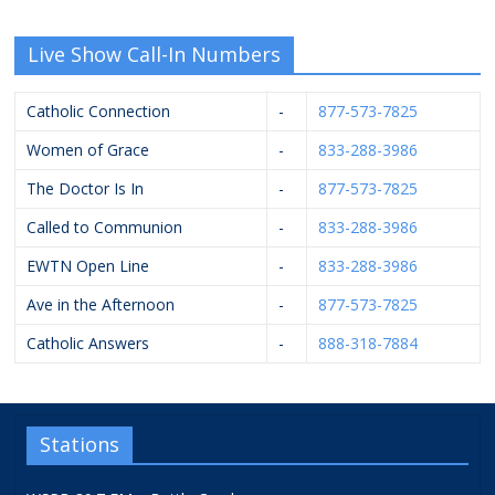
Live Show Call-In Numbers
Catholic Connection
-
877-573-7825
Women of Grace
-
833-288-3986
The Doctor Is In
-
877-573-7825
Called to Communion
-
833-288-3986
EWTN Open Line
-
833-288-3986
Ave in the Afternoon
-
877-573-7825
Catholic Answers
-
888-318-7884
Stations