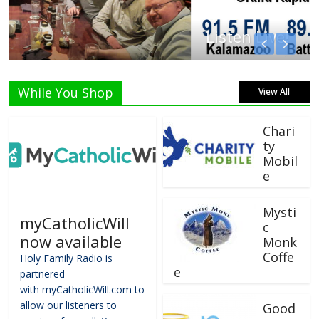
Listen Live!
While You Shop
View All
Chari
ty
Mobil
e
Mysti
myCatholicWill
c
now available
Monk
Coffe
Holy Family Radio is
e
partnered
with myCatholicWill.com to
allow our listeners to
Good