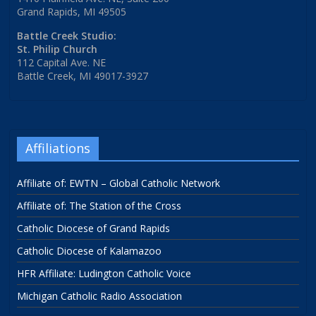
Grand Rapids, MI 49505
Battle Creek Studio:
St. Philip Church
112 Capital Ave. NE
Battle Creek, MI 49017-3927
Affiliations
Affiliate of: EWTN – Global Catholic Network
Affiliate of: The Station of the Cross
Catholic Diocese of Grand Rapids
Catholic Diocese of Kalamazoo
HFR Affiliate: Ludington Catholic Voice
Michigan Catholic Radio Association