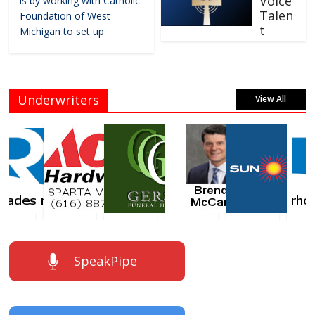
Voice
is by working with Catholic
Talen
Foundation of West
t
Michigan to set up
Underwriters
View All
SpeakPipe