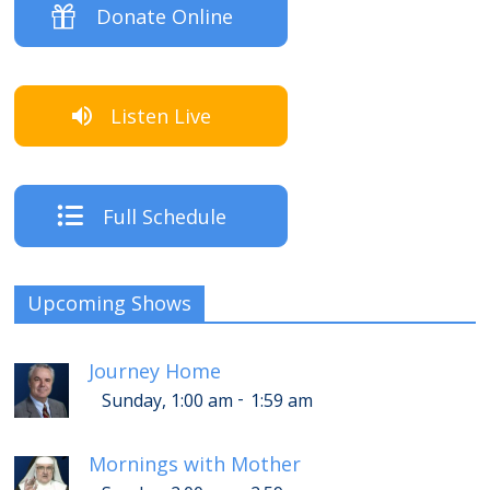
Donate Online
Listen Live
Full Schedule
Upcoming Shows
Journey Home
-
Sunday, 1:00 am
1:59 am
Mornings with Mother