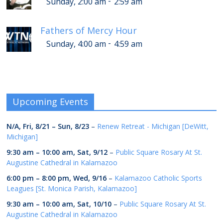
-
Sunday, 2:00 am
2:59 am
Fathers of Mercy Hour
-
Sunday, 4:00 am
4:59 am
Upcoming Events
N/A,
Fri, 8/21
–
Sun, 8/23
–
Renew Retreat - Michigan [DeWitt,
Michigan]
9:30 am
–
10:00 am
,
Sat, 9/12
–
Public Square Rosary At St.
Augustine Cathedral in Kalamazoo
6:00 pm
–
8:00 pm
,
Wed, 9/16
–
Kalamazoo Catholic Sports
Leagues [St. Monica Parish, Kalamazoo]
9:30 am
–
10:00 am
,
Sat, 10/10
–
Public Square Rosary At St.
Augustine Cathedral in Kalamazoo