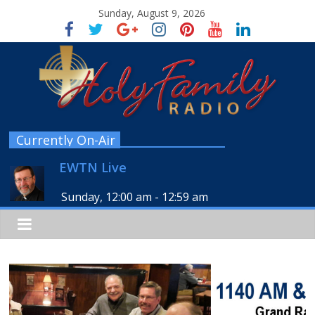
Sunday, August 9, 2026
Currently On-Air
EWTN Live
Sunday, 12:00 am
-
12:59 am