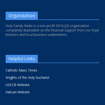
Organization
Holy Family Radio is a non-profit 501(c)(3) organization
completely dependent on the financial support from our loyal
listeners and local business underwriters.
Helpful Links
Catholic Mass Times
Knights of the Holy Eucharist
USCCB Website
Vatican Website