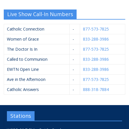
Live Show Call-In Numbers
Catholic Connection
-
877-573-7825
Women of Grace
-
833-288-3986
The Doctor Is In
-
877-573-7825
Called to Communion
-
833-288-3986
EWTN Open Line
-
833-288-3986
Ave in the Afternoon
-
877-573-7825
Catholic Answers
-
888-318-7884
Stations