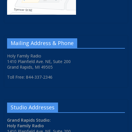
Mailing Address & Phone
Holy Family Radio
1410 Plainfield Ave. NE, Suite 200
Grand Rapids, MI 49505
Toll Free: 844-337-2346
Studio Addresses
Grand Rapids Studio:
Holy Family Radio
1410 Plainfield Ave. NE, Suite 200