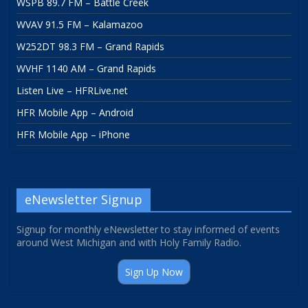
WSPB 89.7 FM – Battle Creek
WVAV 91.5 FM – Kalamazoo
W252DT 98.3 FM – Grand Rapids
WVHF 1140 AM – Grand Rapids
Listen Live – HFRLive.net
HFR Mobile App – Android
HFR Mobile App – iPhone
eNewsletter Signup
Signup for monthly eNewsletter to stay informed of events
around West Michigan and with Holy Family Radio.
Sign Up Now