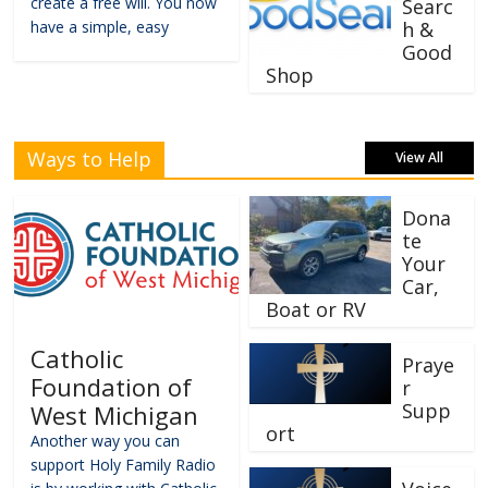
create a free will. You now
Searc
have a simple, easy
h &
Good
Shop
Ways to Help
View All
Dona
te
Your
Car,
Boat or RV
Catholic
Praye
Foundation of
r
Supp
West Michigan
ort
Another way you can
support Holy Family Radio