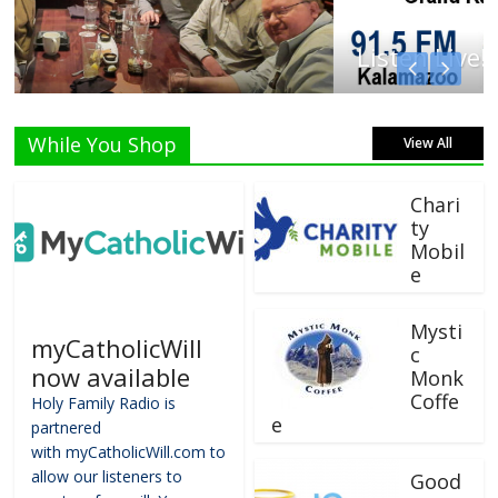
Listen Live!
While You Shop
View All
Chari
ty
Mobil
e
Mysti
myCatholicWill
c
now available
Monk
Coffe
Holy Family Radio is
e
partnered
with myCatholicWill.com to
allow our listeners to
Good