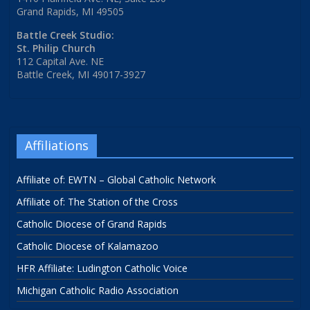
Grand Rapids, MI 49505
Battle Creek Studio:
St. Philip Church
112 Capital Ave. NE
Battle Creek, MI 49017-3927
Affiliations
Affiliate of: EWTN – Global Catholic Network
Affiliate of: The Station of the Cross
Catholic Diocese of Grand Rapids
Catholic Diocese of Kalamazoo
HFR Affiliate: Ludington Catholic Voice
Michigan Catholic Radio Association