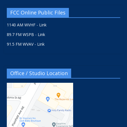
FCC Online Public Files
1140 AM WVHF - Link
89.7 FM WSPB - Link
91.5 FM WVAV - Link
Office / Studio Location