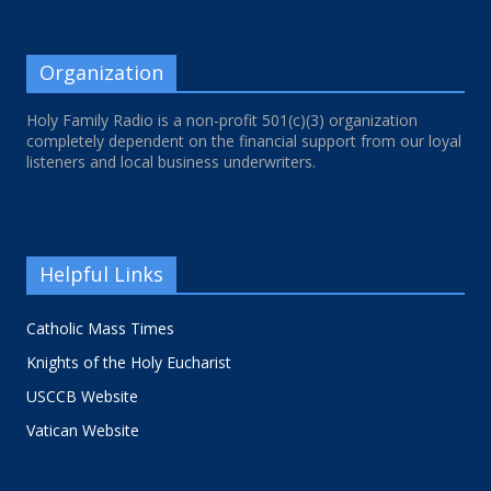
Organization
Holy Family Radio is a non-profit 501(c)(3) organization
completely dependent on the financial support from our loyal
listeners and local business underwriters.
Helpful Links
Catholic Mass Times
Knights of the Holy Eucharist
USCCB Website
Vatican Website