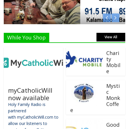
Listen Live!
While You Shop
View All
Chari
ty
Mobil
e
Mysti
myCatholicWill
c
now available
Monk
Coffe
Holy Family Radio is
e
partnered
with myCatholicWill.com to
allow our listeners to
Good