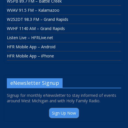
WSPB 89.7 FM – Battle Creek
WVAV 91.5 FM – Kalamazoo
W252DT 98.3 FM – Grand Rapids
WVHF 1140 AM – Grand Rapids
Listen Live – HFRLive.net
HFR Mobile App – Android
HFR Mobile App – iPhone
eNewsletter Signup
Signup for monthly eNewsletter to stay informed of events
around West Michigan and with Holy Family Radio.
Sign Up Now