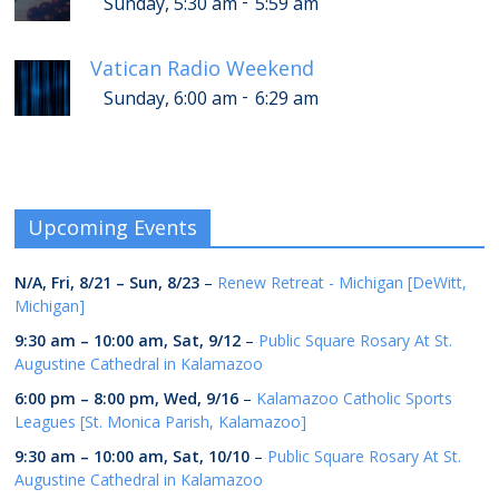
-
Sunday, 5:30 am
5:59 am
Vatican Radio Weekend
-
Sunday, 6:00 am
6:29 am
Upcoming Events
N/A,
Fri, 8/21
–
Sun, 8/23
–
Renew Retreat - Michigan [DeWitt,
Michigan]
9:30 am
–
10:00 am
,
Sat, 9/12
–
Public Square Rosary At St.
Augustine Cathedral in Kalamazoo
6:00 pm
–
8:00 pm
,
Wed, 9/16
–
Kalamazoo Catholic Sports
Leagues [St. Monica Parish, Kalamazoo]
9:30 am
–
10:00 am
,
Sat, 10/10
–
Public Square Rosary At St.
Augustine Cathedral in Kalamazoo