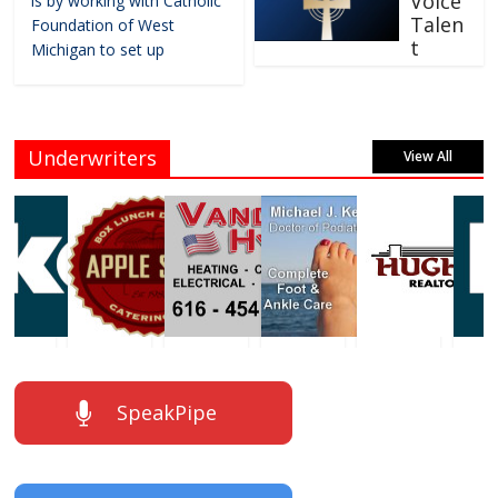
Voice
is by working with Catholic
Talen
Foundation of West
t
Michigan to set up
Underwriters
View All
SpeakPipe