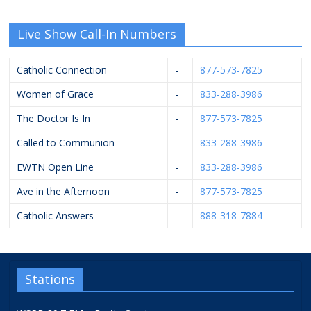
Live Show Call-In Numbers
Catholic Connection
-
877-573-7825
Women of Grace
-
833-288-3986
The Doctor Is In
-
877-573-7825
Called to Communion
-
833-288-3986
EWTN Open Line
-
833-288-3986
Ave in the Afternoon
-
877-573-7825
Catholic Answers
-
888-318-7884
Stations