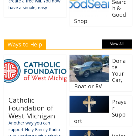
create a free will. You now
Searc
have a simple, easy
h &
Good
Shop
Ways to Help
View All
Dona
te
Your
Car,
Boat or RV
Catholic
Praye
Foundation of
r
Supp
West Michigan
ort
Another way you can
support Holy Family Radio