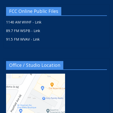
FCC Online Public Files
1140 AM WVHF - Link
89.7 FM WSPB - Link
91.5 FM WVAV - Link
Office / Studio Location