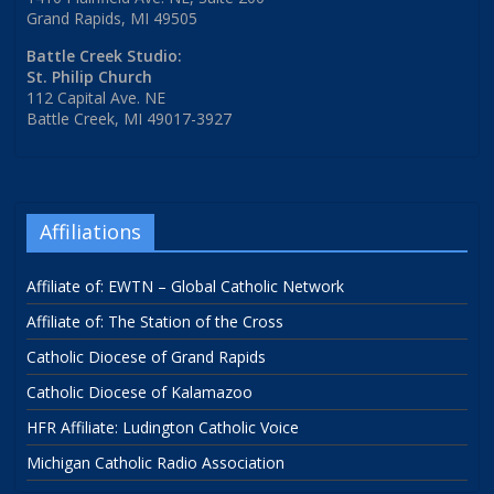
Grand Rapids, MI 49505
Battle Creek Studio:
St. Philip Church
112 Capital Ave. NE
Battle Creek, MI 49017-3927
Affiliations
Affiliate of: EWTN – Global Catholic Network
Affiliate of: The Station of the Cross
Catholic Diocese of Grand Rapids
Catholic Diocese of Kalamazoo
HFR Affiliate: Ludington Catholic Voice
Michigan Catholic Radio Association