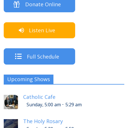
Donate Online
Listen Live
Full Schedule
Upcoming Shows
Catholic Cafe
-
Sunday, 5:00 am
5:29 am
The Holy Rosary