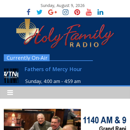
Sunday, August 9, 2026
Currently On-Air
Fathers of Mercy Hour
Sunday, 4:00 am
-
4:59 am