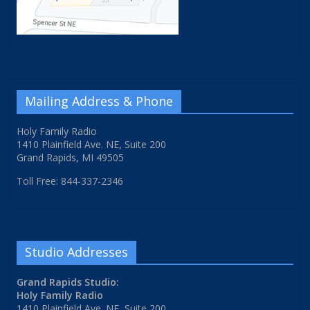
Mailing Address & Phone
Holy Family Radio
1410 Plainfield Ave. NE, Suite 200
Grand Rapids, MI 49505
Toll Free: 844-337-2346
Studio Addresses
Grand Rapids Studio:
Holy Family Radio
1410 Plainfield Ave. NE, Suite 200