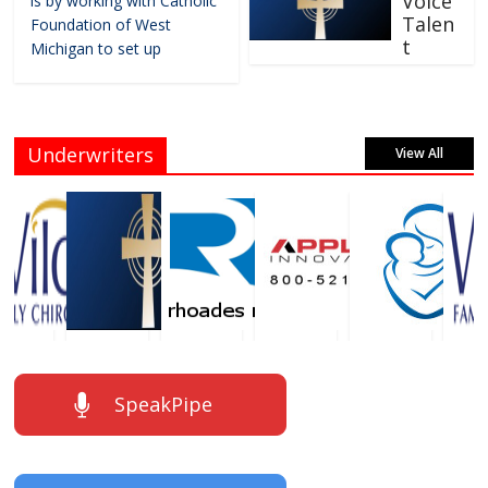
Voice
is by working with Catholic
Talen
Foundation of West
t
Michigan to set up
Underwriters
View All
SpeakPipe