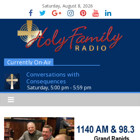
Saturday, August 8, 2026
Currently On-Air
Conversations with
Consequences
Saturday, 5:00 pm
-
5:59 pm