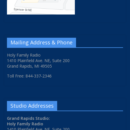
Mailing Address & Phone
Holy Family Radio
1410 Plainfield Ave. NE, Suite 200
Grand Rapids, MI 49505
Toll Free: 844-337-2346
Studio Addresses
Grand Rapids Studio:
Holy Family Radio
1410 Plainfield Ave. NE, Suite 200