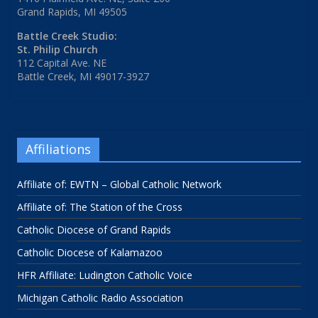
Grand Rapids, MI 49505
Battle Creek Studio:
St. Philip Church
112 Capital Ave. NE
Battle Creek, MI 49017-3927
Affiliations
Affiliate of: EWTN – Global Catholic Network
Affiliate of: The Station of the Cross
Catholic Diocese of Grand Rapids
Catholic Diocese of Kalamazoo
HFR Affiliate: Ludington Catholic Voice
Michigan Catholic Radio Association