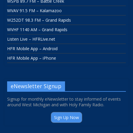
WSPB 89.7 FM – Battle Creek
WVAV 91.5 FM – Kalamazoo
W252DT 98.3 FM – Grand Rapids
WVHF 1140 AM – Grand Rapids
Listen Live – HFRLive.net
HFR Mobile App – Android
HFR Mobile App – iPhone
eNewsletter Signup
Signup for monthly eNewsletter to stay informed of events
around West Michigan and with Holy Family Radio.
Sign Up Now