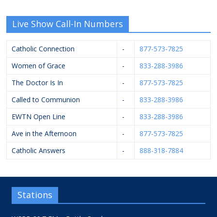
Live Show Call-In Numbers
Catholic Connection
-
877-573-7825
Women of Grace
-
833-288-3986
The Doctor Is In
-
877-573-7825
Called to Communion
-
833-288-3986
EWTN Open Line
-
833-288-3986
Ave in the Afternoon
-
877-573-7825
Catholic Answers
-
888-318-7884
Stations