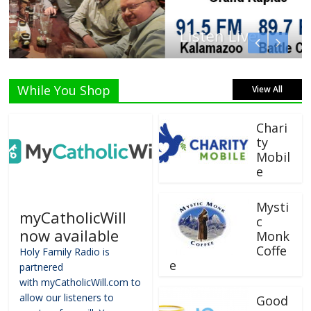
Listen Live!
While You Shop
View All
Chari
ty
Mobil
e
Mysti
myCatholicWill
c
now available
Monk
Coffe
Holy Family Radio is
e
partnered
with myCatholicWill.com to
allow our listeners to
Good