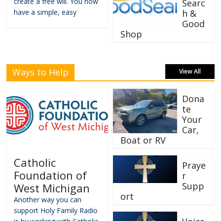
create a free will. You now
Searc
have a simple, easy
h &
Good
Shop
Ways to Help
View All
Dona
te
Your
Car,
Boat or RV
Catholic
Praye
Foundation of
r
Supp
West Michigan
ort
Another way you can
support Holy Family Radio