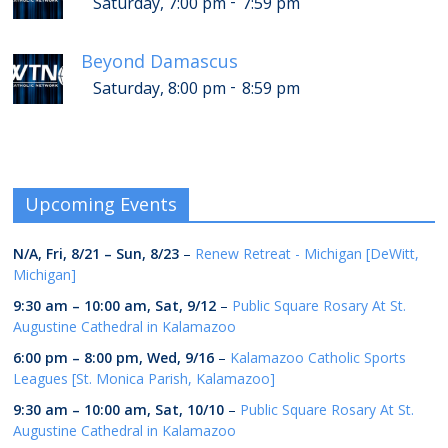
-
Saturday, 7:00 pm
7:59 pm
Beyond Damascus
-
Saturday, 8:00 pm
8:59 pm
Upcoming Events
N/A,
Fri, 8/21
–
Sun, 8/23
–
Renew Retreat - Michigan [DeWitt,
Michigan]
9:30 am
–
10:00 am
,
Sat, 9/12
–
Public Square Rosary At St.
Augustine Cathedral in Kalamazoo
6:00 pm
–
8:00 pm
,
Wed, 9/16
–
Kalamazoo Catholic Sports
Leagues [St. Monica Parish, Kalamazoo]
9:30 am
–
10:00 am
,
Sat, 10/10
–
Public Square Rosary At St.
Augustine Cathedral in Kalamazoo