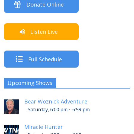
Donate Online
Listen Live
Full Schedule
Upcoming Shows
Bear Woznick Adventure
-
Saturday, 6:00 pm
6:59 pm
Miracle Hunter