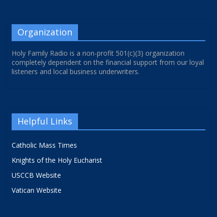
Organization
Holy Family Radio is a non-profit 501(c)(3) organization
completely dependent on the financial support from our loyal
listeners and local business underwriters.
Helpful Links
Catholic Mass Times
Knights of the Holy Eucharist
USCCB Website
Vatican Website