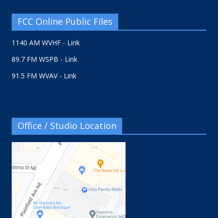
FCC Online Public Files
1140 AM WVHF - Link
89.7 FM WSPB - Link
91.5 FM WVAV - Link
Office / Studio Location