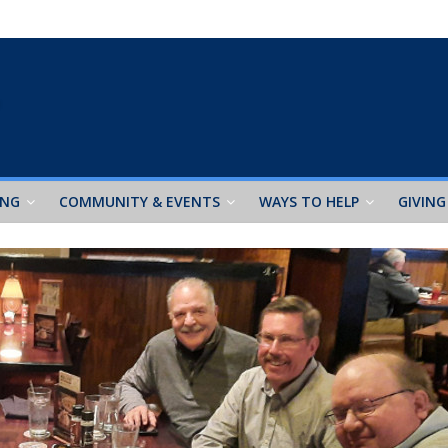
ING
COMMUNITY & EVENTS
WAYS TO HELP
GIVING