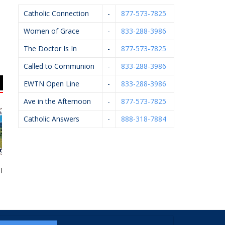
Catholic Connection
-
877-573-7825
Women of Grace
-
833-288-3986
The Doctor Is In
-
877-573-7825
Called to Communion
-
833-288-3986
EWTN Open Line
-
833-288-3986
Ave in the Afternoon
-
877-573-7825
Catholic Answers
-
888-318-7884
Monk Coffee
Feldpausch Excavators
Knights Of Columbus
#5999