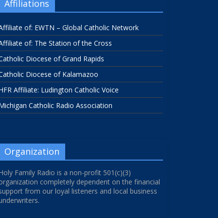
Affiliations
Affiliate of: EWTN – Global Catholic Network
Affiliate of: The Station of the Cross
Catholic Diocese of Grand Rapids
Catholic Diocese of Kalamazoo
HFR Affiliate: Ludington Catholic Voice
Michigan Catholic Radio Association
Organization
Holy Family Radio is a non-profit 501(c)(3)
organization completely dependent on the financial
support from our loyal listeners and local business
underwriters.