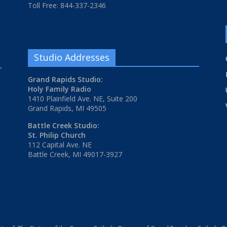
Toll Free: 844-337-2346
Studio Addresses
Grand Rapids Studio:
Holy Family Radio
1410 Plainfield Ave. NE, Suite 200
Grand Rapids, MI 49505
Battle Creek Studio:
St. Philip Church
112 Capital Ave. NE
Battle Creek, MI 49017-3927