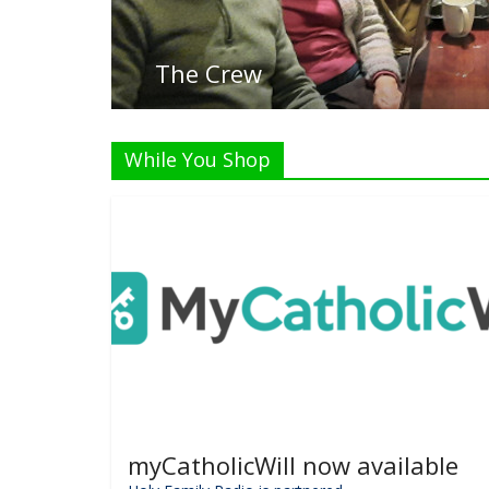
Listen
While You Shop
myCatholicWill now available