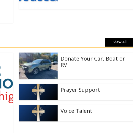
View All
Donate Your Car, Boat or
RV
Prayer Support
Voice Talent