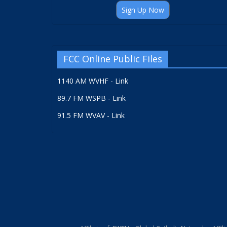
Sign Up Now
FCC Online Public Files
1140 AM WVHF - Link
89.7 FM WSPB - Link
91.5 FM WVAV - Link