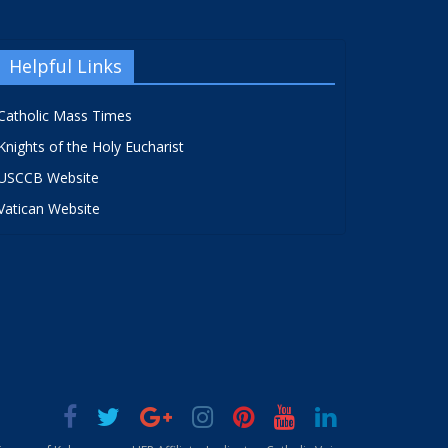
Helpful Links
Catholic Mass Times
Knights of the Holy Eucharist
USCCB Website
Vatican Website