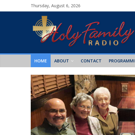
Thursday, August 6, 2026
HOME
ABOUT
CONTACT
PROGRAMM