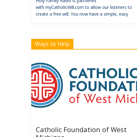
Holy Family Radio is partnered
with myCatholicWill.com to allow our listeners to
create a free will. You now have a simple, easy
Ways to Help
Catholic Foundation of West