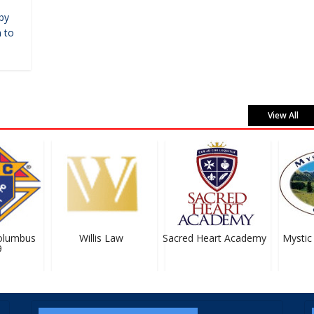
by
 to
View All
lumbus
Willis Law
Sacred Heart Academy
Mystic 