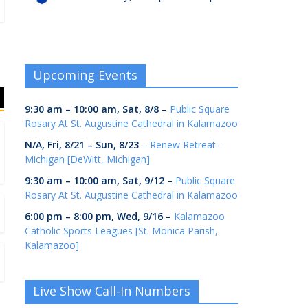
Upcoming Events
9:30 am
–
10:00 am
,
Sat, 8/8
–
Public Square
Rosary At St. Augustine Cathedral in Kalamazoo
N/A,
Fri, 8/21
–
Sun, 8/23
–
Renew Retreat -
Michigan [DeWitt, Michigan]
9:30 am
–
10:00 am
,
Sat, 9/12
–
Public Square
Rosary At St. Augustine Cathedral in Kalamazoo
6:00 pm
–
8:00 pm
,
Wed, 9/16
–
Kalamazoo
Catholic Sports Leagues [St. Monica Parish,
Kalamazoo]
Live Show Call-In Numbers