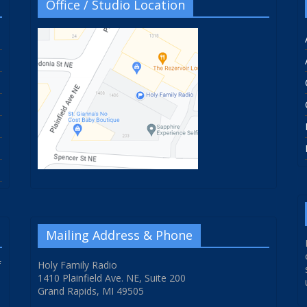
Office / Studio Location
Mailing Address & Phone
f
Holy Family Radio
1410 Plainfield Ave. NE, Suite 200
Grand Rapids, MI 49505