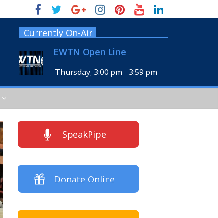
Currently On-Air
EWTN Open Line
Thursday, 3:00 pm
-
3:59 pm
SpeakPipe
Donate Online