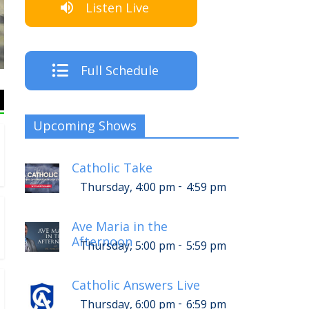
Listen Live
The Crew
Full Schedule
Upcoming Shows
Catholic Take
-
Thursday, 4:00 pm
4:59 pm
Ave Maria in the
Afternoon
-
Thursday, 5:00 pm
5:59 pm
Catholic Answers Live
-
Thursday, 6:00 pm
6:59 pm