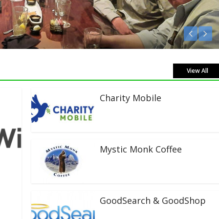
 Live!
View All
Charity Mobile
Mystic Monk Coffee
GoodSearch & GoodShop