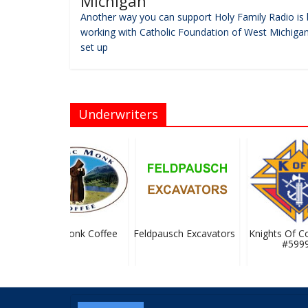
Michigan
Another way you can support Holy Family Radio is 
working with Catholic Foundation of West Michigan
set up
Underwriters
Mystic Monk Coffee
Feldpausch Excavators
Knights Of Co
#5999