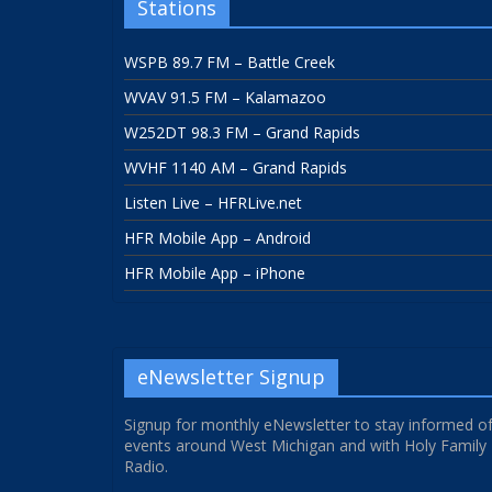
Stations
WSPB 89.7 FM – Battle Creek
WVAV 91.5 FM – Kalamazoo
W252DT 98.3 FM – Grand Rapids
WVHF 1140 AM – Grand Rapids
Listen Live – HFRLive.net
HFR Mobile App – Android
HFR Mobile App – iPhone
eNewsletter Signup
Signup for monthly eNewsletter to stay informed o
events around West Michigan and with Holy Family
Radio.