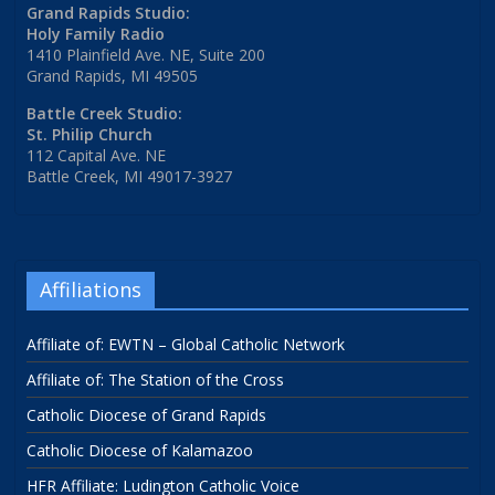
Grand Rapids Studio:
Holy Family Radio
1410 Plainfield Ave. NE, Suite 200
Grand Rapids, MI 49505
Battle Creek Studio:
St. Philip Church
112 Capital Ave. NE
Battle Creek, MI 49017-3927
Affiliations
Affiliate of: EWTN – Global Catholic Network
Affiliate of: The Station of the Cross
Catholic Diocese of Grand Rapids
Catholic Diocese of Kalamazoo
HFR Affiliate: Ludington Catholic Voice