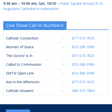
9:30 am
–
10:00 am
,
Sat, 10/10
–
Public Square Rosary At St.
Augustine Cathedral in Kalamazoo
Live Show Call-In Numbers
Catholic Connection
-
877-573-7825
Women of Grace
-
833-288-3986
The Doctor Is In
-
877-573-7825
Called to Communion
-
833-288-3986
EWTN Open Line
-
833-288-3986
Ave in the Afternoon
-
877-573-7825
Catholic Answers
-
888-318-7884