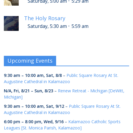
-
Saturday, 5:00 am
5:29 am
The Holy Rosary
-
Saturday, 5:30 am
5:59 am
Upcoming Events
9:30 am
–
10:00 am
,
Sat, 8/8
–
Public Square Rosary At St.
Augustine Cathedral in Kalamazoo
N/A,
Fri, 8/21
–
Sun, 8/23
–
Renew Retreat - Michigan [DeWitt,
Michigan]
9:30 am
–
10:00 am
,
Sat, 9/12
–
Public Square Rosary At St.
Augustine Cathedral in Kalamazoo
6:00 pm
–
8:00 pm
,
Wed, 9/16
–
Kalamazoo Catholic Sports
Leagues [St. Monica Parish, Kalamazoo]