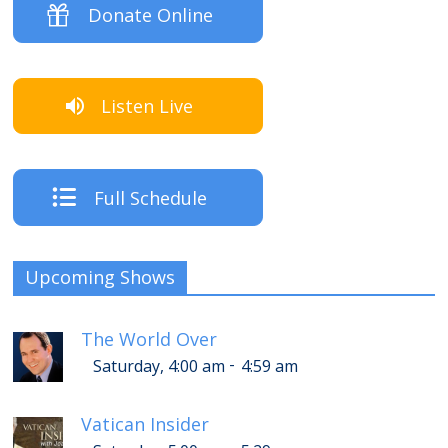
Donate Online
Listen Live
Full Schedule
Upcoming Shows
The World Over
-
Saturday, 4:00 am
4:59 am
Vatican Insider