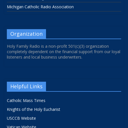
Michigan Catholic Radio Association
Organization
Holy Family Radio is a non-profit 501(c)(3) organization
completely dependent on the financial support from our loyal
listeners and local business underwriters.
Helpful Links
Catholic Mass Times
Knights of the Holy Eucharist
USCCB Website
Vatican Website