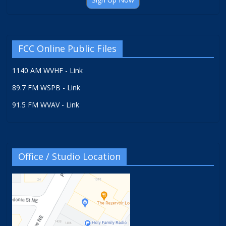
FCC Online Public Files
1140 AM WVHF - Link
89.7 FM WSPB - Link
91.5 FM WVAV - Link
Office / Studio Location