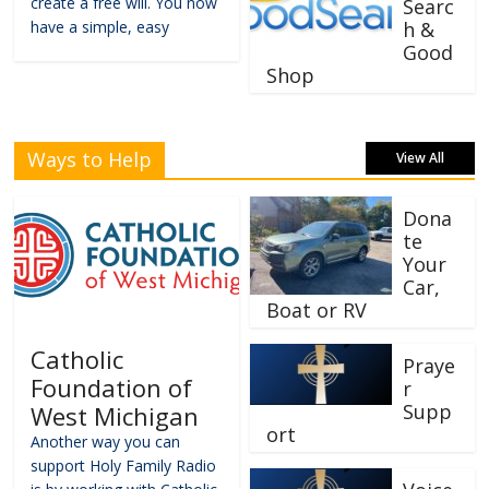
create a free will. You now
Searc
have a simple, easy
h &
Good
Shop
Ways to Help
View All
Dona
te
Your
Car,
Boat or RV
Catholic
Praye
Foundation of
r
Supp
West Michigan
ort
Another way you can
support Holy Family Radio