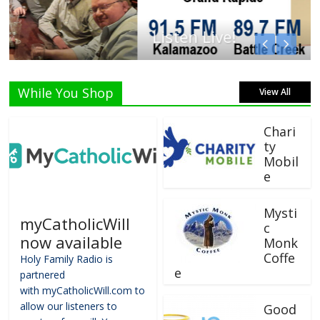
Listen Live!
While You Shop
View All
Chari
ty
Mobil
e
Mysti
myCatholicWill
c
now available
Monk
Coffe
Holy Family Radio is
e
partnered
with myCatholicWill.com to
allow our listeners to
Good