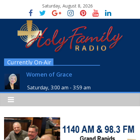
Saturday, August 8, 2026
Currently On-Air
Women of Grace
Saturday, 3:00 am
-
3:59 am