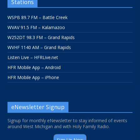
Stations
WSPB 89.7 FM – Battle Creek
WVAV 91.5 FM – Kalamazoo
W252DT 98.3 FM – Grand Rapids
WVHF 1140 AM – Grand Rapids
Listen Live – HFRLive.net
HFR Mobile App – Android
HFR Mobile App – iPhone
eNewsletter Signup
Signup for monthly eNewsletter to stay informed of events
around West Michigan and with Holy Family Radio.
Sign Up Now