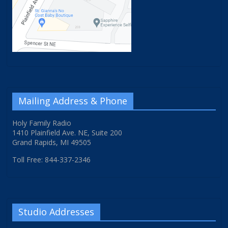
Mailing Address & Phone
Holy Family Radio
1410 Plainfield Ave. NE, Suite 200
Grand Rapids, MI 49505
Toll Free: 844-337-2346
Studio Addresses