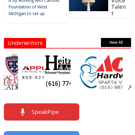
Voice
is by working with Catholic
Talen
Foundation of West
t
Michigan to set up
Underwriters
View All
SpeakPipe