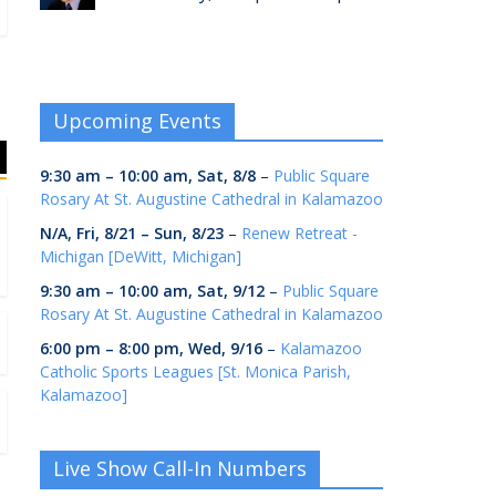
Upcoming Events
9:30 am
–
10:00 am
,
Sat, 8/8
–
Public Square
Rosary At St. Augustine Cathedral in Kalamazoo
N/A,
Fri, 8/21
–
Sun, 8/23
–
Renew Retreat -
Michigan [DeWitt, Michigan]
9:30 am
–
10:00 am
,
Sat, 9/12
–
Public Square
Rosary At St. Augustine Cathedral in Kalamazoo
6:00 pm
–
8:00 pm
,
Wed, 9/16
–
Kalamazoo
Catholic Sports Leagues [St. Monica Parish,
Kalamazoo]
Live Show Call-In Numbers