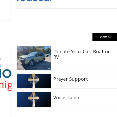
View All
Donate Your Car, Boat or
RV
Prayer Support
Voice Talent