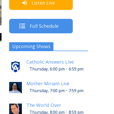
Listen Live
The Crew
Full Schedule
Upcoming Shows
Catholic Answers Live
-
Thursday, 6:00 pm
6:59 pm
Mother Miriam Live
-
Thursday, 7:00 pm
7:59 pm
The World Over
-
Thursday, 8:00 pm
8:59 pm