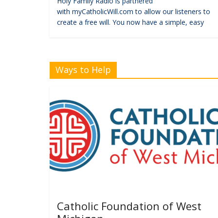
Holy Family Radio is partnered
with myCatholicWill.com to allow our listeners to
create a free will. You now have a simple, easy
Ways to Help
Catholic Foundation of West