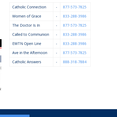
Catholic Connection
-
877-573-7825
Women of Grace
-
833-288-3986
The Doctor Is In
-
877-573-7825
Called to Communion
-
833-288-3986
EWTN Open Line
-
833-288-3986
Ave in the Afternoon
-
877-573-7825
Catholic Answers
-
888-318-7884
irwood
Knights Of Columbus
HELP Pregnancy Aid
#5999