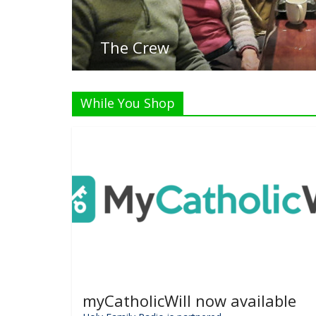
Listen 
While You Shop
myCatholicWill now available