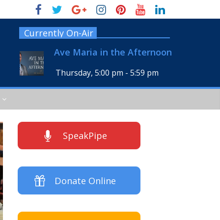
Currently On-Air
Ave Maria in the Afternoon
Thursday, 5:00 pm
-
5:59 pm
SpeakPipe
Donate Online