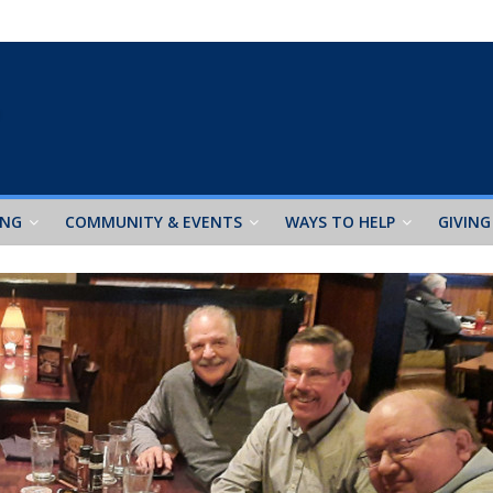
ING
COMMUNITY & EVENTS
WAYS TO HELP
GIVING