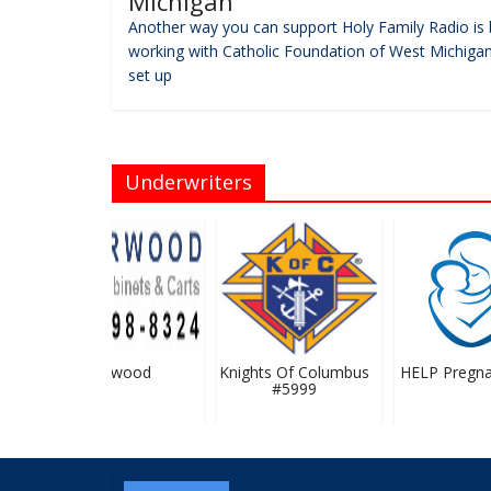
Michigan
Another way you can support Holy Family Radio is 
working with Catholic Foundation of West Michigan
set up
Underwriters
Flairwood
Knights Of Columbus
HELP Pregnan
#5999