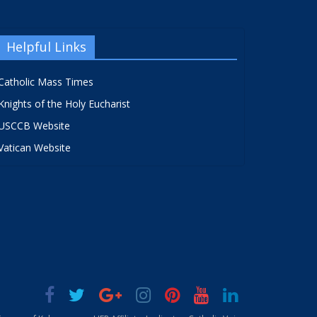
Helpful Links
Catholic Mass Times
Knights of the Holy Eucharist
USCCB Website
Vatican Website