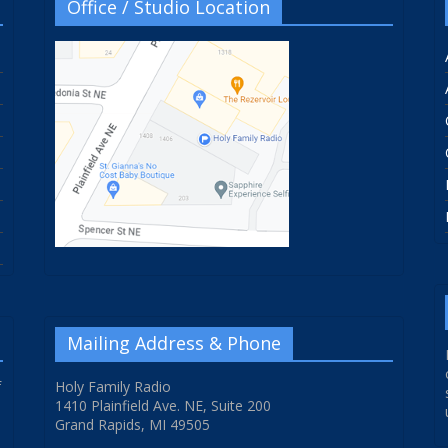
Office / Studio Location
Mailing Address & Phone
f
Holy Family Radio
1410 Plainfield Ave. NE, Suite 200
Grand Rapids, MI 49505