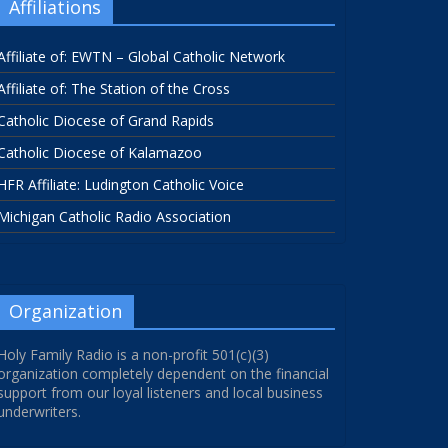
Affiliations
Affiliate of: EWTN – Global Catholic Network
Affiliate of: The Station of the Cross
Catholic Diocese of Grand Rapids
Catholic Diocese of Kalamazoo
HFR Affiliate: Ludington Catholic Voice
Michigan Catholic Radio Association
Organization
Holy Family Radio is a non-profit 501(c)(3)
organization completely dependent on the financial
support from our loyal listeners and local business
underwriters.