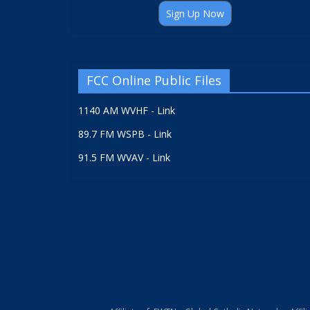
Sign Up Now
FCC Online Public Files
1140 AM WVHF - Link
89.7 FM WSPB - Link
91.5 FM WVAV - Link