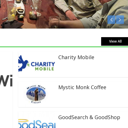
Live!
View All
Charity Mobile
Mystic Monk Coffee
GoodSearch & GoodShop