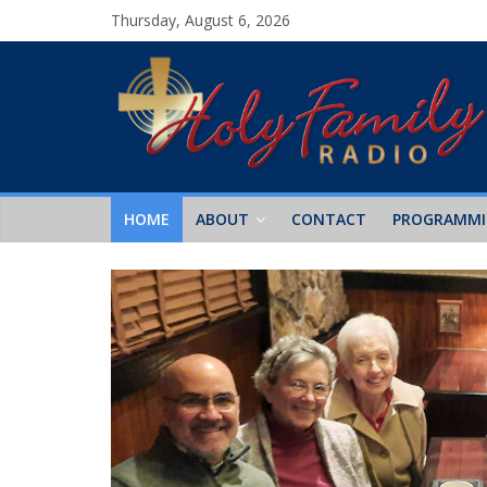
Thursday, August 6, 2026
HOME
ABOUT
CONTACT
PROGRAMM