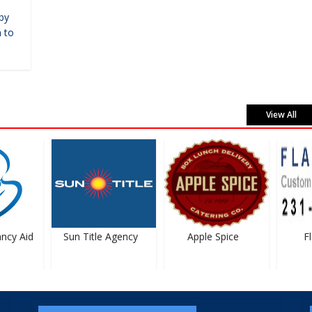
by
 to
View All
cy Aid
Sun Title Agency
Apple Spice
Fla