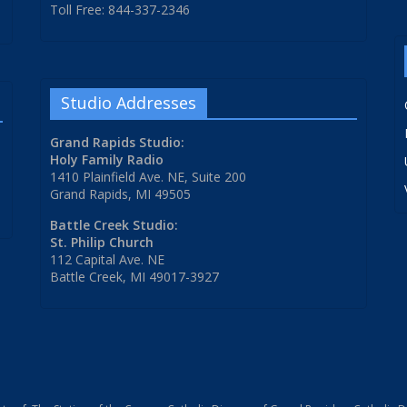
Toll Free: 844-337-2346
Studio Addresses
Grand Rapids Studio:
Holy Family Radio
1410 Plainfield Ave. NE, Suite 200
Grand Rapids, MI 49505
Battle Creek Studio:
St. Philip Church
112 Capital Ave. NE
Battle Creek, MI 49017-3927