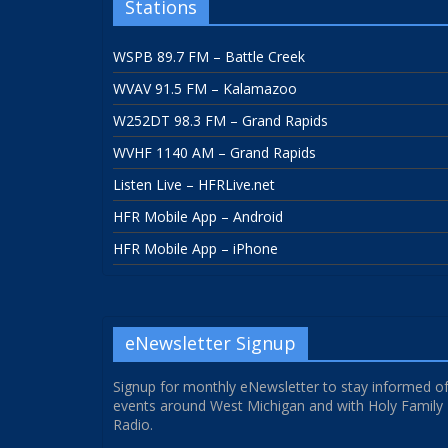
Stations
WSPB 89.7 FM – Battle Creek
WVAV 91.5 FM – Kalamazoo
W252DT 98.3 FM – Grand Rapids
WVHF 1140 AM – Grand Rapids
Listen Live – HFRLive.net
HFR Mobile App – Android
HFR Mobile App – iPhone
eNewsletter Signup
Signup for monthly eNewsletter to stay informed o
events around West Michigan and with Holy Family
Radio.