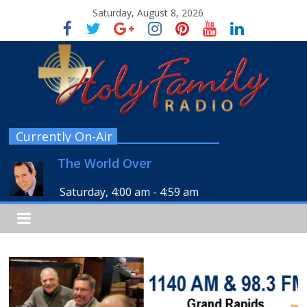
Saturday, August 8, 2026
Currently On-Air
The World Over
Saturday, 4:00 am
-
4:59 am