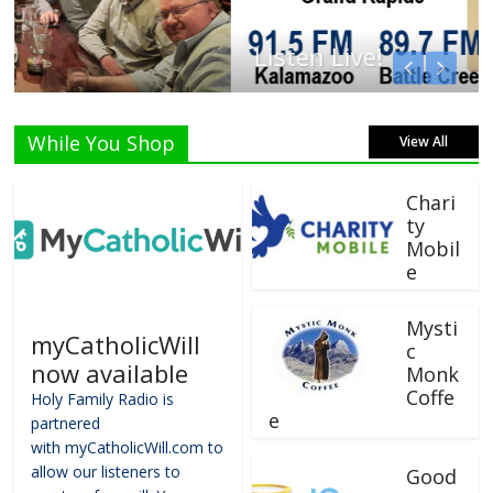
Listen Live!
While You Shop
View All
Chari
ty
Mobil
e
Mysti
myCatholicWill
c
now available
Monk
Coffe
Holy Family Radio is
e
partnered
with myCatholicWill.com to
allow our listeners to
Good