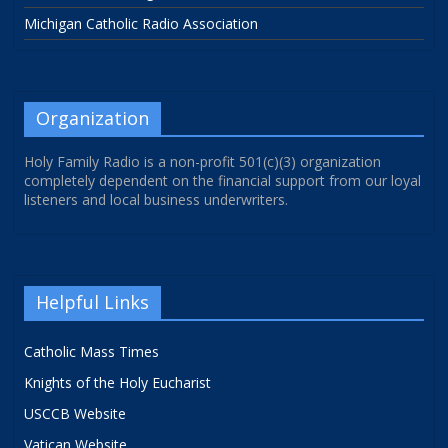
Michigan Catholic Radio Association
Organization
Holy Family Radio is a non-profit 501(c)(3) organization
completely dependent on the financial support from our loyal
listeners and local business underwriters.
Helpful Links
Catholic Mass Times
Knights of the Holy Eucharist
USCCB Website
Vatican Website