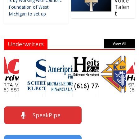
Voice
is by working with Catholic
Talen
Foundation of West
t
Michigan to set up
Underwriters
View All
SpeakPipe