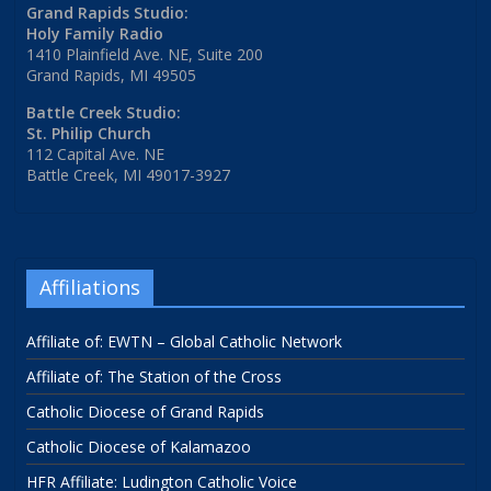
Grand Rapids Studio:
Holy Family Radio
1410 Plainfield Ave. NE, Suite 200
Grand Rapids, MI 49505
Battle Creek Studio:
St. Philip Church
112 Capital Ave. NE
Battle Creek, MI 49017-3927
Affiliations
Affiliate of: EWTN – Global Catholic Network
Affiliate of: The Station of the Cross
Catholic Diocese of Grand Rapids
Catholic Diocese of Kalamazoo
HFR Affiliate: Ludington Catholic Voice