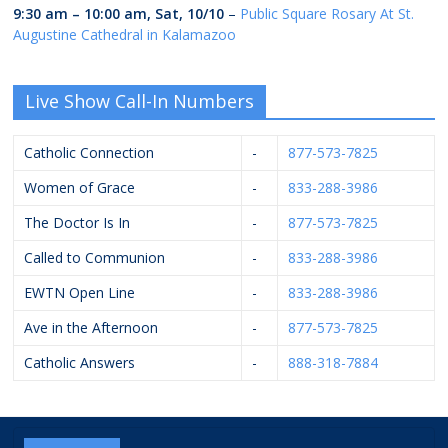
9:30 am
–
10:00 am
,
Sat, 10/10
–
Public Square Rosary At St.
Augustine Cathedral in Kalamazoo
Live Show Call-In Numbers
Catholic Connection
-
877-573-7825
Women of Grace
-
833-288-3986
The Doctor Is In
-
877-573-7825
Called to Communion
-
833-288-3986
EWTN Open Line
-
833-288-3986
Ave in the Afternoon
-
877-573-7825
Catholic Answers
-
888-318-7884