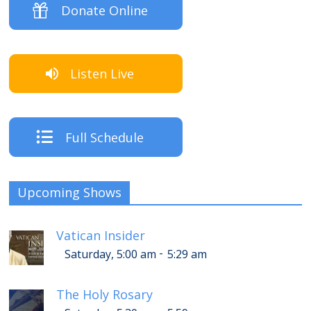
Donate Online
Listen Live
Full Schedule
Upcoming Shows
Vatican Insider
-
Saturday, 5:00 am
5:29 am
The Holy Rosary