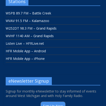
Stations
WSPB 89.7 FM – Battle Creek
WVAV 91.5 FM – Kalamazoo
W252DT 98.3 FM – Grand Rapids
WVHF 1140 AM – Grand Rapids
Listen Live – HFRLive.net
HFR Mobile App – Android
HFR Mobile App – iPhone
eNewsletter Signup
Signup for monthly eNewsletter to stay informed of events
around West Michigan and with Holy Family Radio.
Sign Up Now