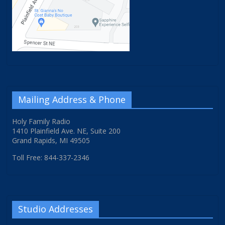
Mailing Address & Phone
Holy Family Radio
1410 Plainfield Ave. NE, Suite 200
Grand Rapids, MI 49505
Toll Free: 844-337-2346
Studio Addresses