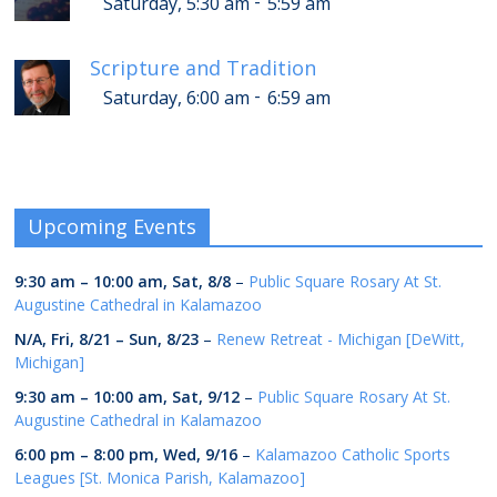
-
Saturday, 5:30 am
5:59 am
Scripture and Tradition
-
Saturday, 6:00 am
6:59 am
Upcoming Events
9:30 am
–
10:00 am
,
Sat, 8/8
–
Public Square Rosary At St.
Augustine Cathedral in Kalamazoo
N/A,
Fri, 8/21
–
Sun, 8/23
–
Renew Retreat - Michigan [DeWitt,
Michigan]
9:30 am
–
10:00 am
,
Sat, 9/12
–
Public Square Rosary At St.
Augustine Cathedral in Kalamazoo
6:00 pm
–
8:00 pm
,
Wed, 9/16
–
Kalamazoo Catholic Sports
Leagues [St. Monica Parish, Kalamazoo]