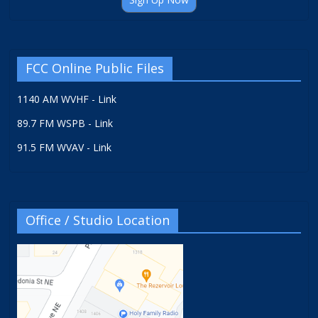
FCC Online Public Files
1140 AM WVHF - Link
89.7 FM WSPB - Link
91.5 FM WVAV - Link
Office / Studio Location