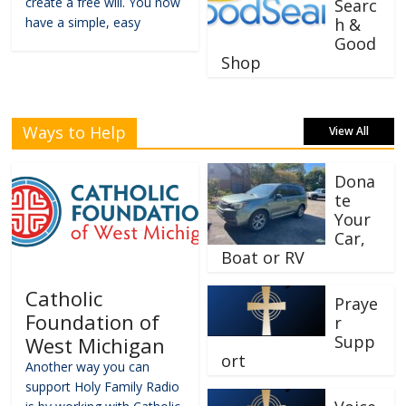
create a free will. You now
Searc
have a simple, easy
h &
Good
Shop
Ways to Help
View All
Dona
te
Your
Car,
Boat or RV
Catholic
Praye
Foundation of
r
Supp
West Michigan
ort
Another way you can
support Holy Family Radio