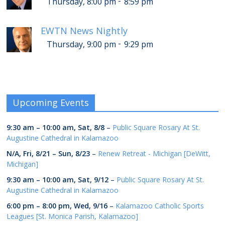
-
Thursday, 8:00 pm
8:59 pm
EWTN News Nightly
-
Thursday, 9:00 pm
9:29 pm
Upcoming Events
9:30 am
–
10:00 am
,
Sat, 8/8
–
Public Square Rosary At St.
Augustine Cathedral in Kalamazoo
N/A,
Fri, 8/21
–
Sun, 8/23
–
Renew Retreat - Michigan [DeWitt,
Michigan]
9:30 am
–
10:00 am
,
Sat, 9/12
–
Public Square Rosary At St.
Augustine Cathedral in Kalamazoo
6:00 pm
–
8:00 pm
,
Wed, 9/16
–
Kalamazoo Catholic Sports
Leagues [St. Monica Parish, Kalamazoo]