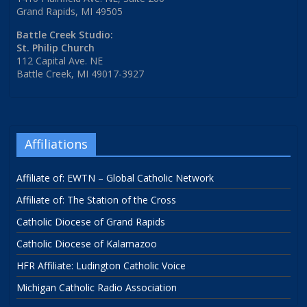
Grand Rapids, MI 49505
Battle Creek Studio:
St. Philip Church
112 Capital Ave. NE
Battle Creek, MI 49017-3927
Affiliations
Affiliate of: EWTN – Global Catholic Network
Affiliate of: The Station of the Cross
Catholic Diocese of Grand Rapids
Catholic Diocese of Kalamazoo
HFR Affiliate: Ludington Catholic Voice
Michigan Catholic Radio Association