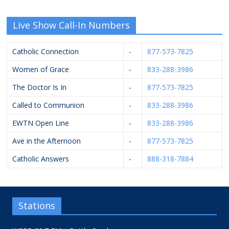
Live Show Call-In Numbers
Catholic Connection
-
877-573-7825
Women of Grace
-
833-288-3986
The Doctor Is In
-
877-573-7825
Called to Communion
-
833-288-3986
EWTN Open Line
-
833-288-3986
Ave in the Afternoon
-
877-573-7825
Catholic Answers
-
888-318-7884
Stations