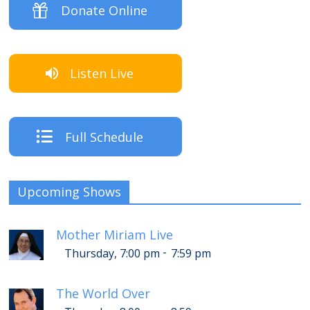
Donate Online
Listen Live
Full Schedule
Upcoming Shows
Mother Miriam Live
-
Thursday, 7:00 pm
7:59 pm
The World Over