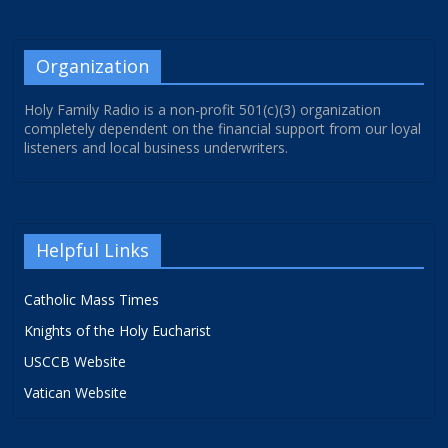
Organization
Holy Family Radio is a non-profit 501(c)(3) organization
completely dependent on the financial support from our loyal
listeners and local business underwriters.
Helpful Links
Catholic Mass Times
Knights of the Holy Eucharist
USCCB Website
Vatican Website