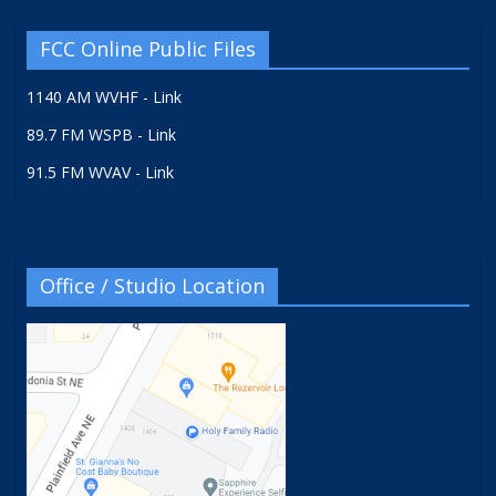
FCC Online Public Files
1140 AM WVHF - Link
89.7 FM WSPB - Link
91.5 FM WVAV - Link
Office / Studio Location