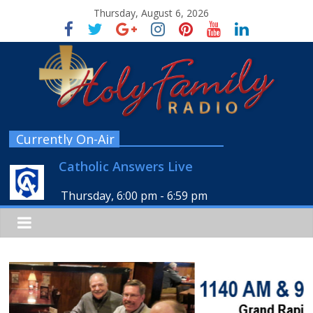
Thursday, August 6, 2026
Currently On-Air
Catholic Answers Live
Thursday, 6:00 pm
-
6:59 pm