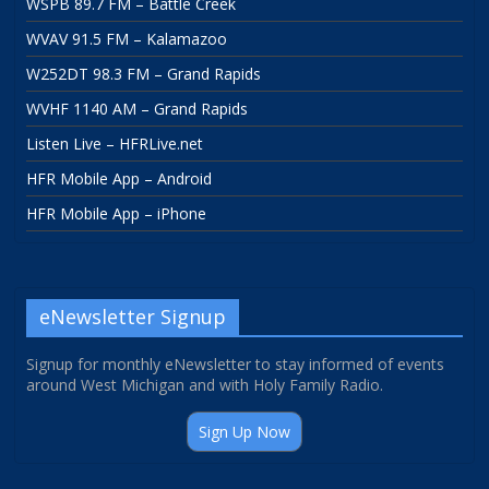
WSPB 89.7 FM – Battle Creek
WVAV 91.5 FM – Kalamazoo
W252DT 98.3 FM – Grand Rapids
WVHF 1140 AM – Grand Rapids
Listen Live – HFRLive.net
HFR Mobile App – Android
HFR Mobile App – iPhone
eNewsletter Signup
Signup for monthly eNewsletter to stay informed of events
around West Michigan and with Holy Family Radio.
Sign Up Now