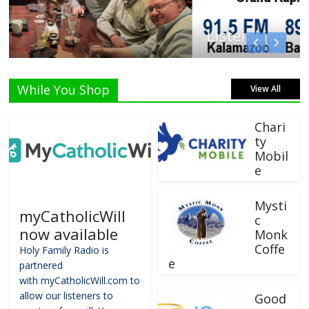
Listen Live!
While You Shop
View All
Chari
ty
Mobil
e
Mysti
myCatholicWill
c
now available
Monk
Coffe
Holy Family Radio is
e
partnered
with myCatholicWill.com to
allow our listeners to
Good