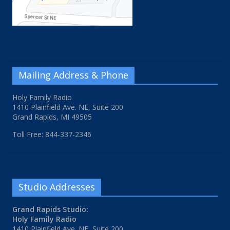
Mailing Address & Phone
Holy Family Radio
1410 Plainfield Ave. NE, Suite 200
Grand Rapids, MI 49505
Toll Free: 844-337-2346
Studio Addresses
Grand Rapids Studio:
Holy Family Radio
1410 Plainfield Ave. NE, Suite 200