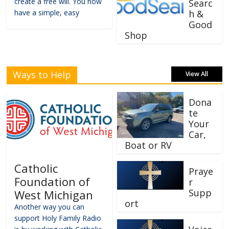
create a free will. You now
Searc
have a simple, easy
h &
Good
Shop
Ways to Help
View All
Dona
te
Your
Car,
Boat or RV
Catholic
Praye
Foundation of
r
Supp
West Michigan
ort
Another way you can
support Holy Family Radio