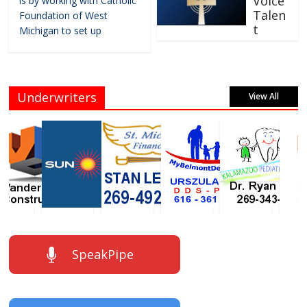
Voice
is by working with Catholic
Talen
Foundation of West
t
Michigan to set up
Underwriters
View All
SpeakPipe