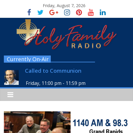
Friday, August 7, 2026
Currently On-Air
Called to Communion
Friday, 11:00 pm
-
11:59 pm