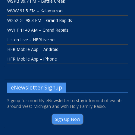
WSPB 89.7 FM – Battle Creek
WVAV 91.5 FM – Kalamazoo
W252DT 98.3 FM – Grand Rapids
WVHF 1140 AM – Grand Rapids
Listen Live – HFRLive.net
HFR Mobile App – Android
HFR Mobile App – iPhone
eNewsletter Signup
Signup for monthly eNewsletter to stay informed of events
around West Michigan and with Holy Family Radio.
Sign Up Now