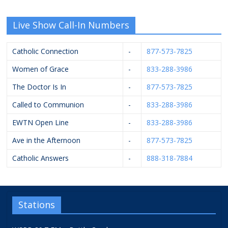
Live Show Call-In Numbers
Catholic Connection
-
877-573-7825
Women of Grace
-
833-288-3986
The Doctor Is In
-
877-573-7825
Called to Communion
-
833-288-3986
EWTN Open Line
-
833-288-3986
Ave in the Afternoon
-
877-573-7825
Catholic Answers
-
888-318-7884
Stations