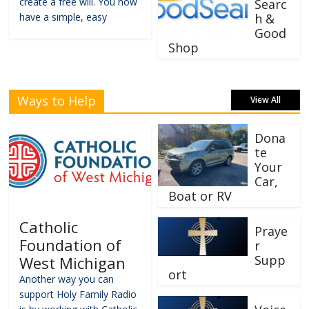
create a free will. You now
Searc
have a simple, easy
h &
Good
Shop
Ways to Help
View All
Dona
te
Your
Car,
Boat or RV
Catholic
Praye
Foundation of
r
Supp
West Michigan
ort
Another way you can
support Holy Family Radio