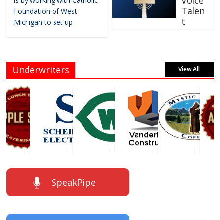
Voice
is by working with Catholic
Talen
Foundation of West
t
Michigan to set up
Underwriters
View All
SpeakPipe