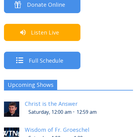
Donate Online
Listen Live
Full Schedule
Upcoming Shows
Christ is the Answer
-
Saturday, 12:00 am
12:59 am
Wisdom of Fr. Groeschel