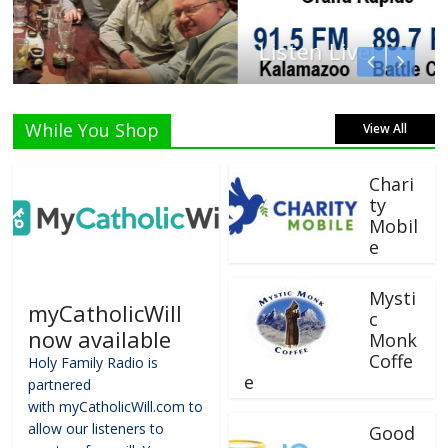
Listen Live!
While You Shop
View All
Chari
ty
Mobil
e
Mysti
myCatholicWill
c
now available
Monk
Coffe
Holy Family Radio is
e
partnered
with myCatholicWill.com to
allow our listeners to
Good