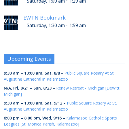
-
Saturday, 1:00 am
1:29 am
EWTN Bookmark
-
Saturday, 1:30 am
1:59 am
Upcoming Events
9:30 am
–
10:00 am
,
Sat, 8/8
–
Public Square Rosary At St.
Augustine Cathedral in Kalamazoo
N/A,
Fri, 8/21
–
Sun, 8/23
–
Renew Retreat - Michigan [DeWitt,
Michigan]
9:30 am
–
10:00 am
,
Sat, 9/12
–
Public Square Rosary At St.
Augustine Cathedral in Kalamazoo
6:00 pm
–
8:00 pm
,
Wed, 9/16
–
Kalamazoo Catholic Sports
Leagues [St. Monica Parish, Kalamazoo]