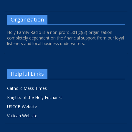
Organization
Holy Family Radio is a non-profit 501(c)(3) organization
completely dependent on the financial support from our loyal
listeners and local business underwriters.
Helpful Links
Catholic Mass Times
Knights of the Holy Eucharist
USCCB Website
Vatican Website