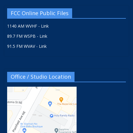
FCC Online Public Files
1140 AM WVHF - Link
89.7 FM WSPB - Link
91.5 FM WVAV - Link
Office / Studio Location