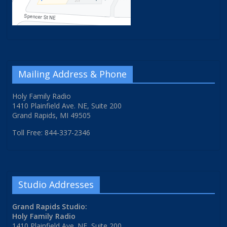
Mailing Address & Phone
Holy Family Radio
1410 Plainfield Ave. NE, Suite 200
Grand Rapids, MI 49505
Toll Free: 844-337-2346
Studio Addresses
Grand Rapids Studio:
Holy Family Radio
1410 Plainfield Ave. NE, Suite 200