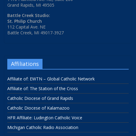
Grand Rapids, MI 49505
Battle Creek Studio:
St. Philip Church
112 Capital Ave. NE
Battle Creek, MI 49017-3927
Affiliations
Affiliate of: EWTN – Global Catholic Network
Affiliate of: The Station of the Cross
Catholic Diocese of Grand Rapids
Catholic Diocese of Kalamazoo
HFR Affiliate: Ludington Catholic Voice
Michigan Catholic Radio Association