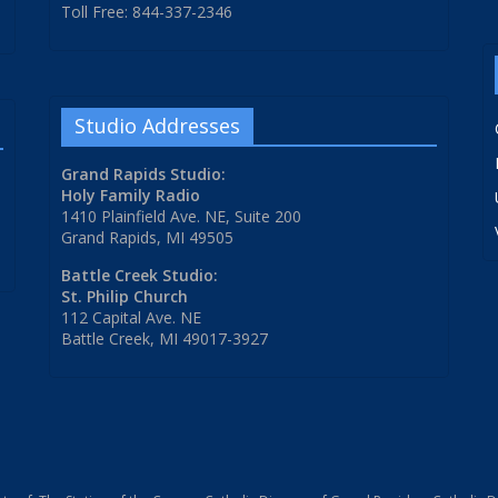
Toll Free: 844-337-2346
Studio Addresses
Grand Rapids Studio:
Holy Family Radio
1410 Plainfield Ave. NE, Suite 200
Grand Rapids, MI 49505
Battle Creek Studio:
St. Philip Church
112 Capital Ave. NE
Battle Creek, MI 49017-3927