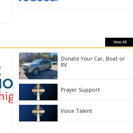
View All
Donate Your Car, Boat or
RV
Prayer Support
Voice Talent