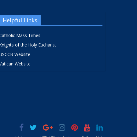
Helpful Links
Catholic Mass Times
Knights of the Holy Eucharist
USCCB Website
Vatican Website