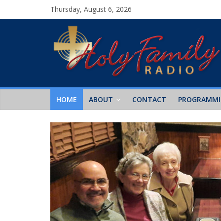
Thursday, August 6, 2026
HOME
ABOUT
CONTACT
PROGRAMM