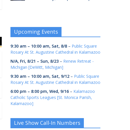
Upcoming Events
9:30 am
–
10:00 am
,
Sat, 8/8
–
Public Square
Rosary At St. Augustine Cathedral in Kalamazoo
N/A,
Fri, 8/21
–
Sun, 8/23
–
Renew Retreat -
Michigan [DeWitt, Michigan]
9:30 am
–
10:00 am
,
Sat, 9/12
–
Public Square
Rosary At St. Augustine Cathedral in Kalamazoo
6:00 pm
–
8:00 pm
,
Wed, 9/16
–
Kalamazoo
Catholic Sports Leagues [St. Monica Parish,
Kalamazoo]
Live Show Call-In Numbers