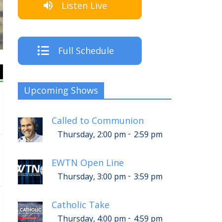
Listen Live
The Crew
Full Schedule
Upcoming Shows
Called to Communion
-
Thursday, 2:00 pm
2:59 pm
EWTN Open Line
-
Thursday, 3:00 pm
3:59 pm
Catholic Take
-
Thursday, 4:00 pm
4:59 pm