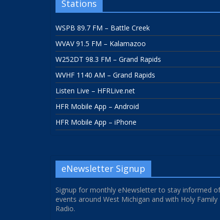
Stations
WSPB 89.7 FM – Battle Creek
WVAV 91.5 FM – Kalamazoo
W252DT 98.3 FM – Grand Rapids
WVHF 1140 AM – Grand Rapids
Listen Live – HFRLive.net
HFR Mobile App – Android
HFR Mobile App – iPhone
eNewsletter Signup
Signup for monthly eNewsletter to stay informed o
events around West Michigan and with Holy Family
Radio.