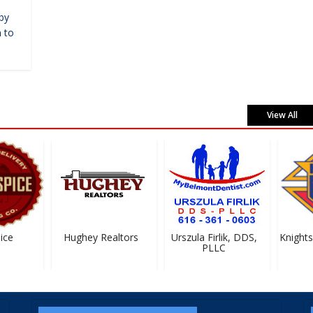
by
 to
View All
ce
Hughey Realtors
Urszula Firlik, DDS,
Knights 
PLLC
#