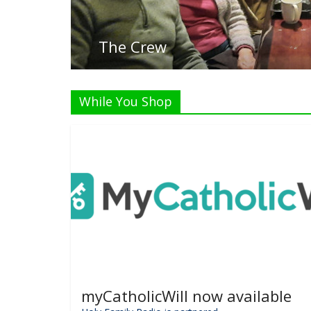
Listen Li
While You Shop
myCatholicWill now available