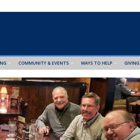
ING
COMMUNITY & EVENTS
WAYS TO HELP
GIVING