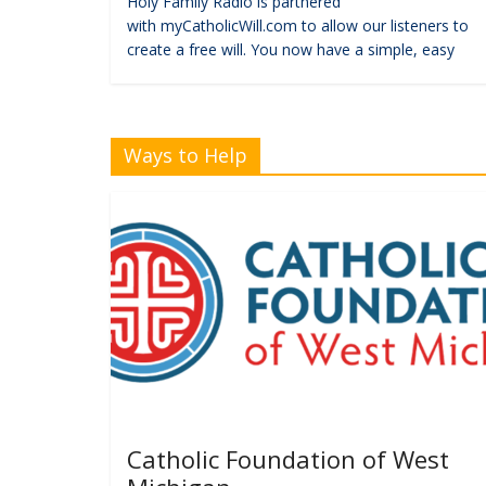
Holy Family Radio is partnered
with myCatholicWill.com to allow our listeners to
create a free will. You now have a simple, easy
Ways to Help
Catholic Foundation of West