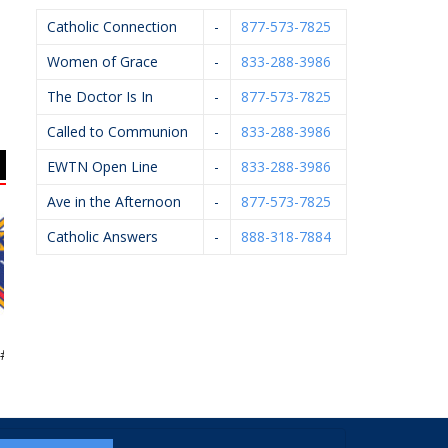
Catholic Connection
-
877-573-7825
Women of Grace
-
833-288-3986
The Doctor Is In
-
877-573-7825
Called to Communion
-
833-288-3986
EWTN Open Line
-
833-288-3986
Ave in the Afternoon
-
877-573-7825
Catholic Answers
-
888-318-7884
Of Columbus
KC Event Center
Apple Spice
5999