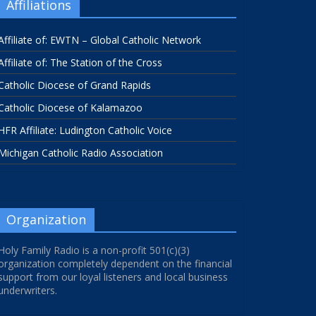
Affiliations
Affiliate of: EWTN – Global Catholic Network
Affiliate of: The Station of the Cross
Catholic Diocese of Grand Rapids
Catholic Diocese of Kalamazoo
HFR Affiliate: Ludington Catholic Voice
Michigan Catholic Radio Association
Organization
Holy Family Radio is a non-profit 501(c)(3)
organization completely dependent on the financial
support from our loyal listeners and local business
underwriters.