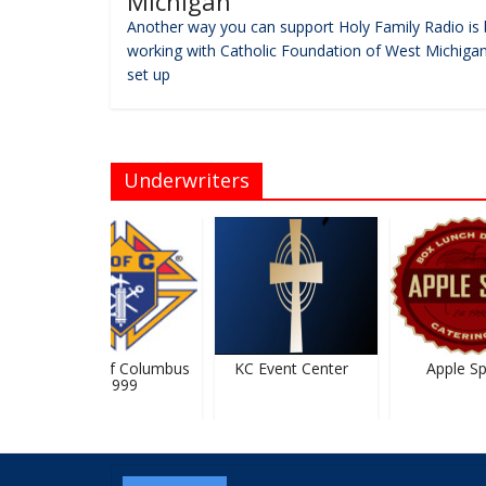
Michigan
Another way you can support Holy Family Radio is 
working with Catholic Foundation of West Michigan
set up
Underwriters
Knights Of Columbus
KC Event Center
Apple Spi
#5999