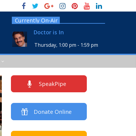
Currently On-Air
Doctor is In
Thursday, 1:00 pm
-
1:59 pm
SpeakPipe
Donate Online