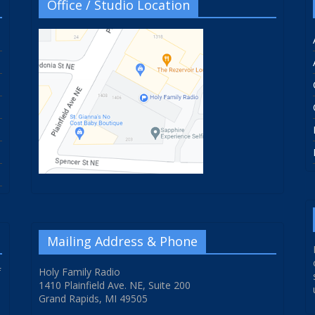
Office / Studio Location
Mailing Address & Phone
f
Holy Family Radio
1410 Plainfield Ave. NE, Suite 200
Grand Rapids, MI 49505