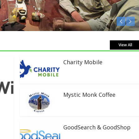
ve!
View All
Charity Mobile
Mystic Monk Coffee
GoodSearch & GoodShop