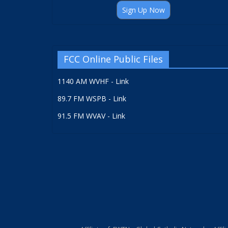
Sign Up Now
FCC Online Public Files
1140 AM WVHF - Link
89.7 FM WSPB - Link
91.5 FM WVAV - Link