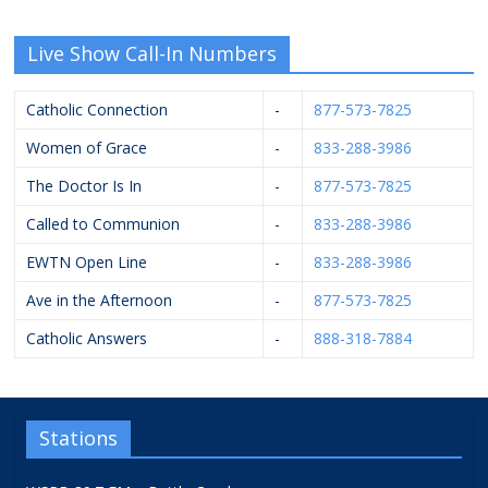
Live Show Call-In Numbers
Catholic Connection
-
877-573-7825
Women of Grace
-
833-288-3986
The Doctor Is In
-
877-573-7825
Called to Communion
-
833-288-3986
EWTN Open Line
-
833-288-3986
Ave in the Afternoon
-
877-573-7825
Catholic Answers
-
888-318-7884
Stations