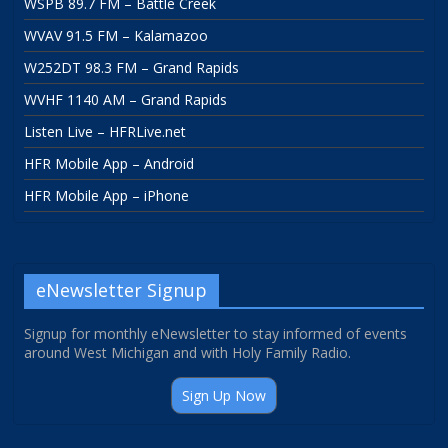
WSPB 89.7 FM – Battle Creek
WVAV 91.5 FM – Kalamazoo
W252DT 98.3 FM – Grand Rapids
WVHF 1140 AM – Grand Rapids
Listen Live – HFRLive.net
HFR Mobile App – Android
HFR Mobile App – iPhone
eNewsletter Signup
Signup for monthly eNewsletter to stay informed of events
around West Michigan and with Holy Family Radio.
Sign Up Now