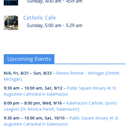
-
Sunday, 4:00 am
4:59 am
Catholic Cafe
-
Sunday, 5:00 am
5:29 am
Upcoming Events
N/A,
Fri, 8/21
–
Sun, 8/23
–
Renew Retreat - Michigan [DeWitt,
Michigan]
9:30 am
–
10:00 am
,
Sat, 9/12
–
Public Square Rosary At St.
Augustine Cathedral in Kalamazoo
6:00 pm
–
8:00 pm
,
Wed, 9/16
–
Kalamazoo Catholic Sports
Leagues [St. Monica Parish, Kalamazoo]
9:30 am
–
10:00 am
,
Sat, 10/10
–
Public Square Rosary At St.
Augustine Cathedral in Kalamazoo