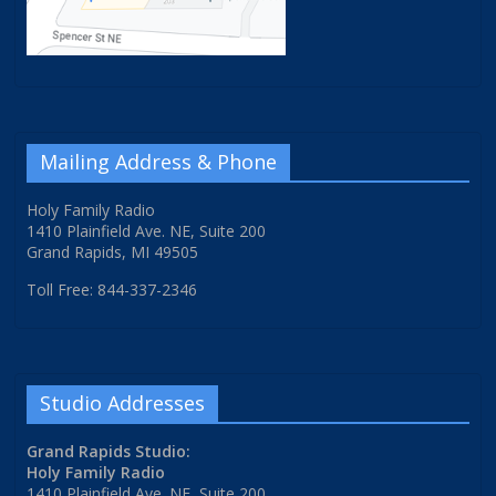
Mailing Address & Phone
Holy Family Radio
1410 Plainfield Ave. NE, Suite 200
Grand Rapids, MI 49505
Toll Free: 844-337-2346
Studio Addresses
Grand Rapids Studio:
Holy Family Radio
1410 Plainfield Ave. NE, Suite 200