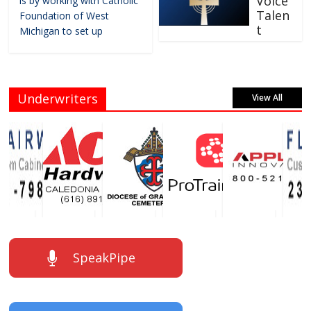
Voice
is by working with Catholic
Talen
Foundation of West
t
Michigan to set up
Underwriters
View All
SpeakPipe