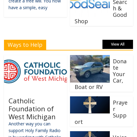
create a free will. You now
Searc
have a simple, easy
h &
Good
Shop
Ways to Help
View All
Dona
te
Your
Car,
Boat or RV
Catholic
Praye
Foundation of
r
Supp
West Michigan
ort
Another way you can
support Holy Family Radio