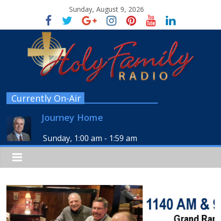
Sunday, August 9, 2026
Currently On-Air
Journey Home
Sunday, 1:00 am
-
1:59 am