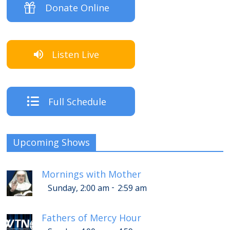
Donate Online
Listen Live
Full Schedule
Upcoming Shows
Mornings with Mother
-
Sunday, 2:00 am
2:59 am
Fathers of Mercy Hour