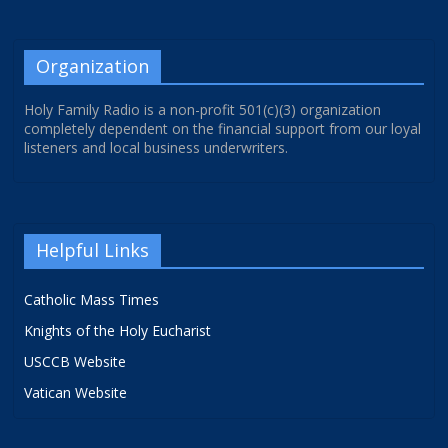
Organization
Holy Family Radio is a non-profit 501(c)(3) organization
completely dependent on the financial support from our loyal
listeners and local business underwriters.
Helpful Links
Catholic Mass Times
Knights of the Holy Eucharist
USCCB Website
Vatican Website