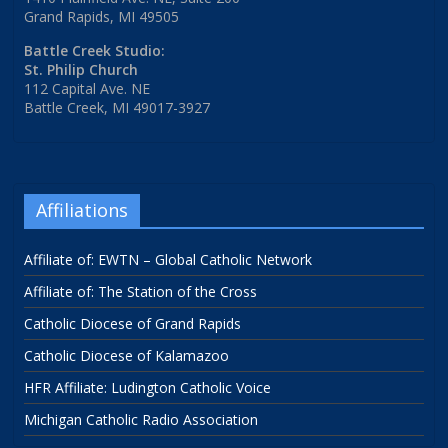
Grand Rapids, MI 49505
Battle Creek Studio:
St. Philip Church
112 Capital Ave. NE
Battle Creek, MI 49017-3927
Affiliations
Affiliate of: EWTN – Global Catholic Network
Affiliate of: The Station of the Cross
Catholic Diocese of Grand Rapids
Catholic Diocese of Kalamazoo
HFR Affiliate: Ludington Catholic Voice
Michigan Catholic Radio Association