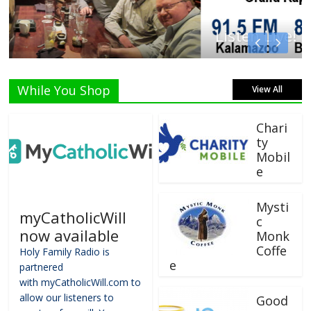
Listen Live!
While You Shop
View All
Chari
ty
Mobil
e
Mysti
myCatholicWill
c
now available
Monk
Coffe
Holy Family Radio is
e
partnered
with myCatholicWill.com to
allow our listeners to
Good