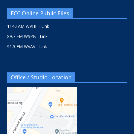
FCC Online Public Files
1140 AM WVHF - Link
89.7 FM WSPB - Link
91.5 FM WVAV - Link
Office / Studio Location