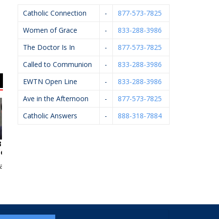
Catholic Connection
-
877-573-7825
Women of Grace
-
833-288-3986
The Doctor Is In
-
877-573-7825
Called to Communion
-
833-288-3986
EWTN Open Line
-
833-288-3986
Ave in the Afternoon
-
877-573-7825
Catholic Answers
-
888-318-7884
n McCarthy
Sacred Heart Academy
Wilcox Family
Chiropractic