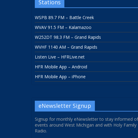
Stations
WSPB 89.7 FM – Battle Creek
WVAV 91.5 FM – Kalamazoo
W252DT 98.3 FM – Grand Rapids
WVHF 1140 AM – Grand Rapids
Listen Live – HFRLive.net
HFR Mobile App – Android
HFR Mobile App – iPhone
eNewsletter Signup
Signup for monthly eNewsletter to stay informed o
events around West Michigan and with Holy Family
Radio.