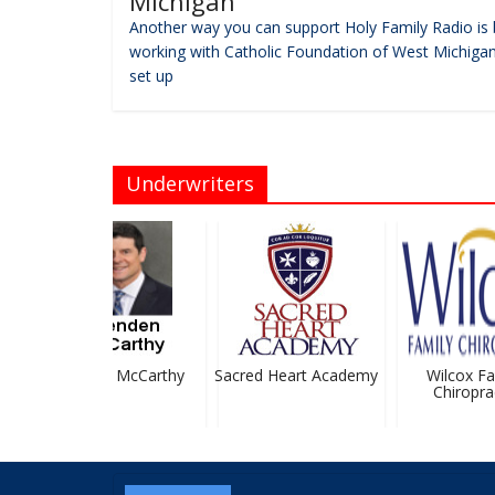
Michigan
Another way you can support Holy Family Radio is 
working with Catholic Foundation of West Michigan
set up
Underwriters
Brendan McCarthy
Sacred Heart Academy
Wilcox Fam
Chiropract