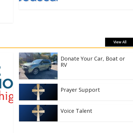
View All
Donate Your Car, Boat or
RV
Prayer Support
Voice Talent