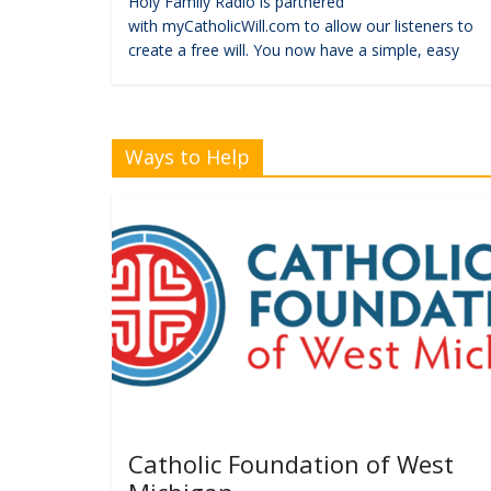
Holy Family Radio is partnered
with myCatholicWill.com to allow our listeners to
create a free will. You now have a simple, easy
Ways to Help
Catholic Foundation of West