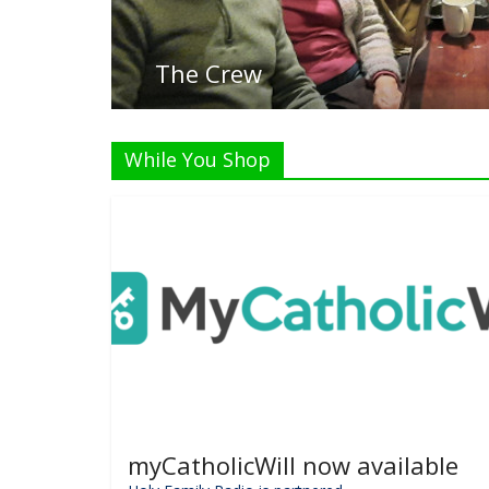
Listen
While You Shop
myCatholicWill now available