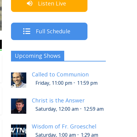
Listen Live
The Crew
Full Schedule
Upcoming Shows
Called to Communion
-
Friday, 11:00 pm
11:59 pm
Christ is the Answer
-
Saturday, 12:00 am
12:59 am
Wisdom of Fr. Groeschel
-
Saturday, 1:00 am
1:29 am