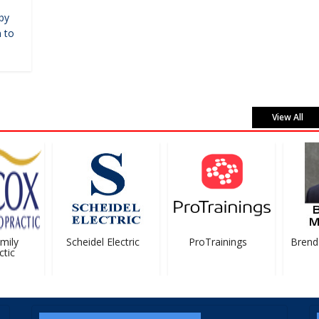
by
 to
View All
ily
Scheidel Electric
ProTrainings
Brenda
ic