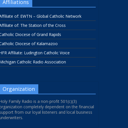
Affiliations
Affiliate of: EWTN – Global Catholic Network
Affiliate of: The Station of the Cross
Catholic Diocese of Grand Rapids
Catholic Diocese of Kalamazoo
HFR Affiliate: Ludington Catholic Voice
Michigan Catholic Radio Association
Organization
Holy Family Radio is a non-profit 501(c)(3)
organization completely dependent on the financial
support from our loyal listeners and local business
underwriters.