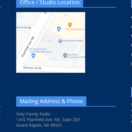
Office / Studio Location
Mailing Address & Phone
f
Holy Family Radio
1410 Plainfield Ave. NE, Suite 200
Grand Rapids, MI 49505