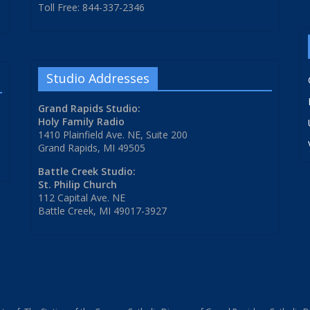
Toll Free: 844-337-2346
Studio Addresses
Grand Rapids Studio:
Holy Family Radio
1410 Plainfield Ave. NE, Suite 200
Grand Rapids, MI 49505
Battle Creek Studio:
St. Philip Church
112 Capital Ave. NE
Battle Creek, MI 49017-3927