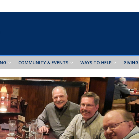
ING
COMMUNITY & EVENTS
WAYS TO HELP
GIVING