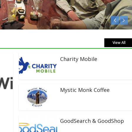
 Live!
View All
Charity Mobile
Mystic Monk Coffee
GoodSearch & GoodShop