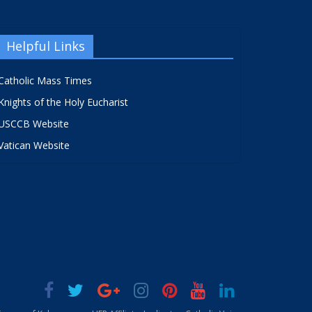
Helpful Links
Catholic Mass Times
Knights of the Holy Eucharist
USCCB Website
Vatican Website