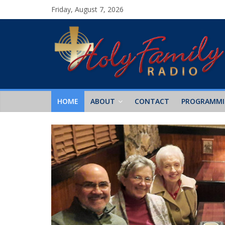
Friday, August 7, 2026
HOME
ABOUT
CONTACT
PROGRAMM