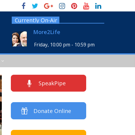
Currently On-Air
More2Life
Friday, 10:00 pm
-
10:59 pm
SpeakPipe
Donate Online