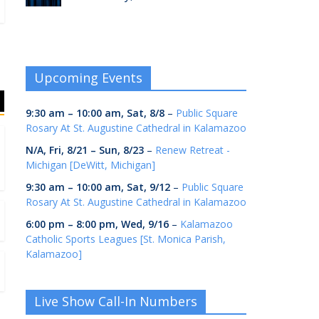
Upcoming Events
9:30 am
–
10:00 am
,
Sat, 8/8
–
Public Square
Rosary At St. Augustine Cathedral in Kalamazoo
N/A,
Fri, 8/21
–
Sun, 8/23
–
Renew Retreat -
Michigan [DeWitt, Michigan]
9:30 am
–
10:00 am
,
Sat, 9/12
–
Public Square
Rosary At St. Augustine Cathedral in Kalamazoo
6:00 pm
–
8:00 pm
,
Wed, 9/16
–
Kalamazoo
Catholic Sports Leagues [St. Monica Parish,
Kalamazoo]
Live Show Call-In Numbers