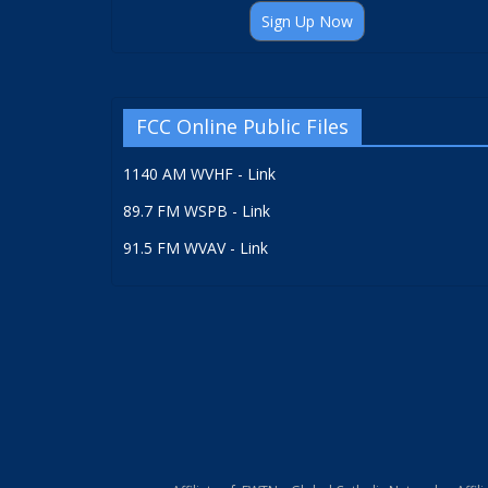
Sign Up Now
FCC Online Public Files
1140 AM WVHF - Link
89.7 FM WSPB - Link
91.5 FM WVAV - Link