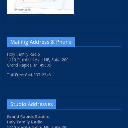
Mailing Address & Phone
Holy Family Radio
1410 Plainfield Ave. NE, Suite 200
Grand Rapids, MI 49505
Toll Free: 844-337-2346
Studio Addresses
Grand Rapids Studio:
Holy Family Radio
1410 Plainfield Ave. NE, Suite 200