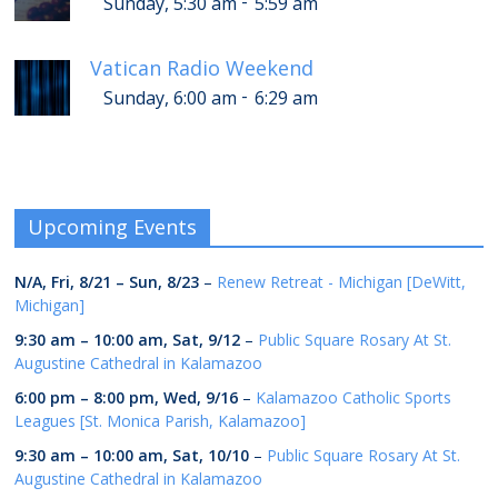
-
Sunday, 5:30 am
5:59 am
Vatican Radio Weekend
-
Sunday, 6:00 am
6:29 am
Upcoming Events
N/A,
Fri, 8/21
–
Sun, 8/23
–
Renew Retreat - Michigan [DeWitt,
Michigan]
9:30 am
–
10:00 am
,
Sat, 9/12
–
Public Square Rosary At St.
Augustine Cathedral in Kalamazoo
6:00 pm
–
8:00 pm
,
Wed, 9/16
–
Kalamazoo Catholic Sports
Leagues [St. Monica Parish, Kalamazoo]
9:30 am
–
10:00 am
,
Sat, 10/10
–
Public Square Rosary At St.
Augustine Cathedral in Kalamazoo