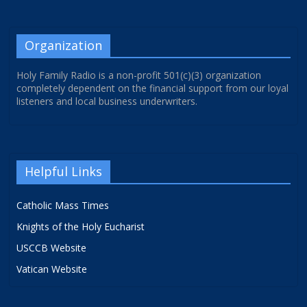
Organization
Holy Family Radio is a non-profit 501(c)(3) organization
completely dependent on the financial support from our loyal
listeners and local business underwriters.
Helpful Links
Catholic Mass Times
Knights of the Holy Eucharist
USCCB Website
Vatican Website