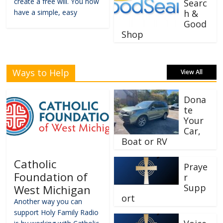
create a free will. You now
Searc
have a simple, easy
h &
Good
Shop
Ways to Help
View All
Dona
te
Your
Car,
Boat or RV
Catholic
Praye
Foundation of
r
Supp
West Michigan
ort
Another way you can
support Holy Family Radio