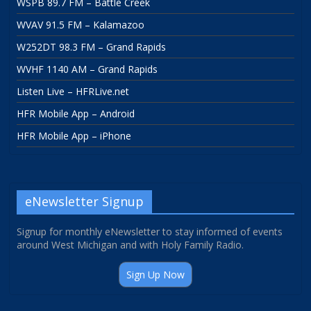
WSPB 89.7 FM – Battle Creek
WVAV 91.5 FM – Kalamazoo
W252DT 98.3 FM – Grand Rapids
WVHF 1140 AM – Grand Rapids
Listen Live – HFRLive.net
HFR Mobile App – Android
HFR Mobile App – iPhone
eNewsletter Signup
Signup for monthly eNewsletter to stay informed of events
around West Michigan and with Holy Family Radio.
Sign Up Now