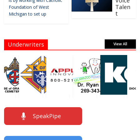
Voice
is by working with Catholic
Talen
Foundation of West
t
Michigan to set up
Underwriters
View All
SpeakPipe