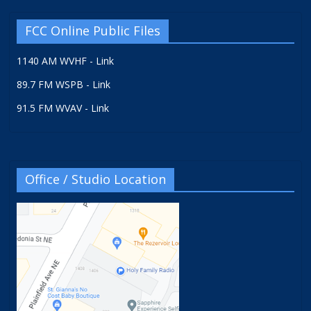
FCC Online Public Files
1140 AM WVHF - Link
89.7 FM WSPB - Link
91.5 FM WVAV - Link
Office / Studio Location