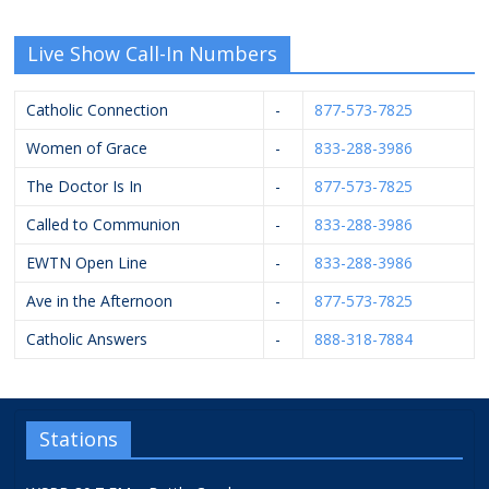
Live Show Call-In Numbers
Catholic Connection
-
877-573-7825
Women of Grace
-
833-288-3986
The Doctor Is In
-
877-573-7825
Called to Communion
-
833-288-3986
EWTN Open Line
-
833-288-3986
Ave in the Afternoon
-
877-573-7825
Catholic Answers
-
888-318-7884
Stations