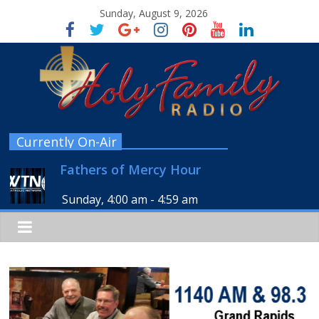
Sunday, August 9, 2026
Currently On-Air
Fathers of Mercy Hour
Sunday, 4:00 am
-
4:59 am