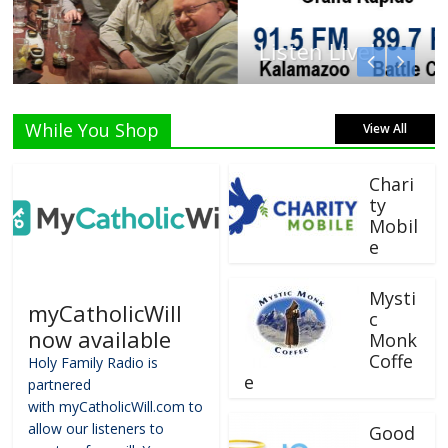
Listen Live!
While You Shop
View All
Chari
ty
Mobil
e
Mysti
myCatholicWill
c
now available
Monk
Coffe
Holy Family Radio is
e
partnered
with myCatholicWill.com to
allow our listeners to
Good