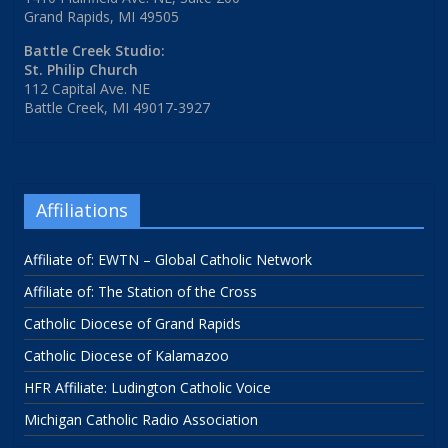
Grand Rapids, MI 49505
Battle Creek Studio:
St. Philip Church
112 Capital Ave. NE
Battle Creek, MI 49017-3927
Affiliations
Affiliate of: EWTN – Global Catholic Network
Affiliate of: The Station of the Cross
Catholic Diocese of Grand Rapids
Catholic Diocese of Kalamazoo
HFR Affiliate: Ludington Catholic Voice
Michigan Catholic Radio Association