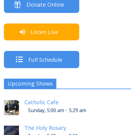
Donate Online
Listen Live
Full Schedule
Upcoming Shows
Catholic Cafe
-
Sunday, 5:00 am
5:29 am
The Holy Rosary