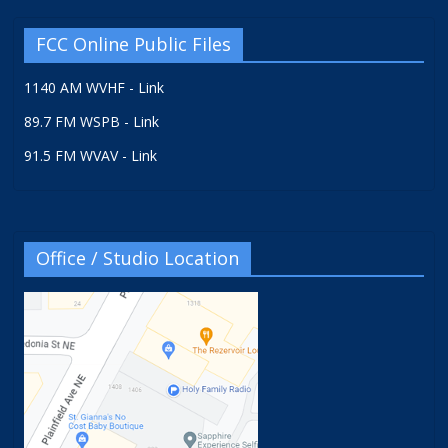
FCC Online Public Files
1140 AM WVHF - Link
89.7 FM WSPB - Link
91.5 FM WVAV - Link
Office / Studio Location