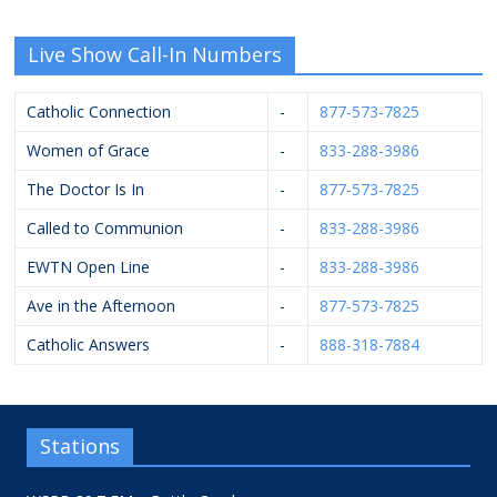
Live Show Call-In Numbers
Catholic Connection
-
877-573-7825
Women of Grace
-
833-288-3986
The Doctor Is In
-
877-573-7825
Called to Communion
-
833-288-3986
EWTN Open Line
-
833-288-3986
Ave in the Afternoon
-
877-573-7825
Catholic Answers
-
888-318-7884
Stations