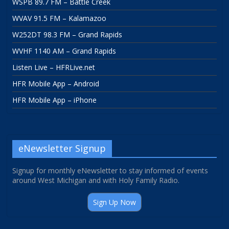
WSPB 89.7 FM – Battle Creek
WVAV 91.5 FM – Kalamazoo
W252DT 98.3 FM – Grand Rapids
WVHF 1140 AM – Grand Rapids
Listen Live – HFRLive.net
HFR Mobile App – Android
HFR Mobile App – iPhone
eNewsletter Signup
Signup for monthly eNewsletter to stay informed of events
around West Michigan and with Holy Family Radio.
Sign Up Now