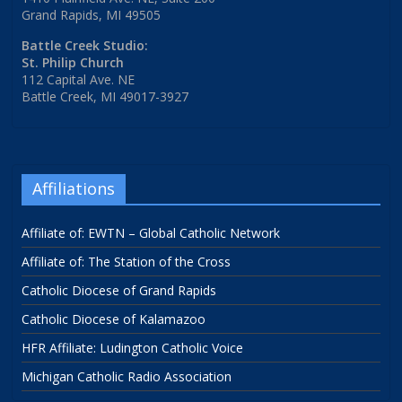
Grand Rapids, MI 49505
Battle Creek Studio:
St. Philip Church
112 Capital Ave. NE
Battle Creek, MI 49017-3927
Affiliations
Affiliate of: EWTN – Global Catholic Network
Affiliate of: The Station of the Cross
Catholic Diocese of Grand Rapids
Catholic Diocese of Kalamazoo
HFR Affiliate: Ludington Catholic Voice
Michigan Catholic Radio Association