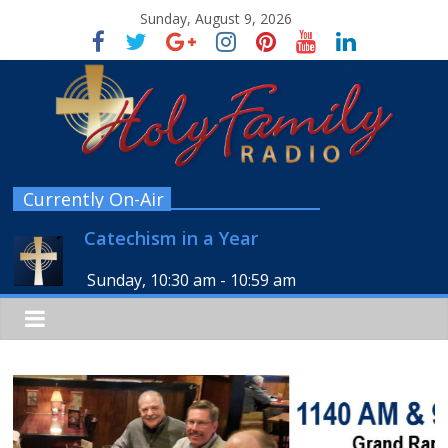
Sunday, August 9, 2026
Currently On-Air
Catechism in a Year
Sunday, 10:30 am
-
10:59 am