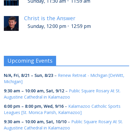
-
Sunday, 11:30 am
11:59 am
Christ is the Answer
-
Sunday, 12:00 pm
12:59 pm
Upcoming Events
N/A,
Fri, 8/21
–
Sun, 8/23
–
Renew Retreat - Michigan [DeWitt,
Michigan]
9:30 am
–
10:00 am
,
Sat, 9/12
–
Public Square Rosary At St.
Augustine Cathedral in Kalamazoo
6:00 pm
–
8:00 pm
,
Wed, 9/16
–
Kalamazoo Catholic Sports
Leagues [St. Monica Parish, Kalamazoo]
9:30 am
–
10:00 am
,
Sat, 10/10
–
Public Square Rosary At St.
Augustine Cathedral in Kalamazoo