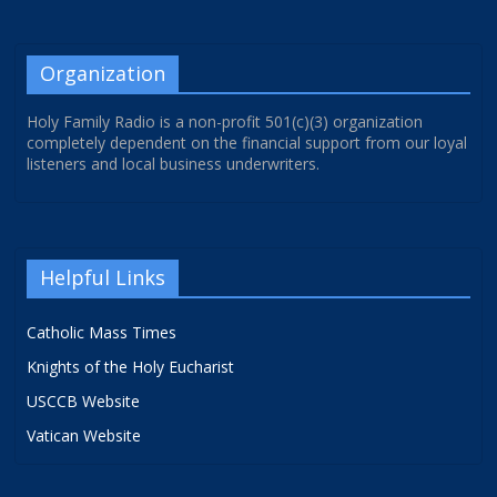
Organization
Holy Family Radio is a non-profit 501(c)(3) organization
completely dependent on the financial support from our loyal
listeners and local business underwriters.
Helpful Links
Catholic Mass Times
Knights of the Holy Eucharist
USCCB Website
Vatican Website