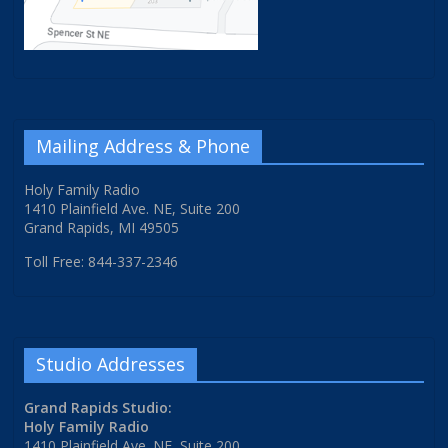
Mailing Address & Phone
Holy Family Radio
1410 Plainfield Ave. NE, Suite 200
Grand Rapids, MI 49505
Toll Free: 844-337-2346
Studio Addresses
Grand Rapids Studio:
Holy Family Radio
1410 Plainfield Ave. NE, Suite 200