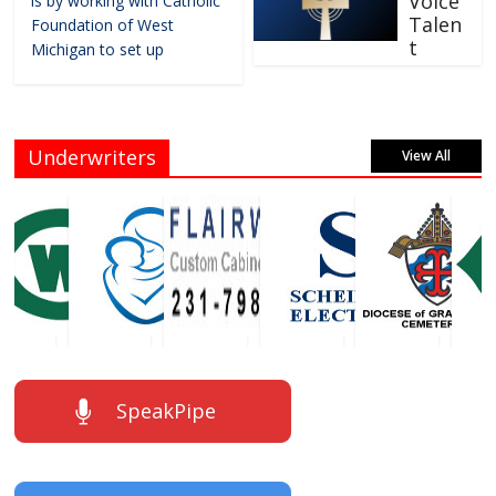
Voice
is by working with Catholic
Talen
Foundation of West
t
Michigan to set up
Underwriters
View All
SpeakPipe