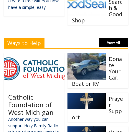
create a free will. You now
Searc
have a simple, easy
h &
Good
Shop
Ways to Help
View All
Dona
te
Your
Car,
Boat or RV
Catholic
Praye
Foundation of
r
Supp
West Michigan
ort
Another way you can
support Holy Family Radio