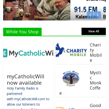
Listen Live!
While You Shop
View All
Chari
ty
Mobil
e
Mysti
myCatholicWill
c
now available
Monk
Coffe
Holy Family Radio is
e
partnered
with myCatholicWill.com to
allow our listeners to
Good