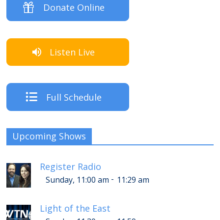
Donate Online
Listen Live
Full Schedule
Upcoming Shows
Register Radio
-
Sunday, 11:00 am
11:29 am
Light of the East