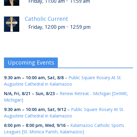
-
Friday, 11:00 am
11:59 am
Catholic Current
-
Friday, 12:00 pm
12:59 pm
Upcoming Events
9:30 am
–
10:00 am
,
Sat, 8/8
–
Public Square Rosary At St.
Augustine Cathedral in Kalamazoo
N/A,
Fri, 8/21
–
Sun, 8/23
–
Renew Retreat - Michigan [DeWitt,
Michigan]
9:30 am
–
10:00 am
,
Sat, 9/12
–
Public Square Rosary At St.
Augustine Cathedral in Kalamazoo
6:00 pm
–
8:00 pm
,
Wed, 9/16
–
Kalamazoo Catholic Sports
Leagues [St. Monica Parish, Kalamazoo]