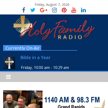
Friday, August 7, 2026
Currently On-Air
Bible in a Year
Friday, 10:00 am
-
10:29 am