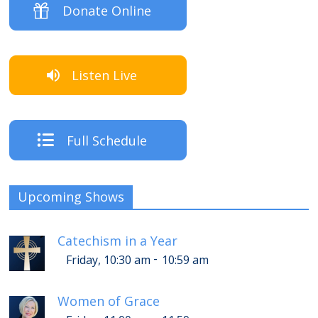
Donate Online
Listen Live
Full Schedule
Upcoming Shows
Catechism in a Year
-
Friday, 10:30 am
10:59 am
Women of Grace