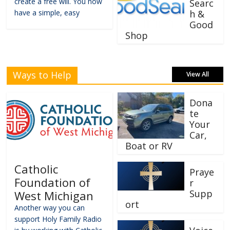
create a free will. You now
Searc
have a simple, easy
h &
Good
Shop
Ways to Help
View All
Dona
te
Your
Car,
Boat or RV
Catholic
Praye
Foundation of
r
Supp
West Michigan
ort
Another way you can
support Holy Family Radio