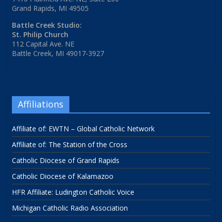
Grand Rapids, MI 49505
Battle Creek Studio:
St. Philip Church
112 Capital Ave. NE
Battle Creek, MI 49017-3927
Affiliations
Affiliate of: EWTN – Global Catholic Network
Affiliate of: The Station of the Cross
Catholic Diocese of Grand Rapids
Catholic Diocese of Kalamazoo
HFR Affiliate: Ludington Catholic Voice
Michigan Catholic Radio Association