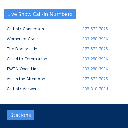
Live Show Call-In Numbers
Catholic Connection
-
877-573-7825
Women of Grace
-
833-288-3986
The Doctor Is In
-
877-573-7825
Called to Communion
-
833-288-3986
EWTN Open Line
-
833-288-3986
Ave in the Afternoon
-
877-573-7825
Catholic Answers
-
888-318-7884
Stations