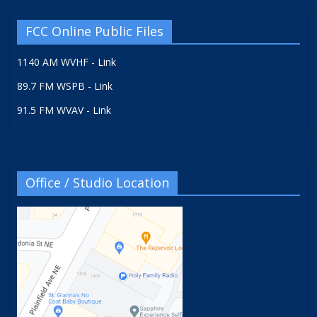
FCC Online Public Files
1140 AM WVHF - Link
89.7 FM WSPB - Link
91.5 FM WVAV - Link
Office / Studio Location