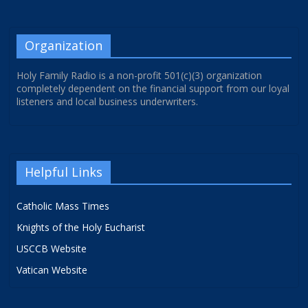
Organization
Holy Family Radio is a non-profit 501(c)(3) organization
completely dependent on the financial support from our loyal
listeners and local business underwriters.
Helpful Links
Catholic Mass Times
Knights of the Holy Eucharist
USCCB Website
Vatican Website