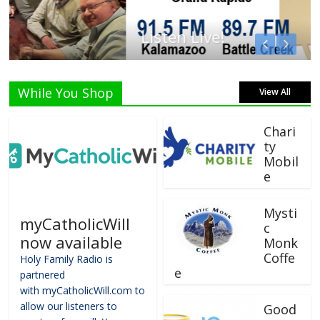
Listen Live!
While You Shop
View All
Chari
ty
Mobil
e
Mysti
myCatholicWill
c
now available
Monk
Coffe
Holy Family Radio is
e
partnered
with myCatholicWill.com to
allow our listeners to
Good