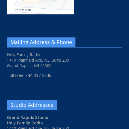
Mailing Address & Phone
Holy Family Radio
1410 Plainfield Ave. NE, Suite 200
Grand Rapids, MI 49505
Toll Free: 844-337-2346
Studio Addresses
Grand Rapids Studio:
Holy Family Radio
1410 Plainfield Ave. NE, Suite 200