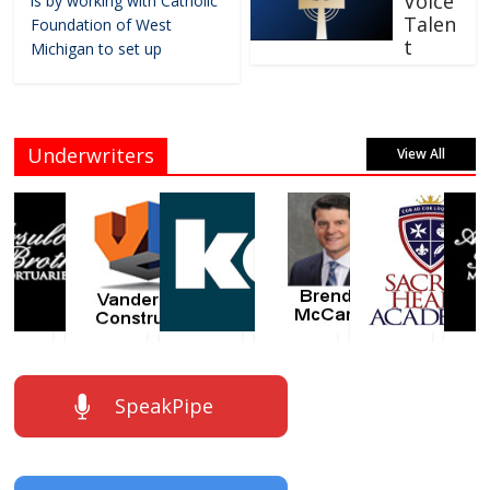
Voice
is by working with Catholic
Talen
Foundation of West
t
Michigan to set up
Underwriters
View All
SpeakPipe