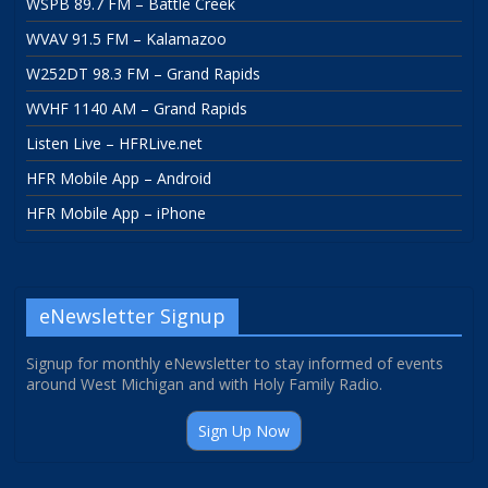
WSPB 89.7 FM – Battle Creek
WVAV 91.5 FM – Kalamazoo
W252DT 98.3 FM – Grand Rapids
WVHF 1140 AM – Grand Rapids
Listen Live – HFRLive.net
HFR Mobile App – Android
HFR Mobile App – iPhone
eNewsletter Signup
Signup for monthly eNewsletter to stay informed of events
around West Michigan and with Holy Family Radio.
Sign Up Now