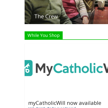
L
While You Shop
myCatholicWill now available