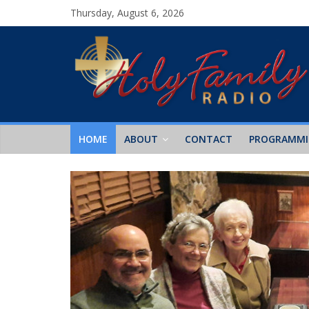
Thursday, August 6, 2026
HOME
ABOUT
CONTACT
PROGRAMM