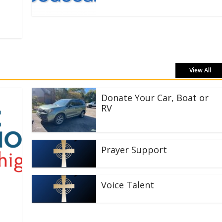
View All
Donate Your Car, Boat or
RV
Prayer Support
Voice Talent