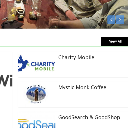
isten Live!
View All
Charity Mobile
Mystic Monk Coffee
GoodSearch & GoodShop