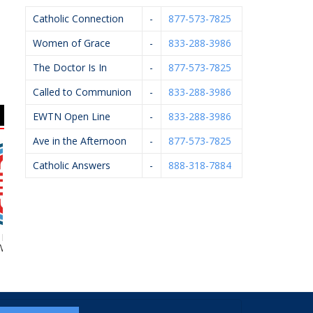
Catholic Connection
-
877-573-7825
Women of Grace
-
833-288-3986
The Doctor Is In
-
877-573-7825
Called to Communion
-
833-288-3986
EWTN Open Line
-
833-288-3986
Ave in the Afternoon
-
877-573-7825
Catholic Answers
-
888-318-7884
Foundation Of
Kalamazoo Pediatric
Brendan McCarthy
st MI
Dentistry