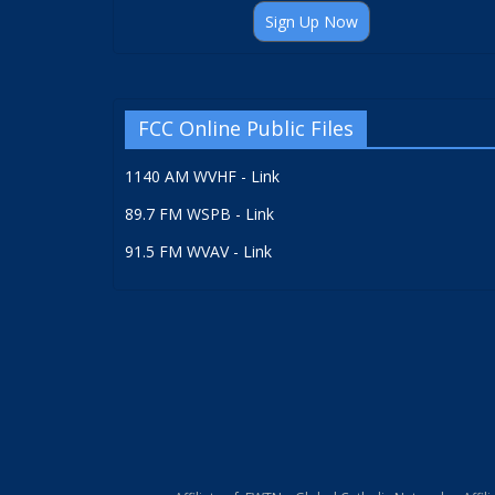
Sign Up Now
FCC Online Public Files
1140 AM WVHF - Link
89.7 FM WSPB - Link
91.5 FM WVAV - Link