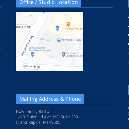
Office / Studio Location
Mailing Address & Phone
f
Holy Family Radio
1410 Plainfield Ave. NE, Suite 200
Grand Rapids, MI 49505