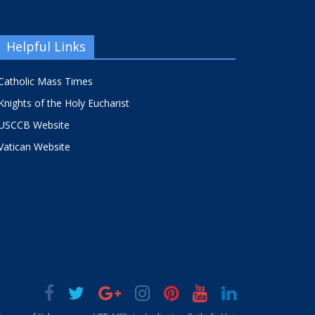
Helpful Links
Catholic Mass Times
Knights of the Holy Eucharist
USCCB Website
Vatican Website