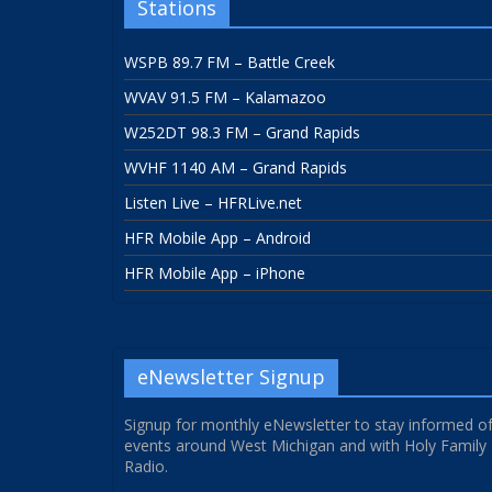
Stations
WSPB 89.7 FM – Battle Creek
WVAV 91.5 FM – Kalamazoo
W252DT 98.3 FM – Grand Rapids
WVHF 1140 AM – Grand Rapids
Listen Live – HFRLive.net
HFR Mobile App – Android
HFR Mobile App – iPhone
eNewsletter Signup
Signup for monthly eNewsletter to stay informed o
events around West Michigan and with Holy Family
Radio.