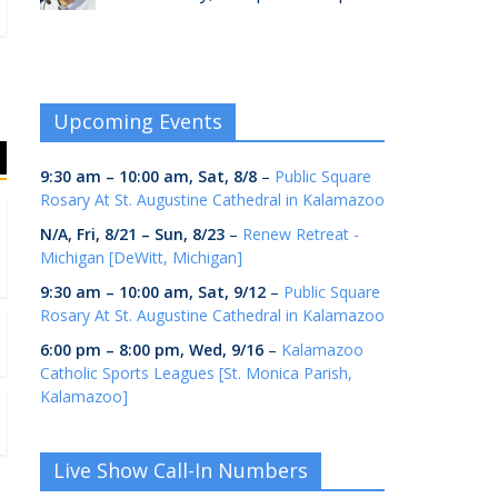
Upcoming Events
9:30 am
–
10:00 am
,
Sat, 8/8
–
Public Square
Rosary At St. Augustine Cathedral in Kalamazoo
N/A,
Fri, 8/21
–
Sun, 8/23
–
Renew Retreat -
Michigan [DeWitt, Michigan]
9:30 am
–
10:00 am
,
Sat, 9/12
–
Public Square
Rosary At St. Augustine Cathedral in Kalamazoo
6:00 pm
–
8:00 pm
,
Wed, 9/16
–
Kalamazoo
Catholic Sports Leagues [St. Monica Parish,
Kalamazoo]
Live Show Call-In Numbers