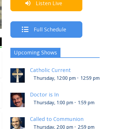
Listen Live
The Crew
Full Schedule
Upcoming Shows
Catholic Current
-
Thursday, 12:00 pm
12:59 pm
Doctor is In
-
Thursday, 1:00 pm
1:59 pm
Called to Communion
-
Thursday, 2:00 pm
2:59 pm