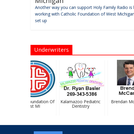
Michigan
Another way you can support Holy Family Radio is 
working with Catholic Foundation of West Michigan
set up
Underwriters
Catholic Foundation Of
Kalamazoo Pediatric
Brendan McC
West MI
Dentistry