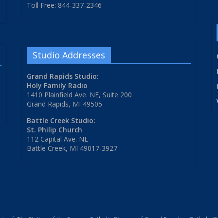
Toll Free: 844-337-2346
Studio Addresses
Grand Rapids Studio:
Holy Family Radio
1410 Plainfield Ave. NE, Suite 200
Grand Rapids, MI 49505
Battle Creek Studio:
St. Philip Church
112 Capital Ave. NE
Battle Creek, MI 49017-3927