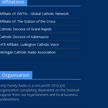
Affiliations
Affiliate of: EWTN – Global Catholic Network
Affiliate of: The Station of the Cross
Catholic Diocese of Grand Rapids
Catholic Diocese of Kalamazoo
HFR Affiliate: Ludington Catholic Voice
Michigan Catholic Radio Association
Organization
Holy Family Radio is a non-profit 501(c)(3)
organization completely dependent on the financial
support from our loyal listeners and local business
underwriters.