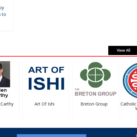
by
 to
View All
arthy
Art Of Ishi
Breton Group
Catholic 
We