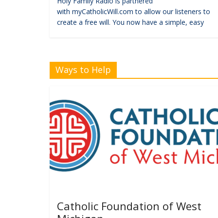
Holy Family Radio is partnered
with myCatholicWill.com to allow our listeners to
create a free will. You now have a simple, easy
Ways to Help
Catholic Foundation of West