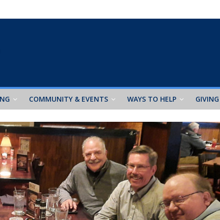
ING
COMMUNITY & EVENTS
WAYS TO HELP
GIVING