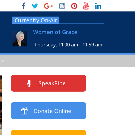
Currently On-Air
Women of Grace
Thursday, 11:00 am
-
11:59 am
SpeakPipe
Donate Online