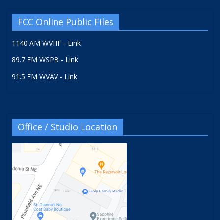
FCC Online Public Files
1140 AM WVHF - Link
89.7 FM WSPB - Link
91.5 FM WVAV - Link
Office / Studio Location