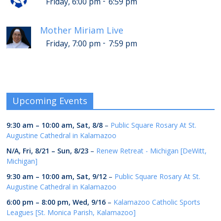
-
Friday, 6:00 pm
6:59 pm
Mother Miriam Live
-
Friday, 7:00 pm
7:59 pm
Upcoming Events
9:30 am
–
10:00 am
,
Sat, 8/8
–
Public Square Rosary At St.
Augustine Cathedral in Kalamazoo
N/A,
Fri, 8/21
–
Sun, 8/23
–
Renew Retreat - Michigan [DeWitt,
Michigan]
9:30 am
–
10:00 am
,
Sat, 9/12
–
Public Square Rosary At St.
Augustine Cathedral in Kalamazoo
6:00 pm
–
8:00 pm
,
Wed, 9/16
–
Kalamazoo Catholic Sports
Leagues [St. Monica Parish, Kalamazoo]