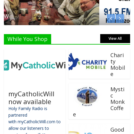
Listen Live!
While You Shop
View All
Chari
ty
Mobil
e
Mysti
myCatholicWill
c
now available
Monk
Coffe
Holy Family Radio is
e
partnered
with myCatholicWill.com to
allow our listeners to
Good