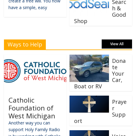
create a free will. You now
Searc
have a simple, easy
h &
Good
Shop
Ways to Help
View All
Dona
te
Your
Car,
Boat or RV
Catholic
Praye
Foundation of
r
Supp
West Michigan
ort
Another way you can
support Holy Family Radio