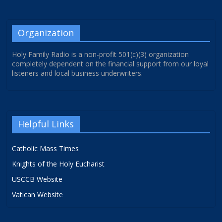
Organization
Holy Family Radio is a non-profit 501(c)(3) organization
completely dependent on the financial support from our loyal
listeners and local business underwriters.
Helpful Links
Catholic Mass Times
Knights of the Holy Eucharist
USCCB Website
Vatican Website