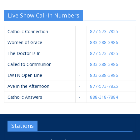
Live Show Call-In Numbers
Catholic Connection
-
877-573-7825
Women of Grace
-
833-288-3986
The Doctor Is In
-
877-573-7825
Called to Communion
-
833-288-3986
EWTN Open Line
-
833-288-3986
Ave in the Afternoon
-
877-573-7825
Catholic Answers
-
888-318-7884
Stations