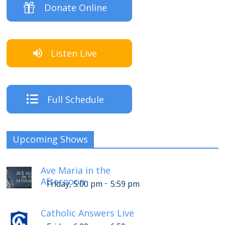
Donate Online
Listen Live
Full Schedule
Upcoming Shows
Ave Maria in the
Afternoon
-
Friday, 5:00 pm
5:59 pm
Catholic Answers Live