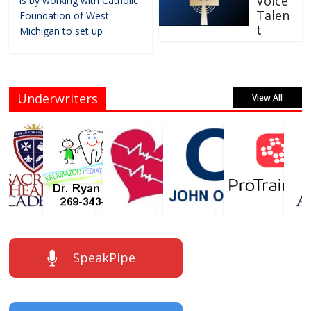
Voice
is by working with Catholic
Talen
Foundation of West
t
Michigan to set up
Underwriters
View All
SpeakPipe