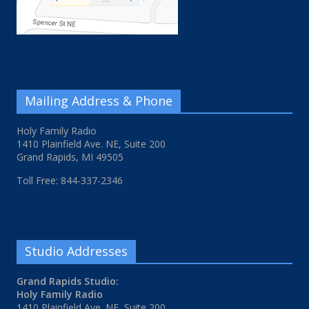
Mailing Address & Phone
Holy Family Radio
1410 Plainfield Ave. NE, Suite 200
Grand Rapids, MI 49505
Toll Free: 844-337-2346
Studio Addresses
Grand Rapids Studio:
Holy Family Radio
1410 Plainfield Ave. NE, Suite 200