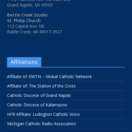
Grand Rapids, MI 49505
Battle Creek Studio:
St. Philip Church
112 Capital Ave. NE
Battle Creek, MI 49017-3927
Affiliations
Affiliate of: EWTN – Global Catholic Network
Affiliate of: The Station of the Cross
Catholic Diocese of Grand Rapids
Catholic Diocese of Kalamazoo
HFR Affiliate: Ludington Catholic Voice
Michigan Catholic Radio Association