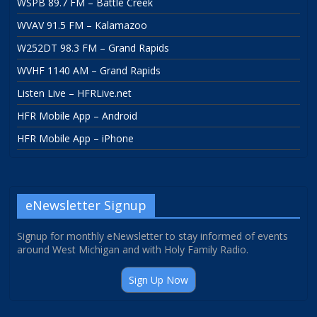
WSPB 89.7 FM – Battle Creek
WVAV 91.5 FM – Kalamazoo
W252DT 98.3 FM – Grand Rapids
WVHF 1140 AM – Grand Rapids
Listen Live – HFRLive.net
HFR Mobile App – Android
HFR Mobile App – iPhone
eNewsletter Signup
Signup for monthly eNewsletter to stay informed of events
around West Michigan and with Holy Family Radio.
Sign Up Now