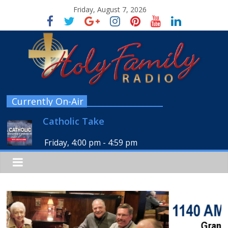
Friday, August 7, 2026
Currently On-Air
Catholic Take
Friday, 4:00 pm
-
4:59 pm