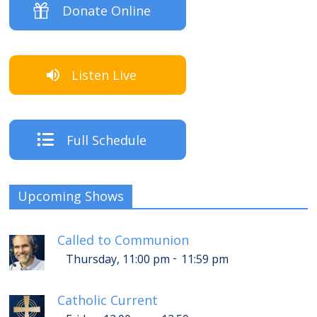
Donate Online
Listen Live
Full Schedule
Upcoming Shows
Called to Communion
-
Thursday, 11:00 pm
11:59 pm
Catholic Current