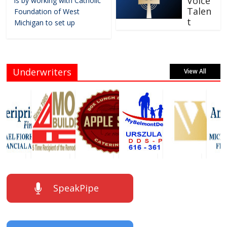
Voice
is by working with Catholic
Talen
Foundation of West
t
Michigan to set up
Underwriters
View All
SpeakPipe