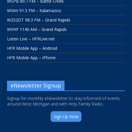
WSPB 89.7 FM – Battle Creek
WVAV 91.5 FM – Kalamazoo
W252DT 98.3 FM – Grand Rapids
WVHF 1140 AM – Grand Rapids
Listen Live – HFRLive.net
HFR Mobile App – Android
HFR Mobile App – iPhone
eNewsletter Signup
Signup for monthly eNewsletter to stay informed of events
around West Michigan and with Holy Family Radio.
Sign Up Now