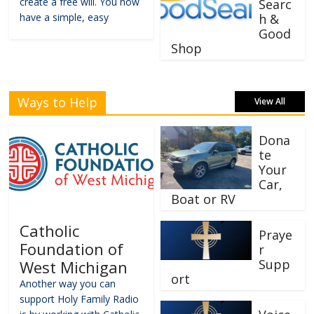
create a free will. You now
Searc
have a simple, easy
h &
Good
Shop
Ways to Help
View All
Dona
te
Your
Car,
Boat or RV
Catholic
Praye
Foundation of
r
Supp
West Michigan
ort
Another way you can
support Holy Family Radio