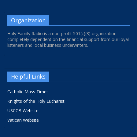
Organization
Holy Family Radio is a non-profit 501(c)(3) organization
completely dependent on the financial support from our loyal
listeners and local business underwriters.
Helpful Links
Catholic Mass Times
Knights of the Holy Eucharist
USCCB Website
Vatican Website