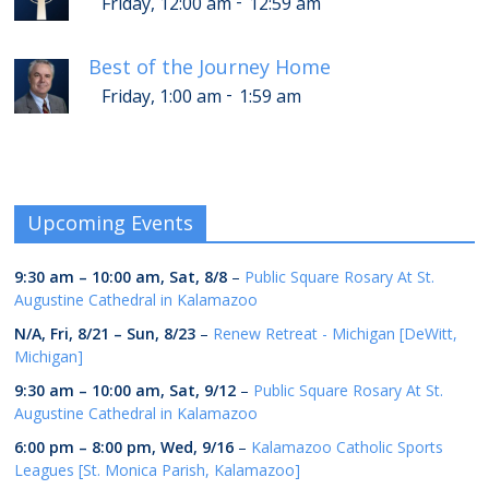
-
Friday, 12:00 am
12:59 am
Best of the Journey Home
-
Friday, 1:00 am
1:59 am
Upcoming Events
9:30 am
–
10:00 am
,
Sat, 8/8
–
Public Square Rosary At St.
Augustine Cathedral in Kalamazoo
N/A,
Fri, 8/21
–
Sun, 8/23
–
Renew Retreat - Michigan [DeWitt,
Michigan]
9:30 am
–
10:00 am
,
Sat, 9/12
–
Public Square Rosary At St.
Augustine Cathedral in Kalamazoo
6:00 pm
–
8:00 pm
,
Wed, 9/16
–
Kalamazoo Catholic Sports
Leagues [St. Monica Parish, Kalamazoo]