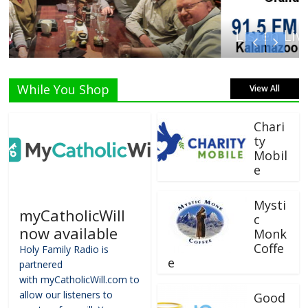
Listen Live!
While You Shop
View All
Chari
ty
Mobil
e
Mysti
myCatholicWill
c
now available
Monk
Coffe
Holy Family Radio is
e
partnered
with myCatholicWill.com to
allow our listeners to
Good