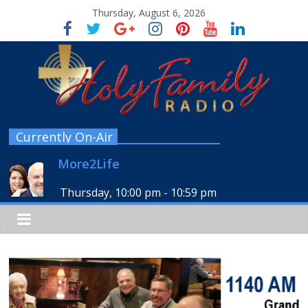
Thursday, August 6, 2026
Currently On-Air
More2Life
Thursday, 10:00 pm
-
10:59 pm