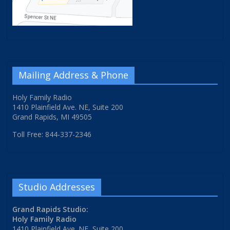
Mailing Address & Phone
Holy Family Radio
1410 Plainfield Ave. NE, Suite 200
Grand Rapids, MI 49505
Toll Free: 844-337-2346
Studio Addresses
Grand Rapids Studio:
Holy Family Radio
1410 Plainfield Ave. NE, Suite 200