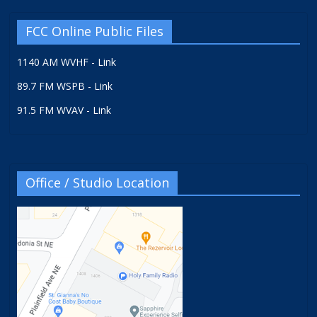
FCC Online Public Files
1140 AM WVHF - Link
89.7 FM WSPB - Link
91.5 FM WVAV - Link
Office / Studio Location