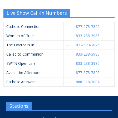
Live Show Call-In Numbers
Catholic Connection
-
877-573-7825
Women of Grace
-
833-288-3986
The Doctor Is In
-
877-573-7825
Called to Communion
-
833-288-3986
EWTN Open Line
-
833-288-3986
Ave in the Afternoon
-
877-573-7825
Catholic Answers
-
888-318-7884
Stations