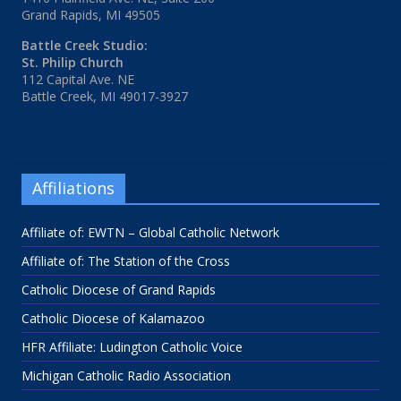
Grand Rapids, MI 49505
Battle Creek Studio:
St. Philip Church
112 Capital Ave. NE
Battle Creek, MI 49017-3927
Affiliations
Affiliate of: EWTN – Global Catholic Network
Affiliate of: The Station of the Cross
Catholic Diocese of Grand Rapids
Catholic Diocese of Kalamazoo
HFR Affiliate: Ludington Catholic Voice
Michigan Catholic Radio Association