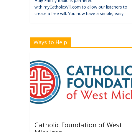
Holy Family Radio is partnered
with myCatholicWill.com to allow our listeners to
create a free will. You now have a simple, easy
Ways to Help
Catholic Foundation of West