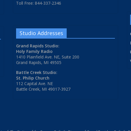
Toll Free: 844-337-2346
Studio Addresses
Grand Rapids Studio:
Holy Family Radio
1410 Plainfield Ave. NE, Suite 200
Grand Rapids, MI 49505
Battle Creek Studio:
St. Philip Church
112 Capital Ave. NE
Battle Creek, MI 49017-3927