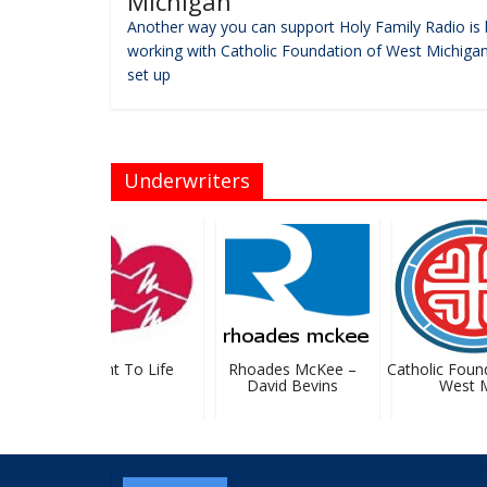
Michigan
Another way you can support Holy Family Radio is 
working with Catholic Foundation of West Michigan
set up
Underwriters
GR Right To Life
Rhoades McKee –
Catholic Founda
David Bevins
West MI