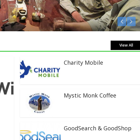
en Live!
View All
Charity Mobile
Mystic Monk Coffee
GoodSearch & GoodShop