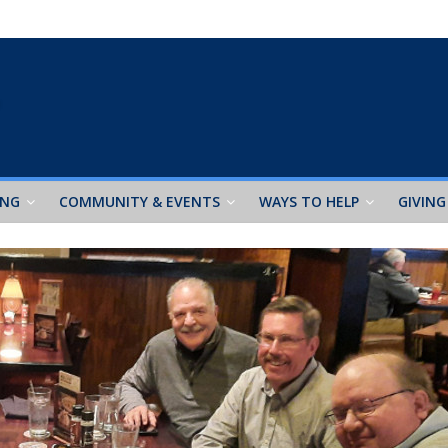
ING
COMMUNITY & EVENTS
WAYS TO HELP
GIVING