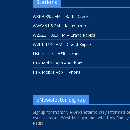
Stations
WSPB 89.7 FM – Battle Creek
WVAV 91.5 FM – Kalamazoo
W252DT 98.3 FM – Grand Rapids
WVHF 1140 AM – Grand Rapids
Listen Live – HFRLive.net
HFR Mobile App – Android
HFR Mobile App – iPhone
eNewsletter Signup
Signup for monthly eNewsletter to stay informed o
events around West Michigan and with Holy Family
Radio.