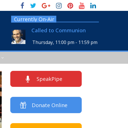
Currently On-Air
Called to Communion
Thursday, 11:00 pm
-
11:59 pm
SpeakPipe
Donate Online