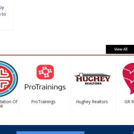
by
 to
View All
tion Of
ProTrainings
Hughey Realtors
GR Rig