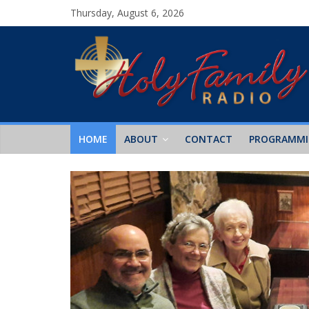
Thursday, August 6, 2026
HOME
ABOUT
CONTACT
PROGRAMM