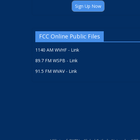
Sign Up Now
FCC Online Public Files
1140 AM WVHF - Link
89.7 FM WSPB - Link
91.5 FM WVAV - Link