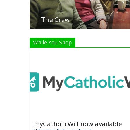
List
While You Shop
myCatholicWill now available