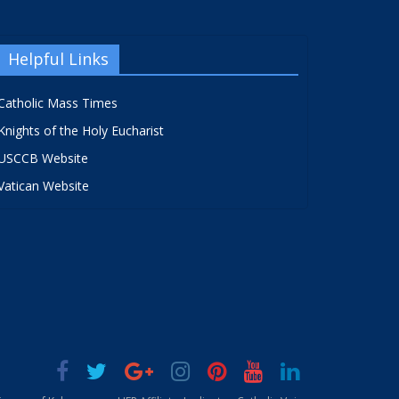
Helpful Links
Catholic Mass Times
Knights of the Holy Eucharist
USCCB Website
Vatican Website