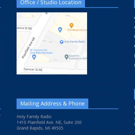
Office / Studio Location
Mailing Address & Phone
f
Holy Family Radio
1410 Plainfield Ave. NE, Suite 200
Grand Rapids, MI 49505