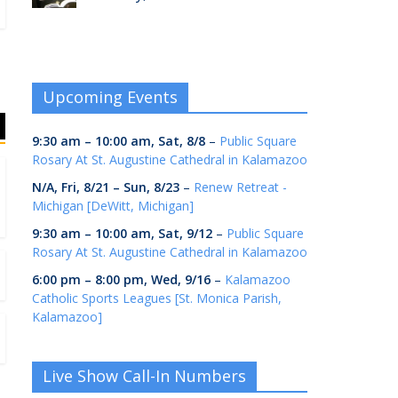
Upcoming Events
9:30 am
–
10:00 am
,
Sat, 8/8
–
Public Square
Rosary At St. Augustine Cathedral in Kalamazoo
N/A,
Fri, 8/21
–
Sun, 8/23
–
Renew Retreat -
Michigan [DeWitt, Michigan]
9:30 am
–
10:00 am
,
Sat, 9/12
–
Public Square
Rosary At St. Augustine Cathedral in Kalamazoo
6:00 pm
–
8:00 pm
,
Wed, 9/16
–
Kalamazoo
Catholic Sports Leagues [St. Monica Parish,
Kalamazoo]
Live Show Call-In Numbers