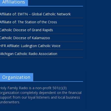
Affiliations
Affiliate of: EWTN – Global Catholic Network
Affiliate of: The Station of the Cross
Catholic Diocese of Grand Rapids
Catholic Diocese of Kalamazoo
HFR Affiliate: Ludington Catholic Voice
Michigan Catholic Radio Association
Organization
Holy Family Radio is a non-profit 501(c)(3)
organization completely dependent on the financial
support from our loyal listeners and local business
underwriters.