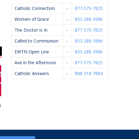
Catholic Connection
-
877-573-7825
Women of Grace
-
833-288-3986
The Doctor Is In
-
877-573-7825
Called to Communion
-
833-288-3986
EWTN Open Line
-
833-288-3986
Ave in the Afternoon
-
877-573-7825
Catholic Answers
-
888-318-7884
ht To Life
Rhoades McKee –
Catholic Foundation Of
David Bevins
West MI