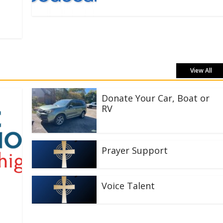
View All
Donate Your Car, Boat or
RV
Prayer Support
Voice Talent