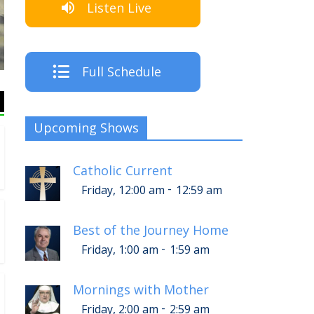
Listen Live
The Crew
Full Schedule
Upcoming Shows
Catholic Current
-
Friday, 12:00 am
12:59 am
Best of the Journey Home
-
Friday, 1:00 am
1:59 am
Mornings with Mother
-
Friday, 2:00 am
2:59 am