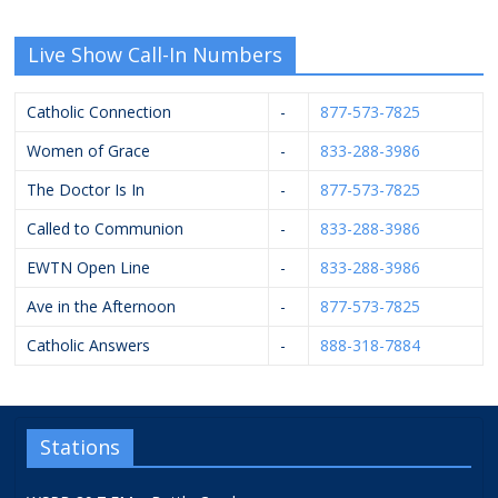
Live Show Call-In Numbers
Catholic Connection
-
877-573-7825
Women of Grace
-
833-288-3986
The Doctor Is In
-
877-573-7825
Called to Communion
-
833-288-3986
EWTN Open Line
-
833-288-3986
Ave in the Afternoon
-
877-573-7825
Catholic Answers
-
888-318-7884
Stations