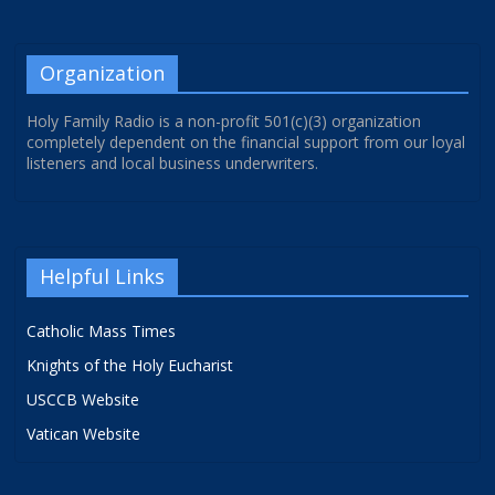
Organization
Holy Family Radio is a non-profit 501(c)(3) organization
completely dependent on the financial support from our loyal
listeners and local business underwriters.
Helpful Links
Catholic Mass Times
Knights of the Holy Eucharist
USCCB Website
Vatican Website