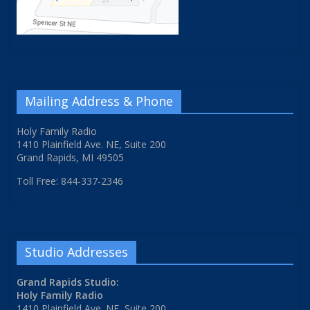
Mailing Address & Phone
Holy Family Radio
1410 Plainfield Ave. NE, Suite 200
Grand Rapids, MI 49505
Toll Free: 844-337-2346
Studio Addresses
Grand Rapids Studio:
Holy Family Radio
1410 Plainfield Ave. NE, Suite 200