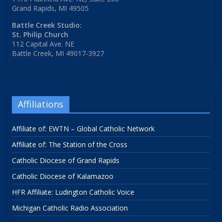
Grand Rapids, MI 49505
Battle Creek Studio:
St. Philip Church
112 Capital Ave. NE
Battle Creek, MI 49017-3927
Affiliations
Affiliate of: EWTN – Global Catholic Network
Affiliate of: The Station of the Cross
Catholic Diocese of Grand Rapids
Catholic Diocese of Kalamazoo
HFR Affiliate: Ludington Catholic Voice
Michigan Catholic Radio Association