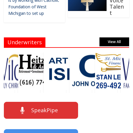
Voice
is by working with Catholic
Talen
Foundation of West
t
Michigan to set up
Underwriters
View All
SpeakPipe