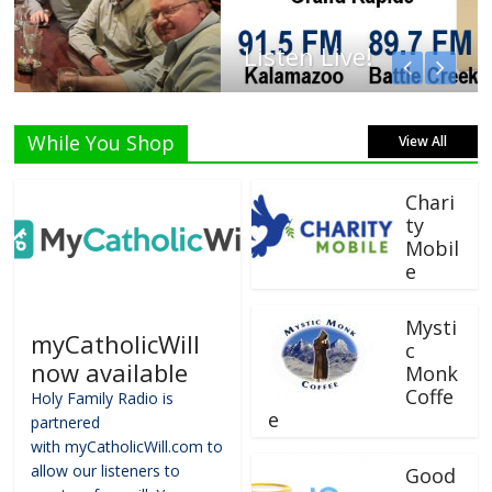
Listen Live!
While You Shop
View All
Chari
ty
Mobil
e
Mysti
myCatholicWill
c
now available
Monk
Coffe
Holy Family Radio is
e
partnered
with myCatholicWill.com to
allow our listeners to
Good