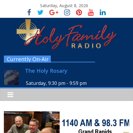
Saturday, August 8, 2026
Currently On-Air
The Holy Rosary
Saturday, 9:30 pm
-
9:59 pm