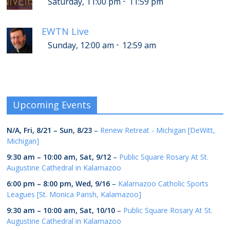
-
Saturday, 11:00 pm
11:59 pm
EWTN Live
-
Sunday, 12:00 am
12:59 am
Upcoming Events
N/A,
Fri, 8/21
–
Sun, 8/23
–
Renew Retreat - Michigan [DeWitt,
Michigan]
9:30 am
–
10:00 am
,
Sat, 9/12
–
Public Square Rosary At St.
Augustine Cathedral in Kalamazoo
6:00 pm
–
8:00 pm
,
Wed, 9/16
–
Kalamazoo Catholic Sports
Leagues [St. Monica Parish, Kalamazoo]
9:30 am
–
10:00 am
,
Sat, 10/10
–
Public Square Rosary At St.
Augustine Cathedral in Kalamazoo