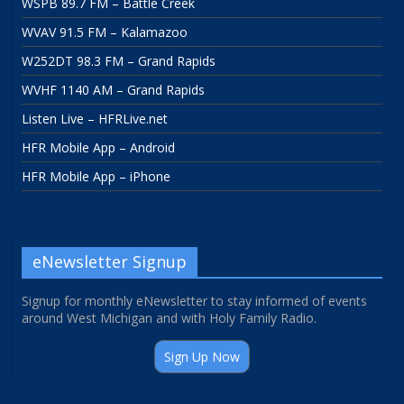
WSPB 89.7 FM – Battle Creek
WVAV 91.5 FM – Kalamazoo
W252DT 98.3 FM – Grand Rapids
WVHF 1140 AM – Grand Rapids
Listen Live – HFRLive.net
HFR Mobile App – Android
HFR Mobile App – iPhone
eNewsletter Signup
Signup for monthly eNewsletter to stay informed of events
around West Michigan and with Holy Family Radio.
Sign Up Now