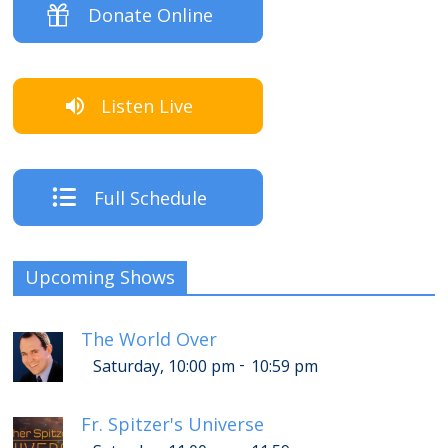
Donate Online
Listen Live
Full Schedule
Upcoming Shows
The World Over
-
Saturday, 10:00 pm
10:59 pm
Fr. Spitzer's Universe