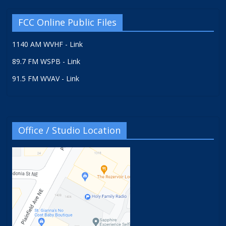
FCC Online Public Files
1140 AM WVHF - Link
89.7 FM WSPB - Link
91.5 FM WVAV - Link
Office / Studio Location