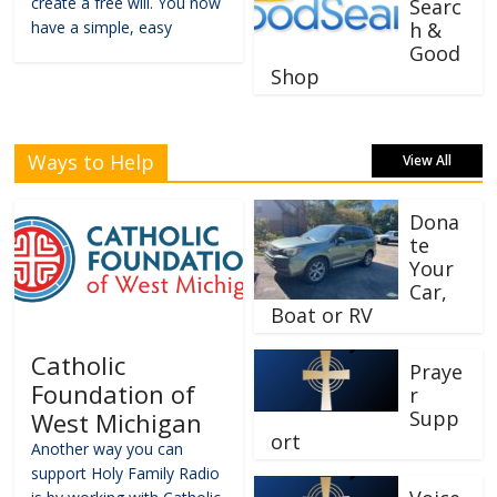
create a free will. You now
Searc
have a simple, easy
h &
Good
Shop
Ways to Help
View All
Dona
te
Your
Car,
Boat or RV
Catholic
Praye
Foundation of
r
Supp
West Michigan
ort
Another way you can
support Holy Family Radio