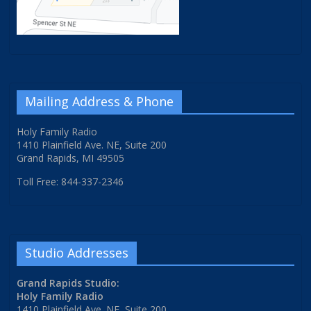
Mailing Address & Phone
Holy Family Radio
1410 Plainfield Ave. NE, Suite 200
Grand Rapids, MI 49505
Toll Free: 844-337-2346
Studio Addresses
Grand Rapids Studio:
Holy Family Radio
1410 Plainfield Ave. NE, Suite 200