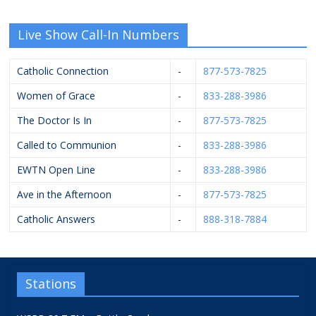
Live Show Call-In Numbers
Catholic Connection
-
877-573-7825
Women of Grace
-
833-288-3986
The Doctor Is In
-
877-573-7825
Called to Communion
-
833-288-3986
EWTN Open Line
-
833-288-3986
Ave in the Afternoon
-
877-573-7825
Catholic Answers
-
888-318-7884
Stations