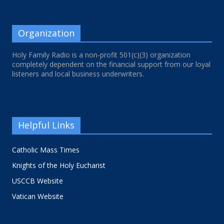
Organization
Holy Family Radio is a non-profit 501(c)(3) organization
completely dependent on the financial support from our loyal
listeners and local business underwriters.
Helpful Links
Catholic Mass Times
Knights of the Holy Eucharist
USCCB Website
Vatican Website