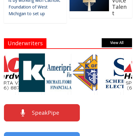
Voice
is by working with Catholic
Talen
Foundation of West
t
Michigan to set up
Underwriters
View All
SpeakPipe