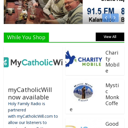
Listen Live!
While You Shop
View All
Chari
ty
Mobil
e
Mysti
myCatholicWill
c
now available
Monk
Coffe
Holy Family Radio is
e
partnered
with myCatholicWill.com to
allow our listeners to
Good