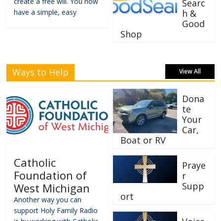
create a free will. You now
Searc
have a simple, easy
h &
Good
Shop
Ways to Help
View All
Dona
te
Your
Car,
Boat or RV
Catholic
Praye
Foundation of
r
Supp
West Michigan
ort
Another way you can
support Holy Family Radio