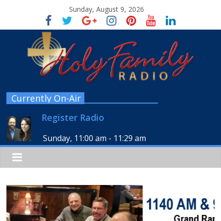
Sunday, August 9, 2026
Currently On-Air
Register Radio
Sunday, 11:00 am
-
11:29 am