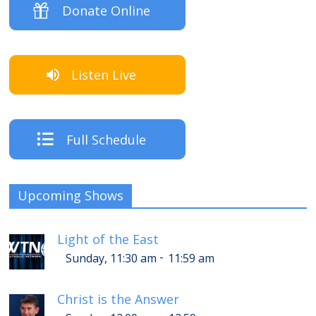
Donate Online
Listen Live
Full Schedule
Upcoming Shows
Light of the East
-
Sunday, 11:30 am
11:59 am
Christ is the Answer