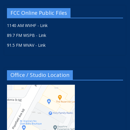
FCC Online Public Files
1140 AM WVHF - Link
89.7 FM WSPB - Link
91.5 FM WVAV - Link
Office / Studio Location