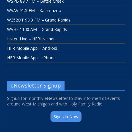
WSPB 89.7 FM – Battle Creek
WVAV 91.5 FM – Kalamazoo
W252DT 98.3 FM – Grand Rapids
WVHF 1140 AM – Grand Rapids
Listen Live – HFRLive.net
HFR Mobile App – Android
HFR Mobile App – iPhone
eNewsletter Signup
Signup for monthly eNewsletter to stay informed of events
around West Michigan and with Holy Family Radio.
Sign Up Now