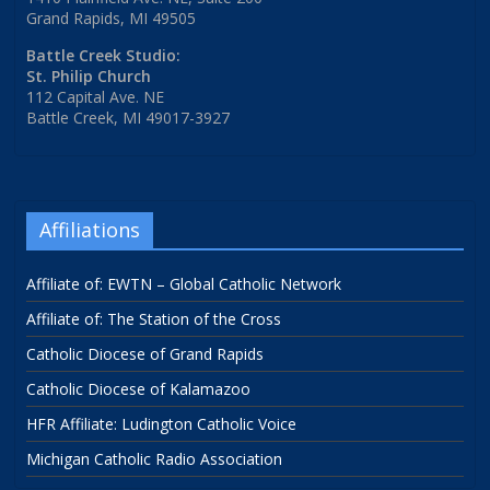
Grand Rapids, MI 49505
Battle Creek Studio:
St. Philip Church
112 Capital Ave. NE
Battle Creek, MI 49017-3927
Affiliations
Affiliate of: EWTN – Global Catholic Network
Affiliate of: The Station of the Cross
Catholic Diocese of Grand Rapids
Catholic Diocese of Kalamazoo
HFR Affiliate: Ludington Catholic Voice
Michigan Catholic Radio Association