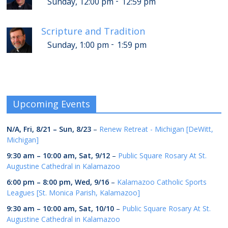
-
Sunday, 12:00 pm
12:59 pm
Scripture and Tradition
-
Sunday, 1:00 pm
1:59 pm
Upcoming Events
N/A,
Fri, 8/21
–
Sun, 8/23
–
Renew Retreat - Michigan [DeWitt,
Michigan]
9:30 am
–
10:00 am
,
Sat, 9/12
–
Public Square Rosary At St.
Augustine Cathedral in Kalamazoo
6:00 pm
–
8:00 pm
,
Wed, 9/16
–
Kalamazoo Catholic Sports
Leagues [St. Monica Parish, Kalamazoo]
9:30 am
–
10:00 am
,
Sat, 10/10
–
Public Square Rosary At St.
Augustine Cathedral in Kalamazoo