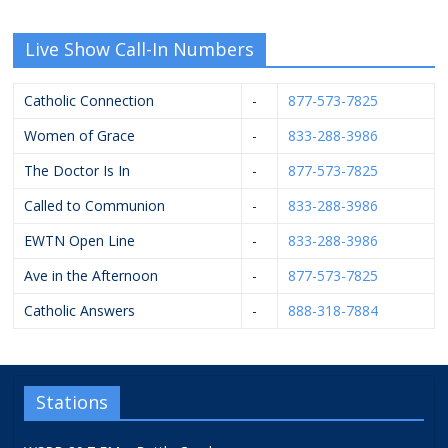
Live Show Call-In Numbers
Catholic Connection
-
877-573-7825
Women of Grace
-
833-288-3986
The Doctor Is In
-
877-573-7825
Called to Communion
-
833-288-3986
EWTN Open Line
-
833-288-3986
Ave in the Afternoon
-
877-573-7825
Catholic Answers
-
888-318-7884
Stations