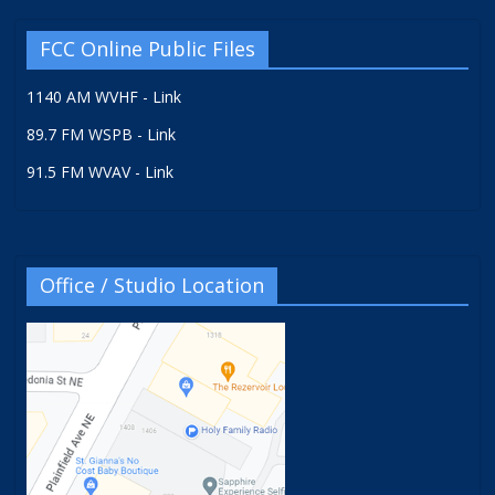
FCC Online Public Files
1140 AM WVHF - Link
89.7 FM WSPB - Link
91.5 FM WVAV - Link
Office / Studio Location