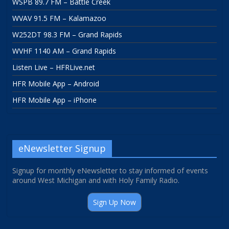
WSPB 89.7 FM – Battle Creek
WVAV 91.5 FM – Kalamazoo
W252DT 98.3 FM – Grand Rapids
WVHF 1140 AM – Grand Rapids
Listen Live – HFRLive.net
HFR Mobile App – Android
HFR Mobile App – iPhone
eNewsletter Signup
Signup for monthly eNewsletter to stay informed of events
around West Michigan and with Holy Family Radio.
Sign Up Now