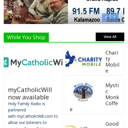
Listen Live!
While You Shop
View All
Chari
ty
Mobil
e
Mysti
myCatholicWill
c
now available
Monk
Coffe
Holy Family Radio is
e
partnered
with myCatholicWill.com to
allow our listeners to
Good