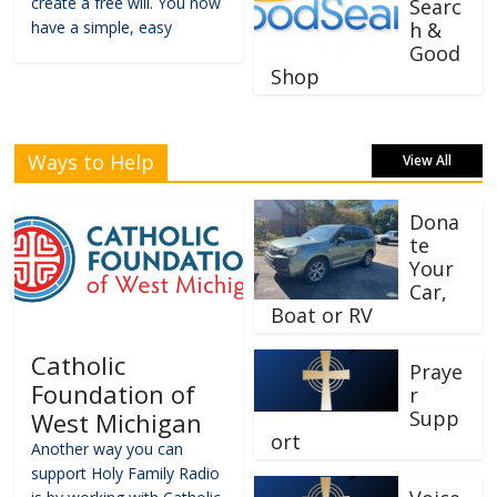
create a free will. You now
Searc
have a simple, easy
h &
Good
Shop
Ways to Help
View All
Dona
te
Your
Car,
Boat or RV
Catholic
Praye
Foundation of
r
Supp
West Michigan
ort
Another way you can
support Holy Family Radio