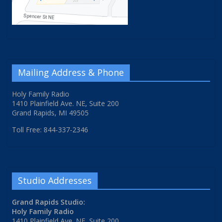
Mailing Address & Phone
Holy Family Radio
1410 Plainfield Ave. NE, Suite 200
Grand Rapids, MI 49505
Toll Free: 844-337-2346
Studio Addresses
Grand Rapids Studio:
Holy Family Radio
1410 Plainfield Ave. NE, Suite 200