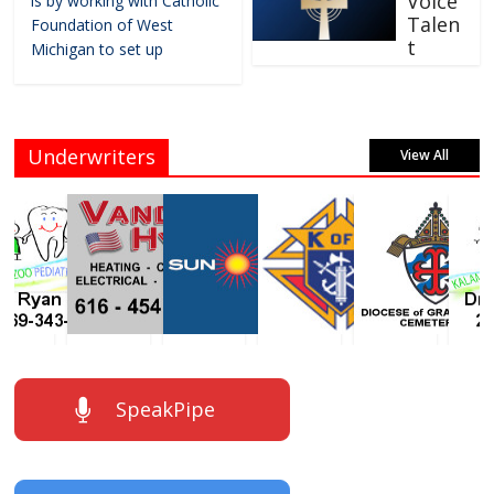
Voice
is by working with Catholic
Talen
Foundation of West
t
Michigan to set up
Underwriters
View All
SpeakPipe