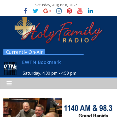
Saturday, August 8, 2026
Currently On-Air
EWTN Bookmark
Saturday, 4:30 pm
-
4:59 pm