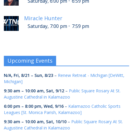
-
Saturday, 6:00 pm
6:59 pm
Miracle Hunter
-
Saturday, 7:00 pm
7:59 pm
Upcoming Events
N/A,
Fri, 8/21
–
Sun, 8/23
–
Renew Retreat - Michigan [DeWitt,
Michigan]
9:30 am
–
10:00 am
,
Sat, 9/12
–
Public Square Rosary At St.
Augustine Cathedral in Kalamazoo
6:00 pm
–
8:00 pm
,
Wed, 9/16
–
Kalamazoo Catholic Sports
Leagues [St. Monica Parish, Kalamazoo]
9:30 am
–
10:00 am
,
Sat, 10/10
–
Public Square Rosary At St.
Augustine Cathedral in Kalamazoo