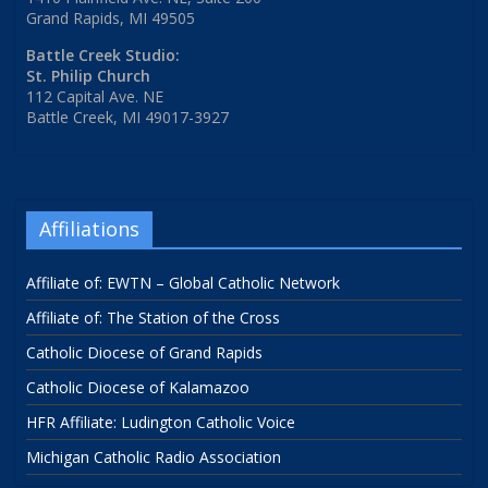
Grand Rapids, MI 49505
Battle Creek Studio:
St. Philip Church
112 Capital Ave. NE
Battle Creek, MI 49017-3927
Affiliations
Affiliate of: EWTN – Global Catholic Network
Affiliate of: The Station of the Cross
Catholic Diocese of Grand Rapids
Catholic Diocese of Kalamazoo
HFR Affiliate: Ludington Catholic Voice
Michigan Catholic Radio Association