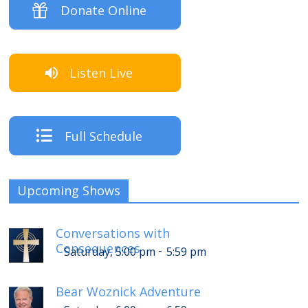
Donate Online
Listen Live
Full Schedule
Upcoming Shows
Conversations with
Consequences
-
Saturday, 5:00 pm
5:59 pm
Bear Woznick Adventure