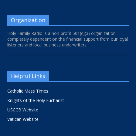
Organization
Holy Family Radio is a non-profit 501(c)(3) organization
completely dependent on the financial support from our loyal
listeners and local business underwriters.
Helpful Links
Catholic Mass Times
Knights of the Holy Eucharist
USCCB Website
Vatican Website