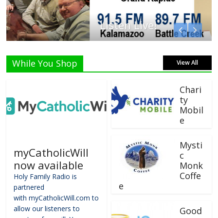
Listen Live!
While You Shop
View All
Chari
ty
Mobil
e
Mysti
myCatholicWill
c
now available
Monk
Coffe
Holy Family Radio is
e
partnered
with myCatholicWill.com to
allow our listeners to
Good