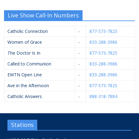
Live Show Call-In Numbers
Catholic Connection
-
877-573-7825
Women of Grace
-
833-288-3986
The Doctor Is In
-
877-573-7825
Called to Communion
-
833-288-3986
EWTN Open Line
-
833-288-3986
Ave in the Afternoon
-
877-573-7825
Catholic Answers
-
888-318-7884
Stations