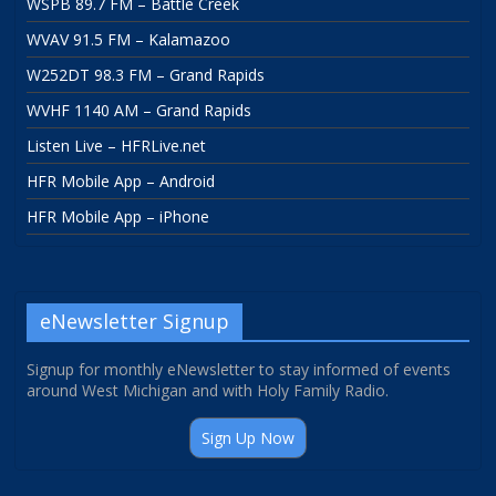
WSPB 89.7 FM – Battle Creek
WVAV 91.5 FM – Kalamazoo
W252DT 98.3 FM – Grand Rapids
WVHF 1140 AM – Grand Rapids
Listen Live – HFRLive.net
HFR Mobile App – Android
HFR Mobile App – iPhone
eNewsletter Signup
Signup for monthly eNewsletter to stay informed of events
around West Michigan and with Holy Family Radio.
Sign Up Now