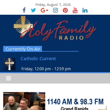
Friday, August 7, 2026
Currently On-Air
Catholic Current
Friday, 12:00 pm
-
12:59 pm