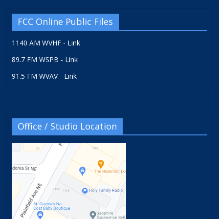
FCC Online Public Files
1140 AM WVHF - Link
89.7 FM WSPB - Link
91.5 FM WVAV - Link
Office / Studio Location