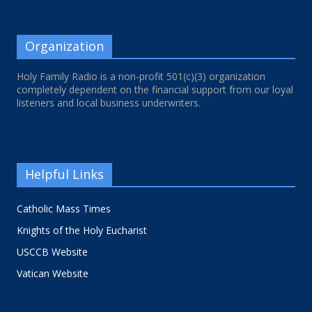
Organization
Holy Family Radio is a non-profit 501(c)(3) organization
completely dependent on the financial support from our loyal
listeners and local business underwriters.
Helpful Links
Catholic Mass Times
Knights of the Holy Eucharist
USCCB Website
Vatican Website