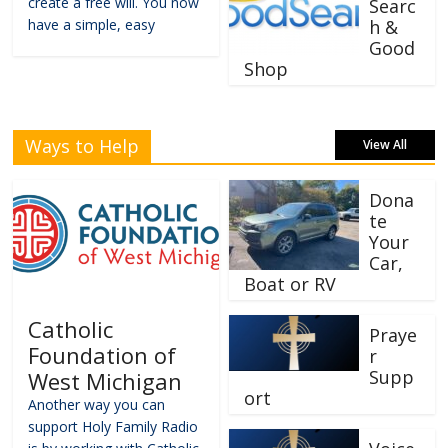
create a free will. You now
Searc
have a simple, easy
h &
Good
Shop
Ways to Help
View All
Dona
te
Your
Car,
Boat or RV
Catholic
Praye
Foundation of
r
Supp
West Michigan
ort
Another way you can
support Holy Family Radio