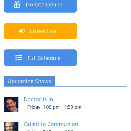
Donate Online
Listen Live
Full Schedule
Upcoming Shows
Doctor is In
-
Friday, 1:00 pm
1:59 pm
Called to Communion