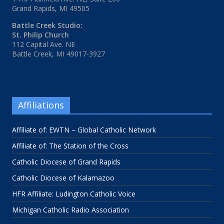
Grand Rapids, MI 49505
Battle Creek Studio:
St. Philip Church
112 Capital Ave. NE
Battle Creek, MI 49017-3927
Affiliations
Affiliate of: EWTN – Global Catholic Network
Affiliate of: The Station of the Cross
Catholic Diocese of Grand Rapids
Catholic Diocese of Kalamazoo
HFR Affiliate: Ludington Catholic Voice
Michigan Catholic Radio Association