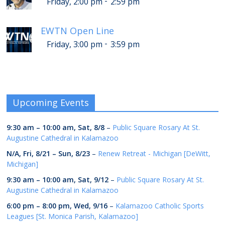
-
Friday, 2:00 pm
2:59 pm
EWTN Open Line
-
Friday, 3:00 pm
3:59 pm
Upcoming Events
9:30 am
–
10:00 am
,
Sat, 8/8
–
Public Square Rosary At St.
Augustine Cathedral in Kalamazoo
N/A,
Fri, 8/21
–
Sun, 8/23
–
Renew Retreat - Michigan [DeWitt,
Michigan]
9:30 am
–
10:00 am
,
Sat, 9/12
–
Public Square Rosary At St.
Augustine Cathedral in Kalamazoo
6:00 pm
–
8:00 pm
,
Wed, 9/16
–
Kalamazoo Catholic Sports
Leagues [St. Monica Parish, Kalamazoo]