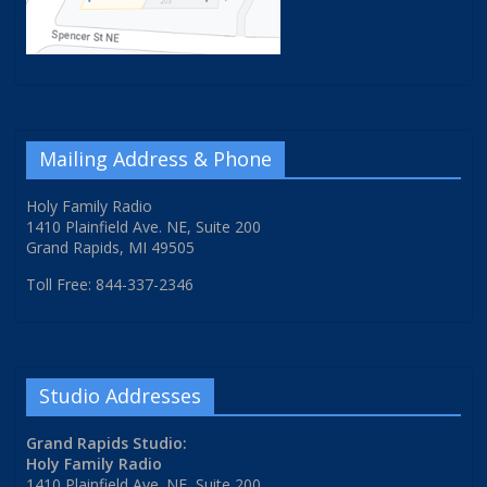
Mailing Address & Phone
Holy Family Radio
1410 Plainfield Ave. NE, Suite 200
Grand Rapids, MI 49505
Toll Free: 844-337-2346
Studio Addresses
Grand Rapids Studio:
Holy Family Radio
1410 Plainfield Ave. NE, Suite 200