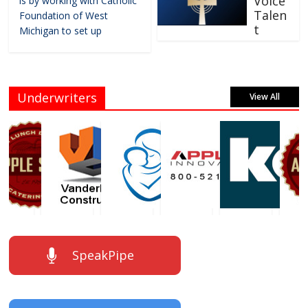
Voice
is by working with Catholic
Talen
Foundation of West
t
Michigan to set up
Underwriters
View All
SpeakPipe