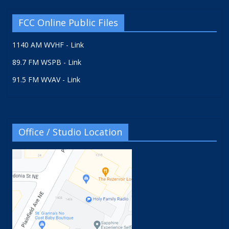
FCC Online Public Files
1140 AM WVHF - Link
89.7 FM WSPB - Link
91.5 FM WVAV - Link
Office / Studio Location