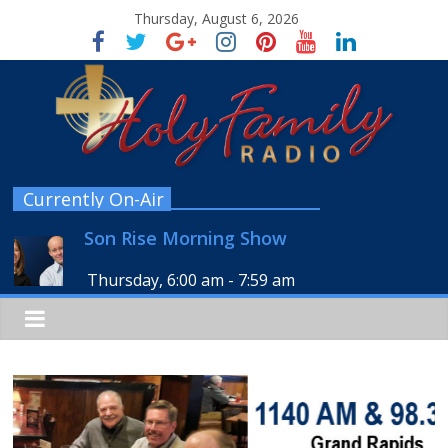
Thursday, August 6, 2026
Currently On-Air
Son Rise Morning Show
Thursday, 6:00 am
-
7:59 am