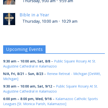
-
Thursday, 9:00 am
9:59 am
Bible in a Year
-
Thursday, 10:00 am
10:29 am
Upcoming Events
9:30 am
–
10:00 am
,
Sat, 8/8
–
Public Square Rosary At St.
Augustine Cathedral in Kalamazoo
N/A,
Fri, 8/21
–
Sun, 8/23
–
Renew Retreat - Michigan [DeWitt,
Michigan]
9:30 am
–
10:00 am
,
Sat, 9/12
–
Public Square Rosary At St.
Augustine Cathedral in Kalamazoo
6:00 pm
–
8:00 pm
,
Wed, 9/16
–
Kalamazoo Catholic Sports
Leagues [St. Monica Parish, Kalamazoo]