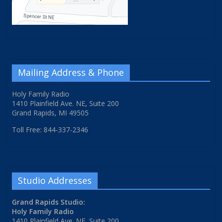
Mailing Address & Phone
Holy Family Radio
1410 Plainfield Ave. NE, Suite 200
Grand Rapids, MI 49505
Toll Free: 844-337-2346
Studio Addresses
Grand Rapids Studio:
Holy Family Radio
1410 Plainfield Ave. NE, Suite 200