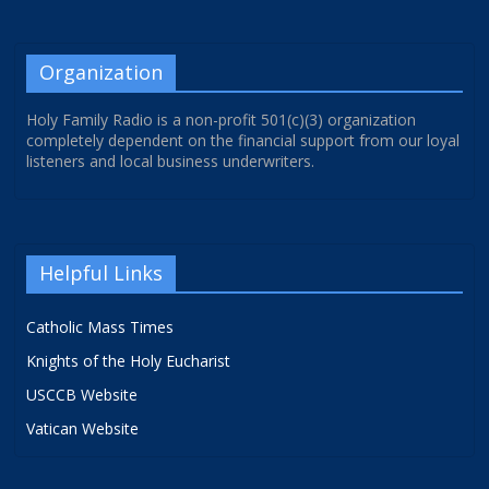
Organization
Holy Family Radio is a non-profit 501(c)(3) organization
completely dependent on the financial support from our loyal
listeners and local business underwriters.
Helpful Links
Catholic Mass Times
Knights of the Holy Eucharist
USCCB Website
Vatican Website