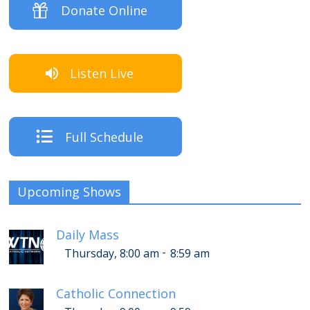
Donate Online
Listen Live
Full Schedule
Upcoming Shows
Daily Mass
-
Thursday, 8:00 am
8:59 am
Catholic Connection