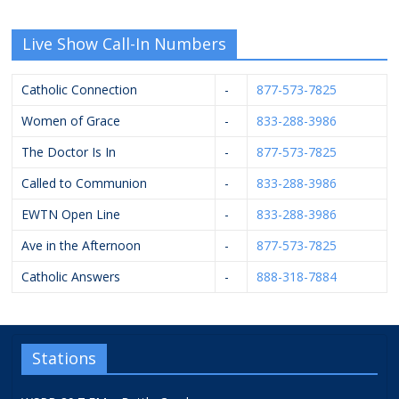
Live Show Call-In Numbers
Catholic Connection
-
877-573-7825
Women of Grace
-
833-288-3986
The Doctor Is In
-
877-573-7825
Called to Communion
-
833-288-3986
EWTN Open Line
-
833-288-3986
Ave in the Afternoon
-
877-573-7825
Catholic Answers
-
888-318-7884
Stations