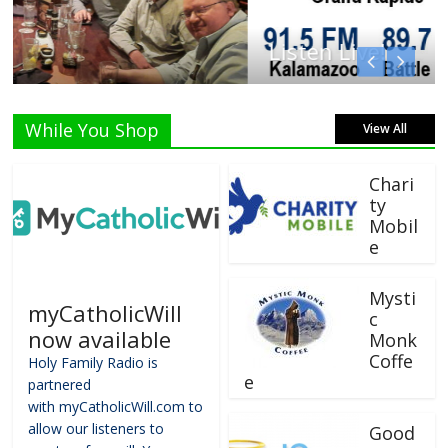
Listen Live!
While You Shop
View All
Chari
ty
Mobil
e
Mysti
myCatholicWill
c
now available
Monk
Coffe
Holy Family Radio is
e
partnered
with myCatholicWill.com to
allow our listeners to
Good