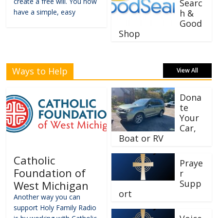
create a free will. You now
Searc
have a simple, easy
h &
Good
Shop
Ways to Help
View All
Dona
te
Your
Car,
Boat or RV
Catholic
Praye
Foundation of
r
Supp
West Michigan
ort
Another way you can
support Holy Family Radio