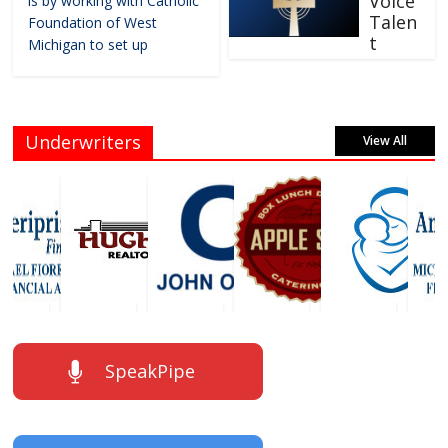
Voice
is by working with Catholic
Talen
Foundation of West
t
Michigan to set up
Underwriters
View All
SpeakPipe