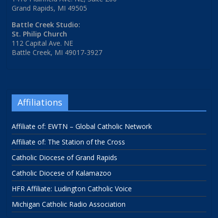
Grand Rapids, MI 49505
Battle Creek Studio:
St. Philip Church
112 Capital Ave. NE
Battle Creek, MI 49017-3927
Affiliations
Affiliate of: EWTN – Global Catholic Network
Affiliate of: The Station of the Cross
Catholic Diocese of Grand Rapids
Catholic Diocese of Kalamazoo
HFR Affiliate: Ludington Catholic Voice
Michigan Catholic Radio Association