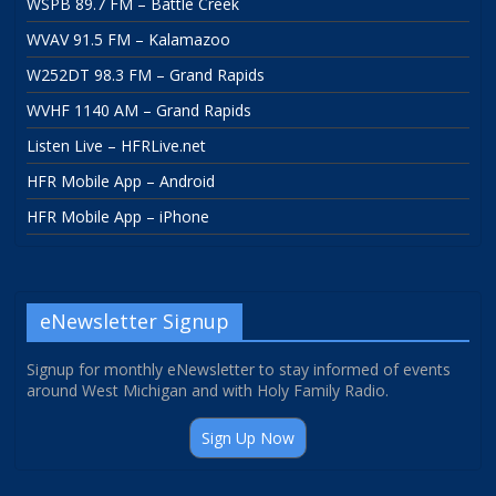
WSPB 89.7 FM – Battle Creek
WVAV 91.5 FM – Kalamazoo
W252DT 98.3 FM – Grand Rapids
WVHF 1140 AM – Grand Rapids
Listen Live – HFRLive.net
HFR Mobile App – Android
HFR Mobile App – iPhone
eNewsletter Signup
Signup for monthly eNewsletter to stay informed of events
around West Michigan and with Holy Family Radio.
Sign Up Now