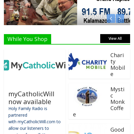
Listen Live!
While You Shop
View All
Chari
ty
Mobil
e
Mysti
myCatholicWill
c
now available
Monk
Coffe
Holy Family Radio is
e
partnered
with myCatholicWill.com to
allow our listeners to
Good