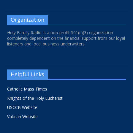
Organization
Holy Family Radio is a non-profit 501(c)(3) organization
completely dependent on the financial support from our loyal
listeners and local business underwriters.
Helpful Links
Catholic Mass Times
Knights of the Holy Eucharist
USCCB Website
Vatican Website