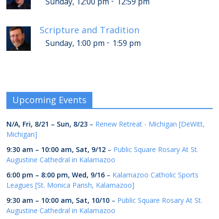
-
Sunday, 12:00 pm
12:59 pm
Scripture and Tradition
-
Sunday, 1:00 pm
1:59 pm
Upcoming Events
N/A,
Fri, 8/21
–
Sun, 8/23
–
Renew Retreat - Michigan [DeWitt,
Michigan]
9:30 am
–
10:00 am
,
Sat, 9/12
–
Public Square Rosary At St.
Augustine Cathedral in Kalamazoo
6:00 pm
–
8:00 pm
,
Wed, 9/16
–
Kalamazoo Catholic Sports
Leagues [St. Monica Parish, Kalamazoo]
9:30 am
–
10:00 am
,
Sat, 10/10
–
Public Square Rosary At St.
Augustine Cathedral in Kalamazoo