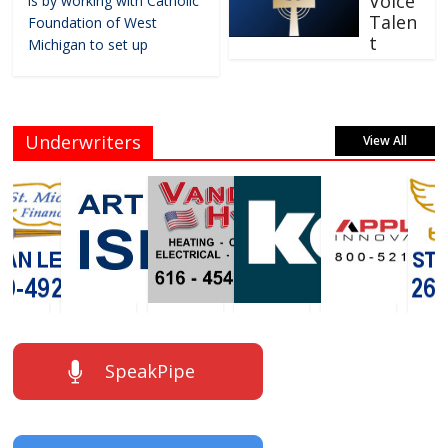
Voice
is by working with Catholic
Talen
Foundation of West
t
Michigan to set up
Underwriters
View All
SpeakPipe