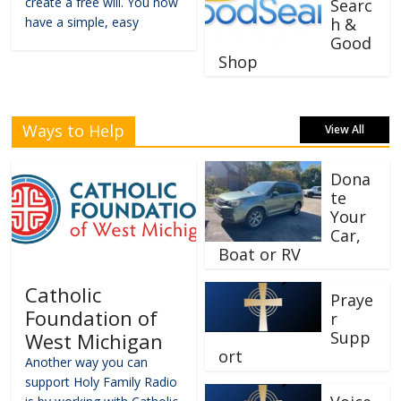
create a free will. You now
Searc
have a simple, easy
h &
Good
Shop
Ways to Help
View All
Dona
te
Your
Car,
Boat or RV
Catholic
Praye
Foundation of
r
Supp
West Michigan
ort
Another way you can
support Holy Family Radio