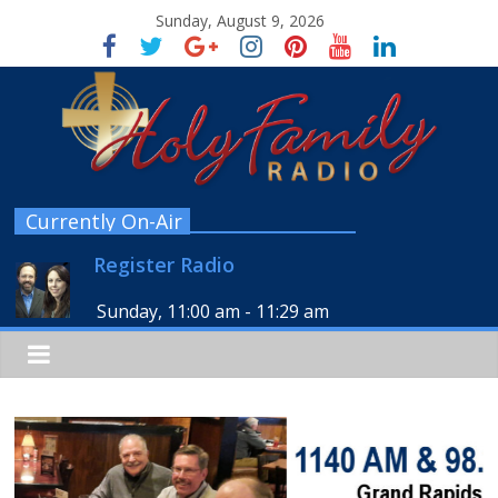
Sunday, August 9, 2026
Currently On-Air
Register Radio
Sunday, 11:00 am
-
11:29 am