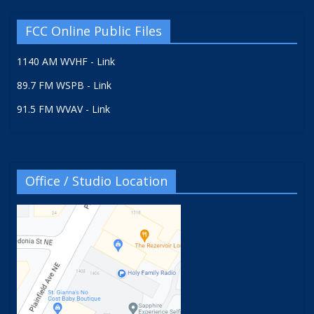
FCC Online Public Files
1140 AM WVHF - Link
89.7 FM WSPB - Link
91.5 FM WVAV - Link
Office / Studio Location