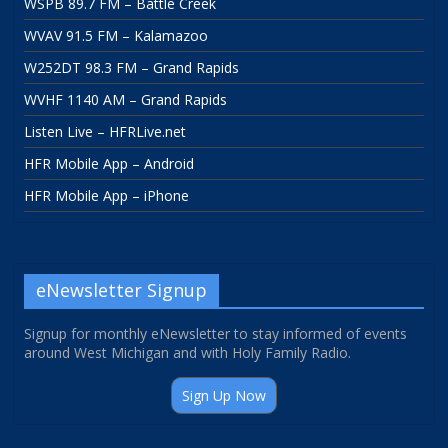
WSPB 89.7 FM – Battle Creek
WVAV 91.5 FM – Kalamazoo
W252DT 98.3 FM – Grand Rapids
WVHF 1140 AM – Grand Rapids
Listen Live – HFRLive.net
HFR Mobile App – Android
HFR Mobile App – iPhone
eNewsletter Signup
Signup for monthly eNewsletter to stay informed of events
around West Michigan and with Holy Family Radio.
Sign Up Now