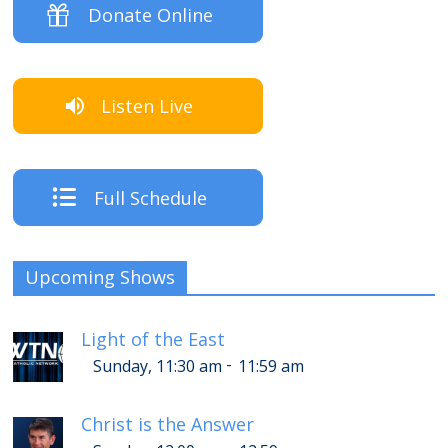
Donate Online
Listen Live
Full Schedule
Upcoming Shows
Light of the East
-
Sunday, 11:30 am
11:59 am
Christ is the Answer