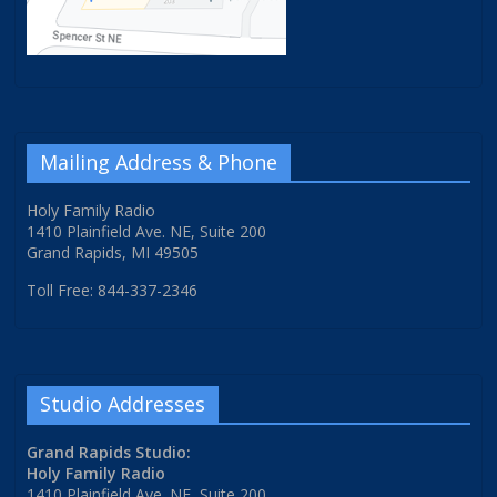
Mailing Address & Phone
Holy Family Radio
1410 Plainfield Ave. NE, Suite 200
Grand Rapids, MI 49505
Toll Free: 844-337-2346
Studio Addresses
Grand Rapids Studio:
Holy Family Radio
1410 Plainfield Ave. NE, Suite 200