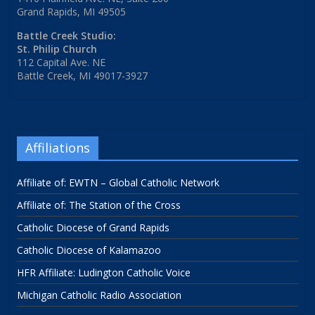
Grand Rapids, MI 49505
Battle Creek Studio:
St. Philip Church
112 Capital Ave. NE
Battle Creek, MI 49017-3927
Affiliations
Affiliate of: EWTN – Global Catholic Network
Affiliate of: The Station of the Cross
Catholic Diocese of Grand Rapids
Catholic Diocese of Kalamazoo
HFR Affiliate: Ludington Catholic Voice
Michigan Catholic Radio Association