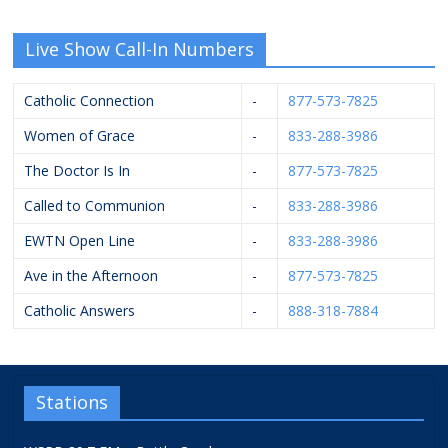
Live Show Call-In Numbers
Catholic Connection
-
877-573-7825
Women of Grace
-
833-288-3986
The Doctor Is In
-
877-573-7825
Called to Communion
-
833-288-3986
EWTN Open Line
-
833-288-3986
Ave in the Afternoon
-
877-573-7825
Catholic Answers
-
888-318-7884
Stations