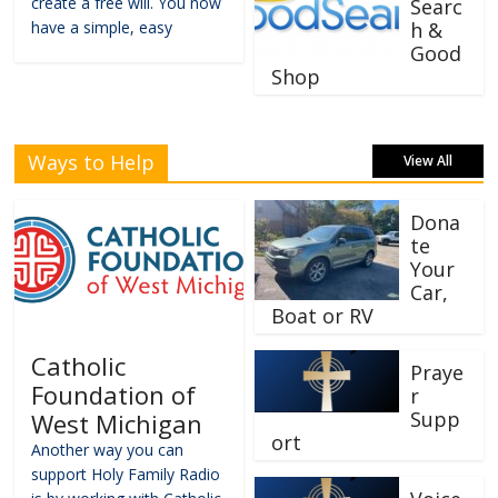
create a free will. You now
Searc
have a simple, easy
h &
Good
Shop
Ways to Help
View All
Dona
te
Your
Car,
Boat or RV
Catholic
Praye
Foundation of
r
Supp
West Michigan
ort
Another way you can
support Holy Family Radio