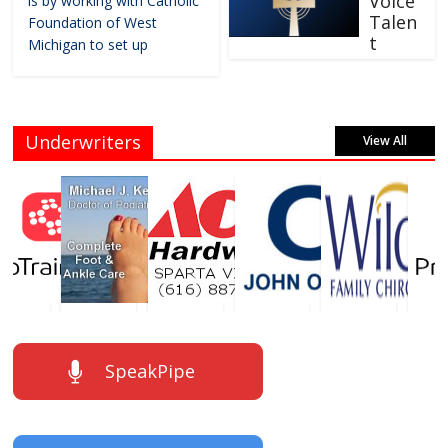
Voice
is by working with Catholic
Talen
Foundation of West
t
Michigan to set up
Underwriters
View All
SpeakPipe