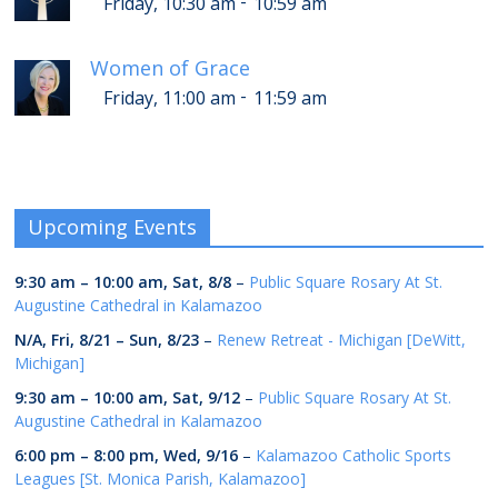
-
Friday, 10:30 am
10:59 am
Women of Grace
-
Friday, 11:00 am
11:59 am
Upcoming Events
9:30 am
–
10:00 am
,
Sat, 8/8
–
Public Square Rosary At St.
Augustine Cathedral in Kalamazoo
N/A,
Fri, 8/21
–
Sun, 8/23
–
Renew Retreat - Michigan [DeWitt,
Michigan]
9:30 am
–
10:00 am
,
Sat, 9/12
–
Public Square Rosary At St.
Augustine Cathedral in Kalamazoo
6:00 pm
–
8:00 pm
,
Wed, 9/16
–
Kalamazoo Catholic Sports
Leagues [St. Monica Parish, Kalamazoo]