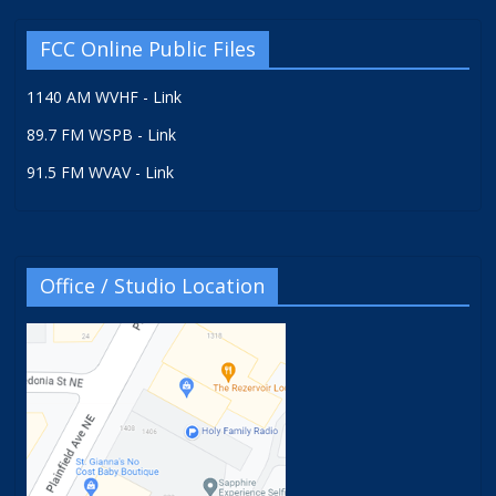
FCC Online Public Files
1140 AM WVHF - Link
89.7 FM WSPB - Link
91.5 FM WVAV - Link
Office / Studio Location