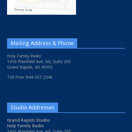
Mailing Address & Phone
Holy Family Radio
1410 Plainfield Ave. NE, Suite 200
Grand Rapids, MI 49505
Toll Free: 844-337-2346
Studio Addresses
Grand Rapids Studio:
Holy Family Radio
1410 Plainfield Ave. NE, Suite 200