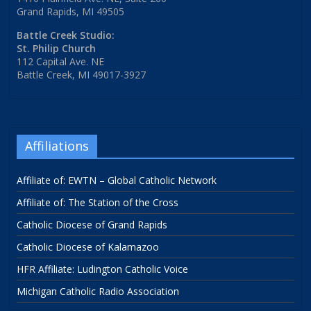
Grand Rapids, MI 49505
Battle Creek Studio:
St. Philip Church
112 Capital Ave. NE
Battle Creek, MI 49017-3927
Affiliations
Affiliate of: EWTN – Global Catholic Network
Affiliate of: The Station of the Cross
Catholic Diocese of Grand Rapids
Catholic Diocese of Kalamazoo
HFR Affiliate: Ludington Catholic Voice
Michigan Catholic Radio Association