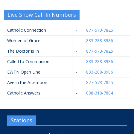
Live Show Call-In Numbers
Catholic Connection
-
877-573-7825
Women of Grace
-
833-288-3986
The Doctor Is In
-
877-573-7825
Called to Communion
-
833-288-3986
EWTN Open Line
-
833-288-3986
Ave in the Afternoon
-
877-573-7825
Catholic Answers
-
888-318-7884
Stations