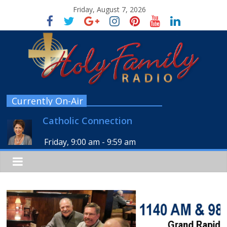
Friday, August 7, 2026
Currently On-Air
Catholic Connection
Friday, 9:00 am
-
9:59 am