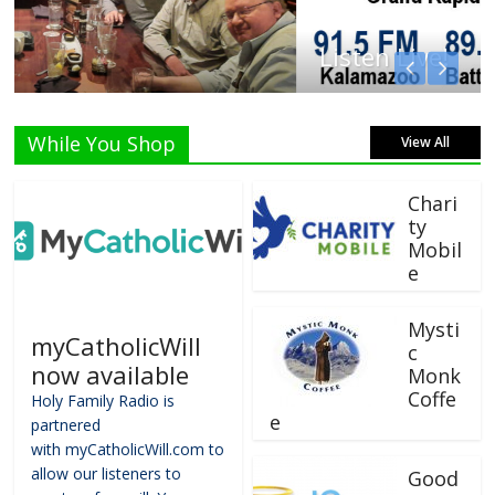
Listen Live!
While You Shop
View All
Chari
ty
Mobil
e
Mysti
myCatholicWill
c
now available
Monk
Coffe
Holy Family Radio is
e
partnered
with myCatholicWill.com to
allow our listeners to
Good