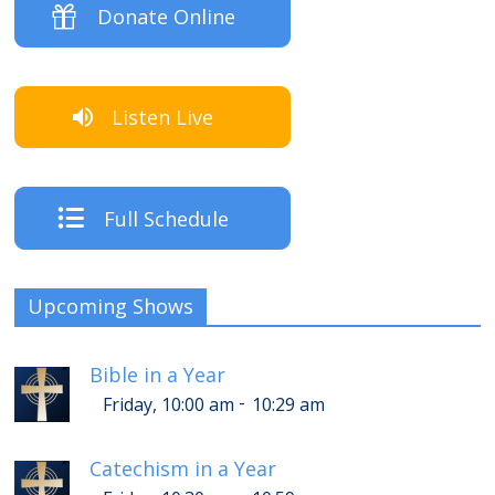
Donate Online
Listen Live
Full Schedule
Upcoming Shows
Bible in a Year
-
Friday, 10:00 am
10:29 am
Catechism in a Year