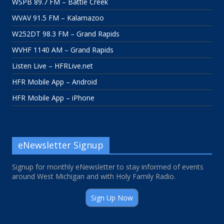
WSPB 89.7 FM – Battle Creek
WVAV 91.5 FM – Kalamazoo
W252DT 98.3 FM – Grand Rapids
WVHF 1140 AM – Grand Rapids
Listen Live – HFRLive.net
HFR Mobile App – Android
HFR Mobile App – iPhone
eNewsletter Signup
Signup for monthly eNewsletter to stay informed of events
around West Michigan and with Holy Family Radio.
Sign Up Now