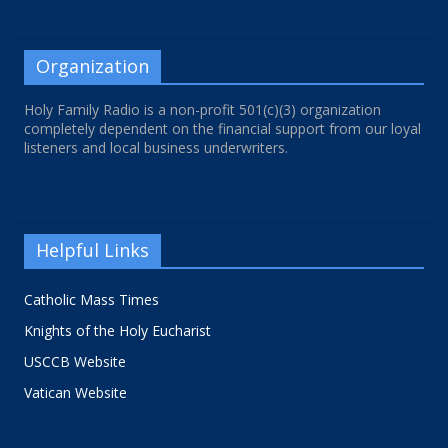
Organization
Holy Family Radio is a non-profit 501(c)(3) organization
completely dependent on the financial support from our loyal
listeners and local business underwriters.
Helpful Links
Catholic Mass Times
Knights of the Holy Eucharist
USCCB Website
Vatican Website