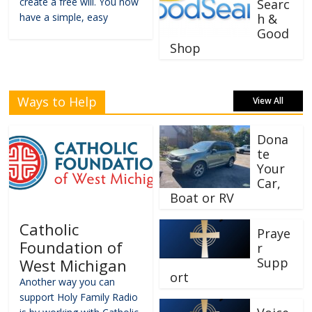
create a free will. You now
Searc
have a simple, easy
h &
Good
Shop
Ways to Help
View All
Dona
te
Your
Car,
Boat or RV
Catholic
Praye
Foundation of
r
Supp
West Michigan
ort
Another way you can
support Holy Family Radio