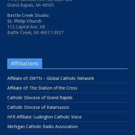
Grand Rapids, MI 49505
Battle Creek Studio:
St. Philip Church
112 Capital Ave. NE
Battle Creek, MI 49017-3927
Affiliations
Affiliate of: EWTN – Global Catholic Network
Affiliate of: The Station of the Cross
Catholic Diocese of Grand Rapids
Catholic Diocese of Kalamazoo
HFR Affiliate: Ludington Catholic Voice
Michigan Catholic Radio Association