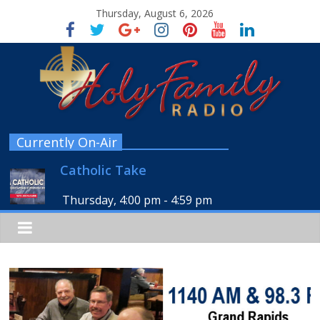
Thursday, August 6, 2026
Currently On-Air
Catholic Take
Thursday, 4:00 pm
-
4:59 pm