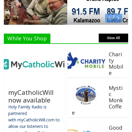
Listen Live!
While You Shop
View All
Chari
ty
Mobil
e
Mysti
myCatholicWill
c
now available
Monk
Coffe
Holy Family Radio is
e
partnered
with myCatholicWill.com to
allow our listeners to
Good