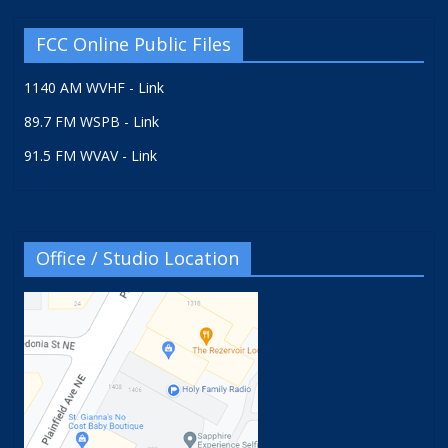
FCC Online Public Files
1140 AM WVHF - Link
89.7 FM WSPB - Link
91.5 FM WVAV - Link
Office / Studio Location