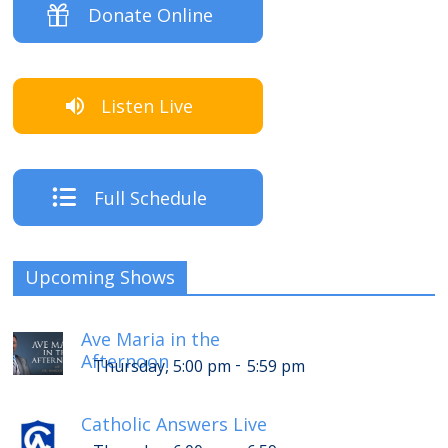
Donate Online
Listen Live
Full Schedule
Upcoming Shows
Ave Maria in the
Afternoon
-
Thursday, 5:00 pm
5:59 pm
Catholic Answers Live