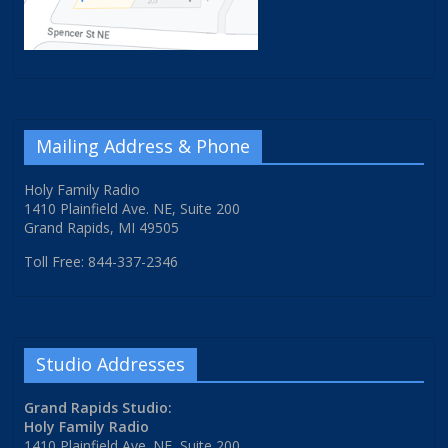
Mailing Address & Phone
Holy Family Radio
1410 Plainfield Ave. NE, Suite 200
Grand Rapids, MI 49505
Toll Free: 844-337-2346
Studio Addresses
Grand Rapids Studio:
Holy Family Radio
1410 Plainfield Ave. NE, Suite 200