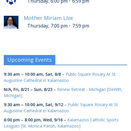
-
Thursday, 6:00 pm
6:59 pm
Mother Miriam Live
-
Thursday, 7:00 pm
7:59 pm
Upcoming Events
9:30 am
–
10:00 am
,
Sat, 8/8
–
Public Square Rosary At St.
Augustine Cathedral in Kalamazoo
N/A,
Fri, 8/21
–
Sun, 8/23
–
Renew Retreat - Michigan [DeWitt,
Michigan]
9:30 am
–
10:00 am
,
Sat, 9/12
–
Public Square Rosary At St.
Augustine Cathedral in Kalamazoo
6:00 pm
–
8:00 pm
,
Wed, 9/16
–
Kalamazoo Catholic Sports
Leagues [St. Monica Parish, Kalamazoo]