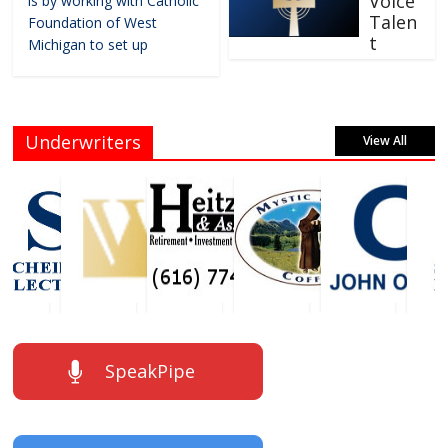
Voice
is by working with Catholic
Talen
Foundation of West
t
Michigan to set up
Underwriters
View All
SpeakPipe