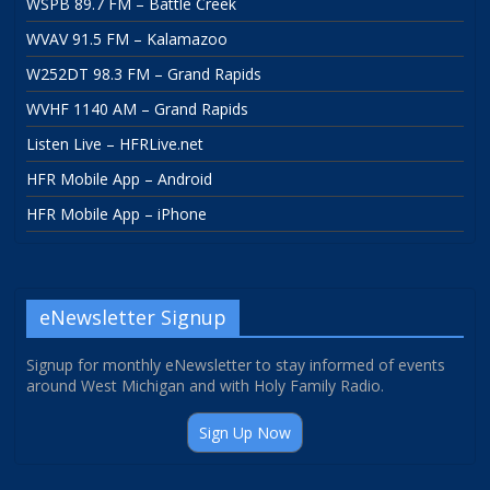
WSPB 89.7 FM – Battle Creek
WVAV 91.5 FM – Kalamazoo
W252DT 98.3 FM – Grand Rapids
WVHF 1140 AM – Grand Rapids
Listen Live – HFRLive.net
HFR Mobile App – Android
HFR Mobile App – iPhone
eNewsletter Signup
Signup for monthly eNewsletter to stay informed of events
around West Michigan and with Holy Family Radio.
Sign Up Now