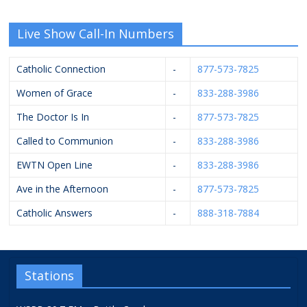
Live Show Call-In Numbers
Catholic Connection
-
877-573-7825
Women of Grace
-
833-288-3986
The Doctor Is In
-
877-573-7825
Called to Communion
-
833-288-3986
EWTN Open Line
-
833-288-3986
Ave in the Afternoon
-
877-573-7825
Catholic Answers
-
888-318-7884
Stations