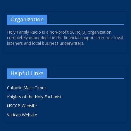
Organization
Holy Family Radio is a non-profit 501(c)(3) organization
completely dependent on the financial support from our loyal
listeners and local business underwriters.
Helpful Links
Catholic Mass Times
Knights of the Holy Eucharist
USCCB Website
Vatican Website