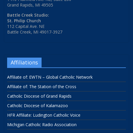
Grand Rapids, MI 49505
Battle Creek Studio:
St. Philip Church
112 Capital Ave. NE
Battle Creek, MI 49017-3927
Affiliations
Affiliate of: EWTN – Global Catholic Network
Affiliate of: The Station of the Cross
Catholic Diocese of Grand Rapids
Catholic Diocese of Kalamazoo
HFR Affiliate: Ludington Catholic Voice
Michigan Catholic Radio Association