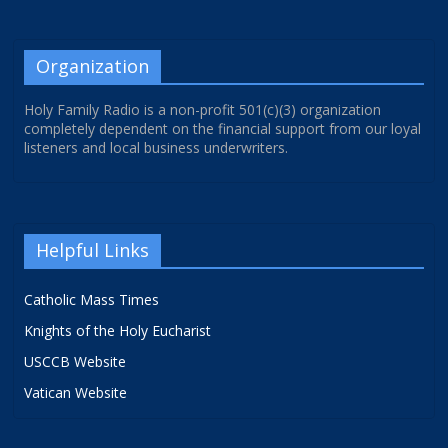
Organization
Holy Family Radio is a non-profit 501(c)(3) organization
completely dependent on the financial support from our loyal
listeners and local business underwriters.
Helpful Links
Catholic Mass Times
Knights of the Holy Eucharist
USCCB Website
Vatican Website