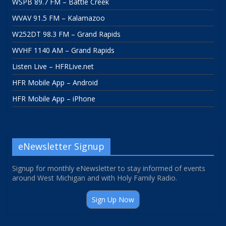
WSPB 89.7 FM – Battle Creek
WVAV 91.5 FM – Kalamazoo
W252DT 98.3 FM – Grand Rapids
WVHF 1140 AM – Grand Rapids
Listen Live – HFRLive.net
HFR Mobile App – Android
HFR Mobile App – iPhone
eNewsletter Signup
Signup for monthly eNewsletter to stay informed of events
around West Michigan and with Holy Family Radio.
Sign Up Now