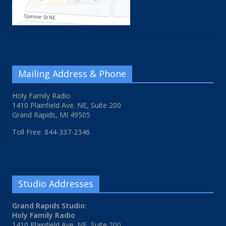
Mailing Address & Phone
Holy Family Radio
1410 Plainfield Ave. NE, Suite 200
Grand Rapids, MI 49505
Toll Free: 844-337-2346
Studio Addresses
Grand Rapids Studio:
Holy Family Radio
1410 Plainfield Ave. NE, Suite 200