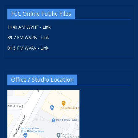
FCC Online Public Files
1140 AM WVHF - Link
89.7 FM WSPB - Link
91.5 FM WVAV - Link
Office / Studio Location