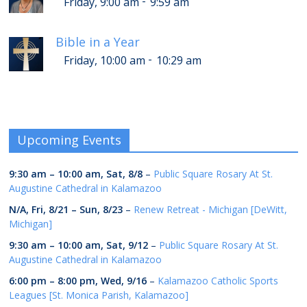
-
Friday, 9:00 am
9:59 am
Bible in a Year
-
Friday, 10:00 am
10:29 am
Upcoming Events
9:30 am
–
10:00 am
,
Sat, 8/8
–
Public Square Rosary At St.
Augustine Cathedral in Kalamazoo
N/A,
Fri, 8/21
–
Sun, 8/23
–
Renew Retreat - Michigan [DeWitt,
Michigan]
9:30 am
–
10:00 am
,
Sat, 9/12
–
Public Square Rosary At St.
Augustine Cathedral in Kalamazoo
6:00 pm
–
8:00 pm
,
Wed, 9/16
–
Kalamazoo Catholic Sports
Leagues [St. Monica Parish, Kalamazoo]