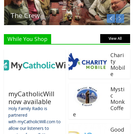
The Crew
While You Shop
View All
Chari
ty
Mobil
e
Mysti
myCatholicWill
c
now available
Monk
Coffe
Holy Family Radio is
e
partnered
with myCatholicWill.com to
allow our listeners to
Good