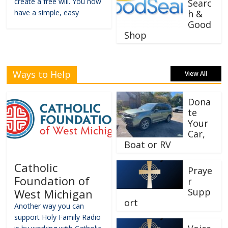
create a free will. You now
Searc
have a simple, easy
h &
Good
Shop
Ways to Help
View All
Dona
te
Your
Car,
Boat or RV
Catholic
Praye
Foundation of
r
Supp
West Michigan
ort
Another way you can
support Holy Family Radio