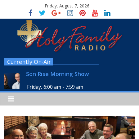
Friday, August 7, 2026
Currently On-Air
Son Rise Morning Show
Friday, 6:00 am
-
7:59 am