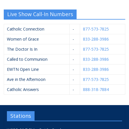
Live Show Call-In Numbers
Catholic Connection
-
877-573-7825
Women of Grace
-
833-288-3986
The Doctor Is In
-
877-573-7825
Called to Communion
-
833-288-3986
EWTN Open Line
-
833-288-3986
Ave in the Afternoon
-
877-573-7825
Catholic Answers
-
888-318-7884
Stations