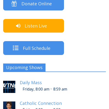
Donate Online
Listen Live
Full Schedule
Upcoming Shows
Daily Mass
-
Friday, 8:00 am
8:59 am
Catholic Connection