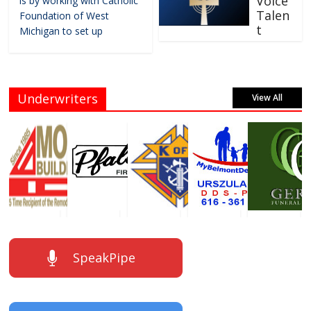
Voice
is by working with Catholic
Talen
Foundation of West
t
Michigan to set up
Underwriters
View All
SpeakPipe