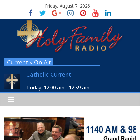
Friday, August 7, 2026
Currently On-Air
Catholic Current
Friday, 12:00 am
-
12:59 am