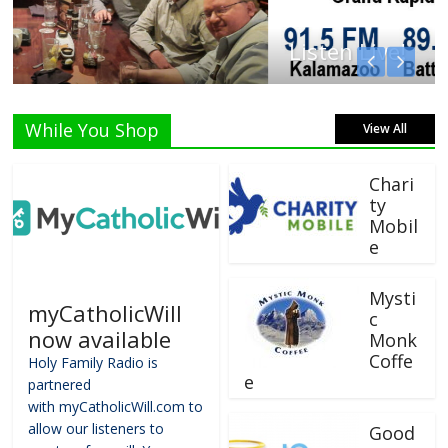
Listen Live!
While You Shop
View All
Chari
ty
Mobil
e
Mysti
myCatholicWill
c
now available
Monk
Coffe
Holy Family Radio is
e
partnered
with myCatholicWill.com to
allow our listeners to
Good