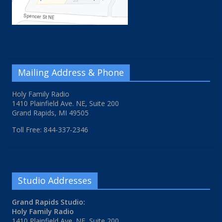
Mailing Address & Phone
Holy Family Radio
1410 Plainfield Ave. NE, Suite 200
Grand Rapids, MI 49505
Toll Free: 844-337-2346
Studio Addresses
Grand Rapids Studio:
Holy Family Radio
1410 Plainfield Ave. NE, Suite 200