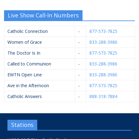
Live Show Call-In Numbers
Catholic Connection
-
877-573-7825
Women of Grace
-
833-288-3986
The Doctor Is In
-
877-573-7825
Called to Communion
-
833-288-3986
EWTN Open Line
-
833-288-3986
Ave in the Afternoon
-
877-573-7825
Catholic Answers
-
888-318-7884
Stations