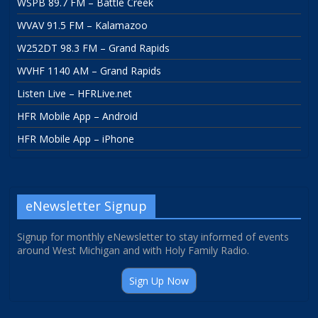
WSPB 89.7 FM – Battle Creek
WVAV 91.5 FM – Kalamazoo
W252DT 98.3 FM – Grand Rapids
WVHF 1140 AM – Grand Rapids
Listen Live – HFRLive.net
HFR Mobile App – Android
HFR Mobile App – iPhone
eNewsletter Signup
Signup for monthly eNewsletter to stay informed of events
around West Michigan and with Holy Family Radio.
Sign Up Now