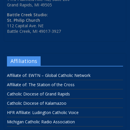
Grand Rapids, MI 49505
Battle Creek Studio:
St. Philip Church
112 Capital Ave. NE
Battle Creek, MI 49017-3927
Affiliations
Affiliate of: EWTN – Global Catholic Network
Affiliate of: The Station of the Cross
Catholic Diocese of Grand Rapids
Catholic Diocese of Kalamazoo
HFR Affiliate: Ludington Catholic Voice
Michigan Catholic Radio Association