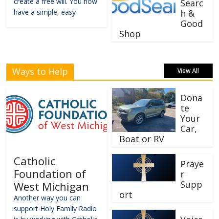
create a free will. You now
Searc
have a simple, easy
h &
Good
Shop
Ways to Help
View All
Dona
te
Your
Car,
Boat or RV
Catholic
Praye
Foundation of
r
Supp
West Michigan
ort
Another way you can
support Holy Family Radio