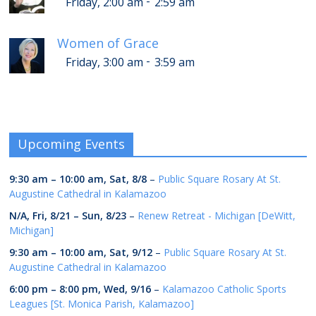
-
Friday, 2:00 am
2:59 am
Women of Grace
-
Friday, 3:00 am
3:59 am
Upcoming Events
9:30 am
–
10:00 am
,
Sat, 8/8
–
Public Square Rosary At St.
Augustine Cathedral in Kalamazoo
N/A,
Fri, 8/21
–
Sun, 8/23
–
Renew Retreat - Michigan [DeWitt,
Michigan]
9:30 am
–
10:00 am
,
Sat, 9/12
–
Public Square Rosary At St.
Augustine Cathedral in Kalamazoo
6:00 pm
–
8:00 pm
,
Wed, 9/16
–
Kalamazoo Catholic Sports
Leagues [St. Monica Parish, Kalamazoo]