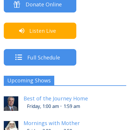
Donate Online
Listen Live
Full Schedule
Upcoming Shows
Best of the Journey Home
-
Friday, 1:00 am
1:59 am
Mornings with Mother