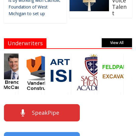
Voice
is by working with Catholic
Talen
Foundation of West
t
Michigan to set up
Underwriters
View All
SpeakPipe