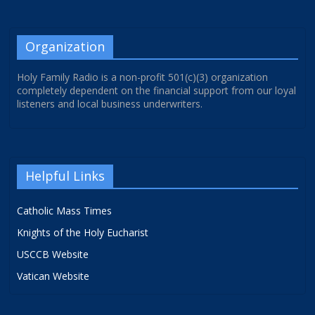
Organization
Holy Family Radio is a non-profit 501(c)(3) organization
completely dependent on the financial support from our loyal
listeners and local business underwriters.
Helpful Links
Catholic Mass Times
Knights of the Holy Eucharist
USCCB Website
Vatican Website