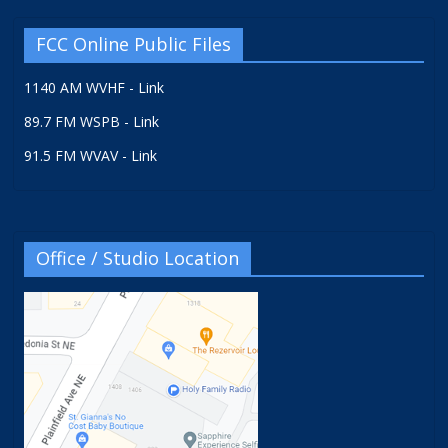
FCC Online Public Files
1140 AM WVHF - Link
89.7 FM WSPB - Link
91.5 FM WVAV - Link
Office / Studio Location