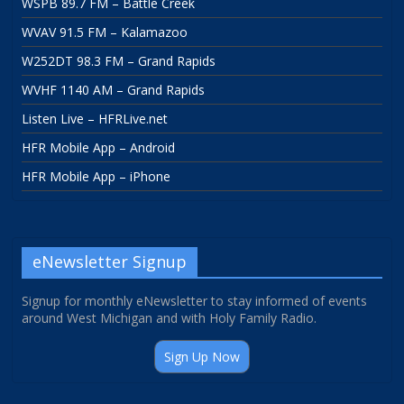
WSPB 89.7 FM – Battle Creek
WVAV 91.5 FM – Kalamazoo
W252DT 98.3 FM – Grand Rapids
WVHF 1140 AM – Grand Rapids
Listen Live – HFRLive.net
HFR Mobile App – Android
HFR Mobile App – iPhone
eNewsletter Signup
Signup for monthly eNewsletter to stay informed of events
around West Michigan and with Holy Family Radio.
Sign Up Now