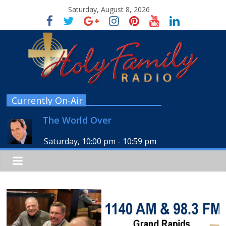
Saturday, August 8, 2026
Currently On-Air
The World Over
Saturday, 10:00 pm
-
10:59 pm