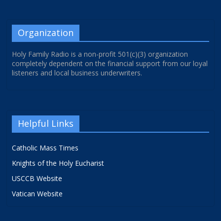
Organization
Holy Family Radio is a non-profit 501(c)(3) organization
completely dependent on the financial support from our loyal
listeners and local business underwriters.
Helpful Links
Catholic Mass Times
Knights of the Holy Eucharist
USCCB Website
Vatican Website