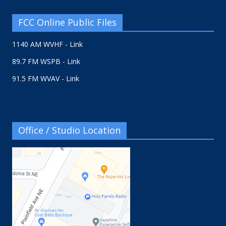
FCC Online Public Files
1140 AM WVHF - Link
89.7 FM WSPB - Link
91.5 FM WVAV - Link
Office / Studio Location