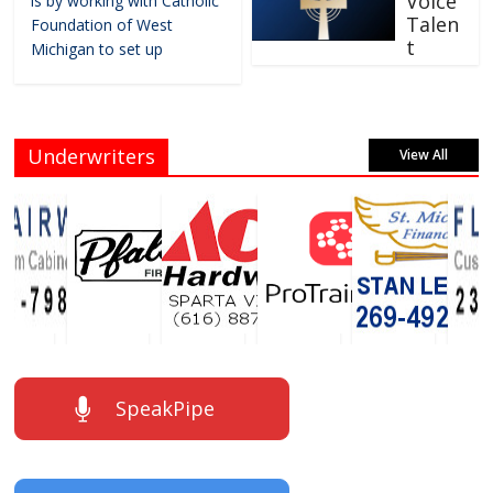
Voice
is by working with Catholic
Talen
Foundation of West
t
Michigan to set up
Underwriters
View All
SpeakPipe