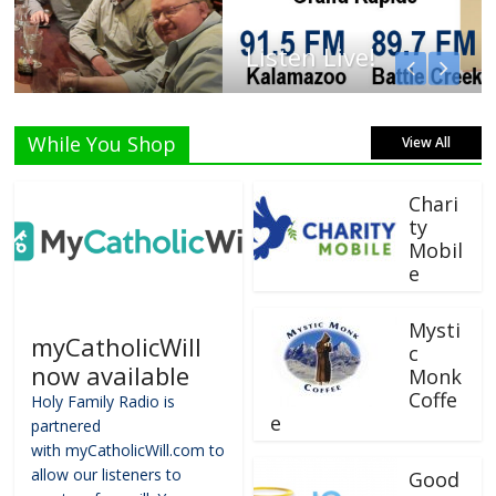
Listen Live!
While You Shop
View All
Chari
ty
Mobil
e
Mysti
myCatholicWill
c
now available
Monk
Coffe
Holy Family Radio is
e
partnered
with myCatholicWill.com to
allow our listeners to
Good