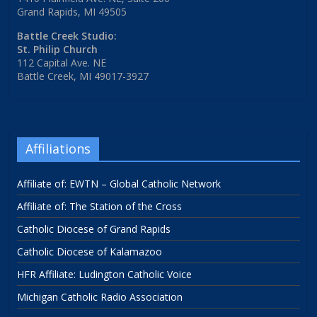
Grand Rapids, MI 49505
Battle Creek Studio:
St. Philip Church
112 Capital Ave. NE
Battle Creek, MI 49017-3927
Affiliations
Affiliate of: EWTN – Global Catholic Network
Affiliate of: The Station of the Cross
Catholic Diocese of Grand Rapids
Catholic Diocese of Kalamazoo
HFR Affiliate: Ludington Catholic Voice
Michigan Catholic Radio Association