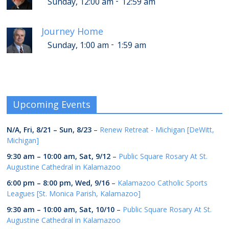
-
Sunday, 12:00 am
12:59 am
Journey Home
-
Sunday, 1:00 am
1:59 am
Upcoming Events
N/A,
Fri, 8/21
–
Sun, 8/23
–
Renew Retreat - Michigan [DeWitt,
Michigan]
9:30 am
–
10:00 am
,
Sat, 9/12
–
Public Square Rosary At St.
Augustine Cathedral in Kalamazoo
6:00 pm
–
8:00 pm
,
Wed, 9/16
–
Kalamazoo Catholic Sports
Leagues [St. Monica Parish, Kalamazoo]
9:30 am
–
10:00 am
,
Sat, 10/10
–
Public Square Rosary At St.
Augustine Cathedral in Kalamazoo