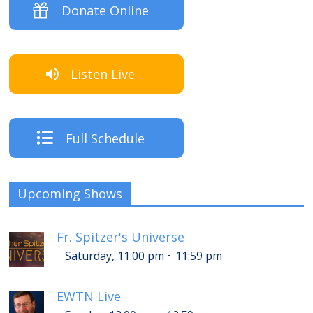
Donate Online
Listen Live
Full Schedule
Upcoming Shows
Fr. Spitzer's Universe
-
Saturday, 11:00 pm
11:59 pm
EWTN Live