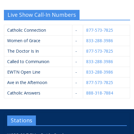
Live Show Call-In Numbers
Catholic Connection
-
877-573-7825
Women of Grace
-
833-288-3986
The Doctor Is In
-
877-573-7825
Called to Communion
-
833-288-3986
EWTN Open Line
-
833-288-3986
Ave in the Afternoon
-
877-573-7825
Catholic Answers
-
888-318-7884
Stations