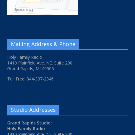
Mailing Address & Phone
Holy Family Radio
1410 Plainfield Ave. NE, Suite 200
Grand Rapids, MI 49505
Toll Free: 844-337-2346
Studio Addresses
Grand Rapids Studio:
Holy Family Radio
1410 Plainfield Ave. NE, Suite 200