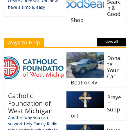
create a free will. You now
Searc
have a simple, easy
h &
Good
Shop
Ways to Help
View All
Dona
te
Your
Car,
Boat or RV
Catholic
Praye
Foundation of
r
Supp
West Michigan
ort
Another way you can
support Holy Family Radio