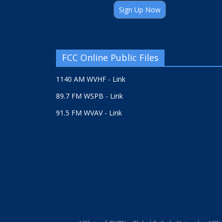
Sign Up Now
FCC Online Public Files
1140 AM WVHF - Link
89.7 FM WSPB - Link
91.5 FM WVAV - Link