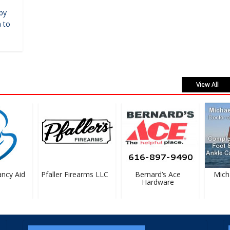
by
 to
View All
cy Aid
Pfaller Firearms LLC
Bernard’s Ace
Michael
Hardware
D