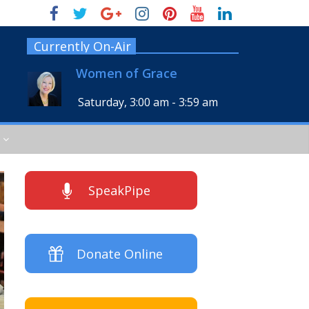
Currently On-Air
Women of Grace
Saturday, 3:00 am
-
3:59 am
SpeakPipe
Donate Online