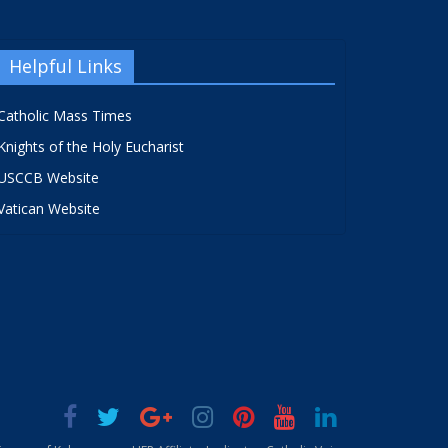
Helpful Links
Catholic Mass Times
Knights of the Holy Eucharist
USCCB Website
Vatican Website