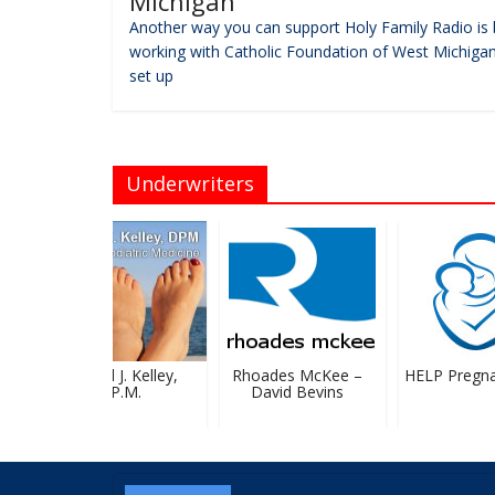
Michigan
Another way you can support Holy Family Radio is 
working with Catholic Foundation of West Michigan
set up
Underwriters
Michael J. Kelley,
Rhoades McKee –
HELP Pregnan
D.P.M.
David Bevins