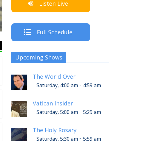
Listen Live
The Cre
Full Schedule
Upcoming Shows
The World Over
-
Saturday, 4:00 am
4:59 am
Vatican Insider
-
Saturday, 5:00 am
5:29 am
The Holy Rosary
-
Saturday, 5:30 am
5:59 am