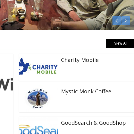
Listen Live!
View All
Charity Mobile
Mystic Monk Coffee
GoodSearch & GoodShop