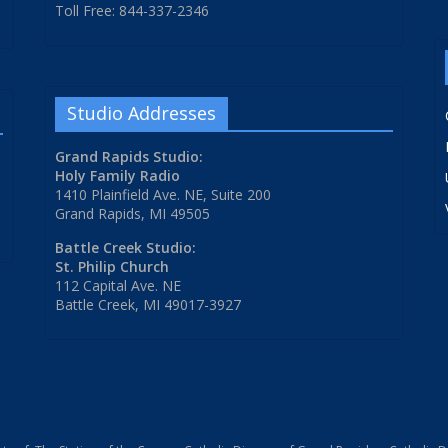
Toll Free: 844-337-2346
Studio Addresses
Grand Rapids Studio:
Holy Family Radio
1410 Plainfield Ave. NE, Suite 200
Grand Rapids, MI 49505
Battle Creek Studio:
St. Philip Church
112 Capital Ave. NE
Battle Creek, MI 49017-3927