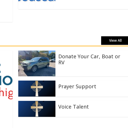
View All
Donate Your Car, Boat or
RV
Prayer Support
Voice Talent