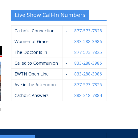
Live Show Call-In Numbers
Catholic Connection
-
877-573-7825
Women of Grace
-
833-288-3986
The Doctor Is In
-
877-573-7825
Called to Communion
-
833-288-3986
EWTN Open Line
-
833-288-3986
Ave in the Afternoon
-
877-573-7825
Catholic Answers
-
888-318-7884
 J. Kelley,
Rhoades McKee –
HELP Pregnancy Aid
Pf
.P.M.
David Bevins