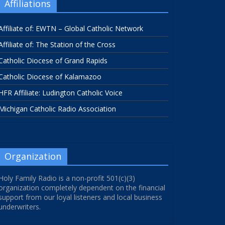
Affiliations
Affiliate of: EWTN – Global Catholic Network
Affiliate of: The Station of the Cross
Catholic Diocese of Grand Rapids
Catholic Diocese of Kalamazoo
HFR Affiliate: Ludington Catholic Voice
Michigan Catholic Radio Association
Organization
Holy Family Radio is a non-profit 501(c)(3)
organization completely dependent on the financial
support from our loyal listeners and local business
underwriters.