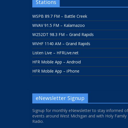
Stations
WSPB 89.7 FM – Battle Creek
WVAV 91.5 FM – Kalamazoo
W252DT 98.3 FM – Grand Rapids
WVHF 1140 AM – Grand Rapids
Listen Live – HFRLive.net
HFR Mobile App – Android
HFR Mobile App – iPhone
eNewsletter Signup
Signup for monthly eNewsletter to stay informed o
events around West Michigan and with Holy Family
Radio.