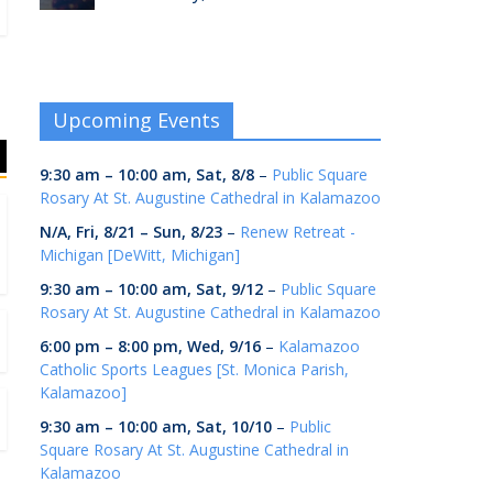
Upcoming Events
9:30 am
–
10:00 am
,
Sat, 8/8
–
Public Square
Rosary At St. Augustine Cathedral in Kalamazoo
N/A,
Fri, 8/21
–
Sun, 8/23
–
Renew Retreat -
Michigan [DeWitt, Michigan]
9:30 am
–
10:00 am
,
Sat, 9/12
–
Public Square
Rosary At St. Augustine Cathedral in Kalamazoo
6:00 pm
–
8:00 pm
,
Wed, 9/16
–
Kalamazoo
Catholic Sports Leagues [St. Monica Parish,
Kalamazoo]
9:30 am
–
10:00 am
,
Sat, 10/10
–
Public
Square Rosary At St. Augustine Cathedral in
Kalamazoo