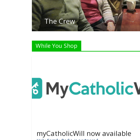
While You Shop
myCatholicWill now available