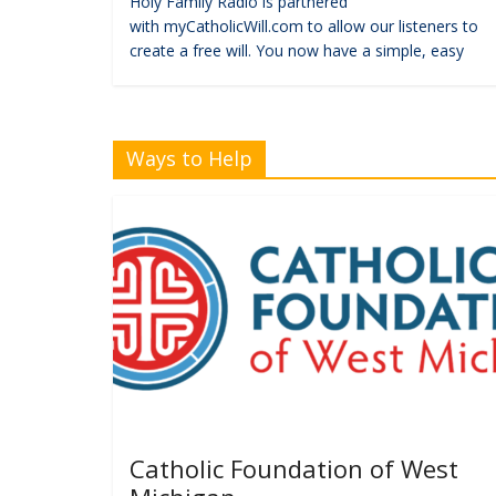
Holy Family Radio is partnered
with myCatholicWill.com to allow our listeners to
create a free will. You now have a simple, easy
Ways to Help
Catholic Foundation of West