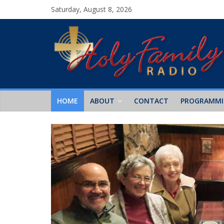
Saturday, August 8, 2026
HOME
ABOUT
CONTACT
PROGRAMM