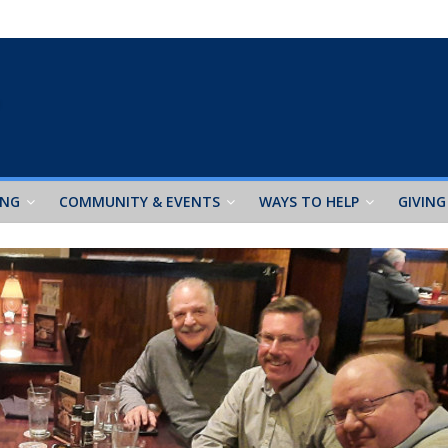
ING
COMMUNITY & EVENTS
WAYS TO HELP
GIVING