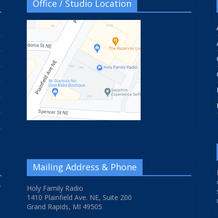
Office / Studio Location
Mailing Address & Phone
f
Holy Family Radio
1410 Plainfield Ave. NE, Suite 200
Grand Rapids, MI 49505