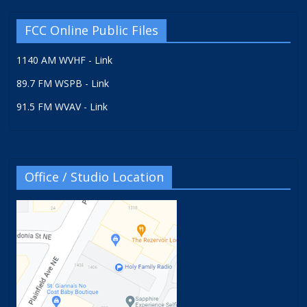
FCC Online Public Files
1140 AM WVHF - Link
89.7 FM WSPB - Link
91.5 FM WVAV - Link
Office / Studio Location