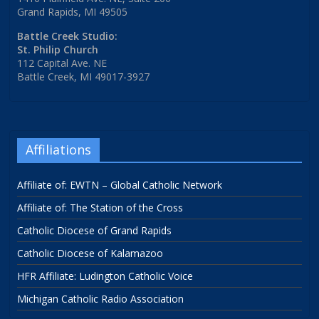
Grand Rapids, MI 49505
Battle Creek Studio:
St. Philip Church
112 Capital Ave. NE
Battle Creek, MI 49017-3927
Affiliations
Affiliate of: EWTN – Global Catholic Network
Affiliate of: The Station of the Cross
Catholic Diocese of Grand Rapids
Catholic Diocese of Kalamazoo
HFR Affiliate: Ludington Catholic Voice
Michigan Catholic Radio Association