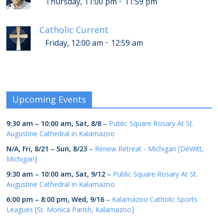
-
Thursday, 11:00 pm
11:59 pm
Catholic Current
-
Friday, 12:00 am
12:59 am
Upcoming Events
9:30 am
–
10:00 am
,
Sat, 8/8
–
Public Square Rosary At St.
Augustine Cathedral in Kalamazoo
N/A,
Fri, 8/21
–
Sun, 8/23
–
Renew Retreat - Michigan [DeWitt,
Michigan]
9:30 am
–
10:00 am
,
Sat, 9/12
–
Public Square Rosary At St.
Augustine Cathedral in Kalamazoo
6:00 pm
–
8:00 pm
,
Wed, 9/16
–
Kalamazoo Catholic Sports
Leagues [St. Monica Parish, Kalamazoo]