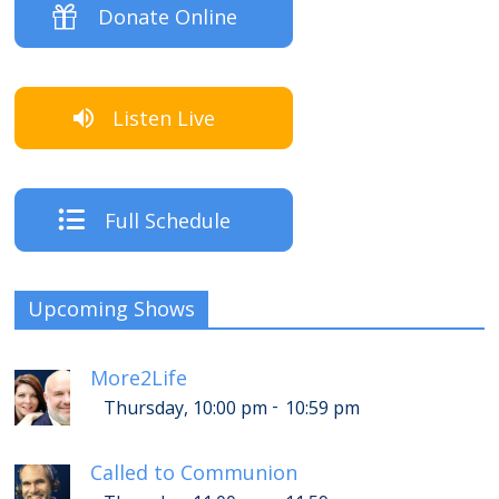
Donate Online
Listen Live
Full Schedule
Upcoming Shows
More2Life
-
Thursday, 10:00 pm
10:59 pm
Called to Communion