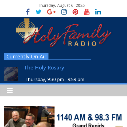
Thursday, August 6, 2026
Currently On-Air
The Holy Rosary
Thursday, 9:30 pm
-
9:59 pm