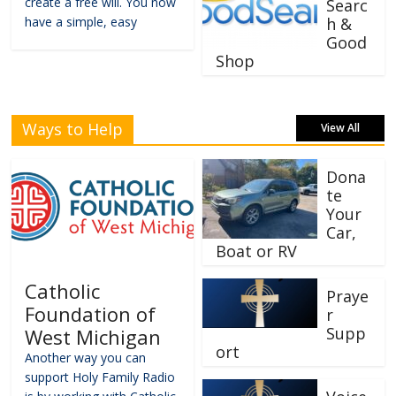
create a free will. You now
Searc
have a simple, easy
h &
Good
Shop
Ways to Help
View All
Dona
te
Your
Car,
Boat or RV
Catholic
Praye
Foundation of
r
Supp
West Michigan
ort
Another way you can
support Holy Family Radio