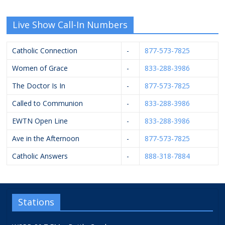
Live Show Call-In Numbers
Catholic Connection
-
877-573-7825
Women of Grace
-
833-288-3986
The Doctor Is In
-
877-573-7825
Called to Communion
-
833-288-3986
EWTN Open Line
-
833-288-3986
Ave in the Afternoon
-
877-573-7825
Catholic Answers
-
888-318-7884
Stations