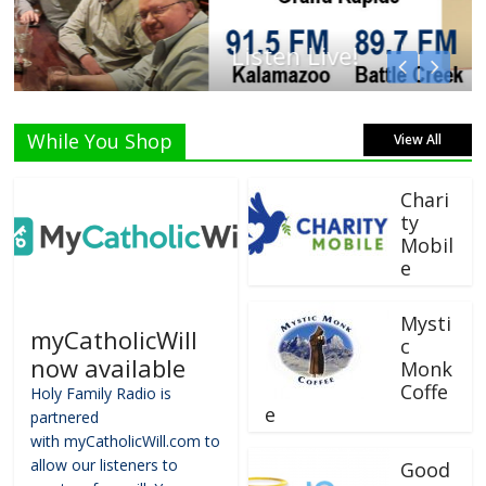
Listen Live!
While You Shop
View All
Chari
ty
Mobil
e
Mysti
myCatholicWill
c
now available
Monk
Coffe
Holy Family Radio is
e
partnered
with myCatholicWill.com to
allow our listeners to
Good