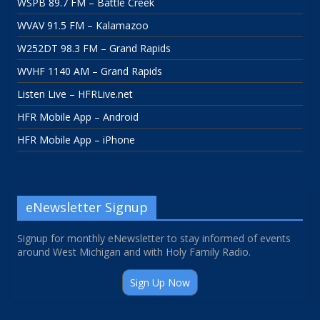
WSPB 89.7 FM – Battle Creek
WVAV 91.5 FM – Kalamazoo
W252DT 98.3 FM – Grand Rapids
WVHF 1140 AM – Grand Rapids
Listen Live – HFRLive.net
HFR Mobile App – Android
HFR Mobile App – iPhone
eNewsletter Signup
Signup for monthly eNewsletter to stay informed of events
around West Michigan and with Holy Family Radio.
Sign Up Now