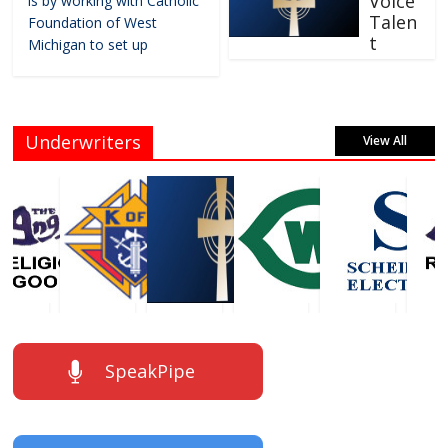
Voice
is by working with Catholic
Talen
Foundation of West
t
Michigan to set up
Underwriters
View All
SpeakPipe