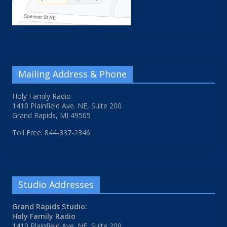
Mailing Address & Phone
Holy Family Radio
1410 Plainfield Ave. NE, Suite 200
Grand Rapids, MI 49505
Toll Free: 844-337-2346
Studio Addresses
Grand Rapids Studio:
Holy Family Radio
1410 Plainfield Ave. NE, Suite 200