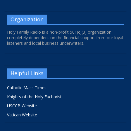
Organization
Holy Family Radio is a non-profit 501(c)(3) organization
completely dependent on the financial support from our loyal
listeners and local business underwriters.
Helpful Links
Catholic Mass Times
Knights of the Holy Eucharist
USCCB Website
Vatican Website