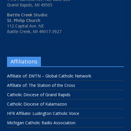
Grand Rapids, MI 49505
Battle Creek Studio:
St. Philip Church
112 Capital Ave. NE
Battle Creek, MI 49017-3927
Affiliations
Affiliate of: EWTN – Global Catholic Network
Affiliate of: The Station of the Cross
Catholic Diocese of Grand Rapids
Catholic Diocese of Kalamazoo
HFR Affiliate: Ludington Catholic Voice
Michigan Catholic Radio Association