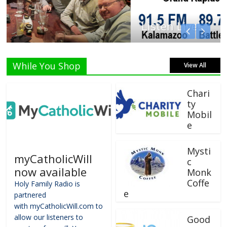
Listen Live!
While You Shop
View All
Chari
ty
Mobil
e
Mysti
myCatholicWill
c
now available
Monk
Coffe
Holy Family Radio is
e
partnered
with myCatholicWill.com to
allow our listeners to
Good