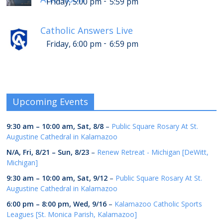
-
Friday, 5:00 pm
5:59 pm
Catholic Answers Live
-
Friday, 6:00 pm
6:59 pm
Upcoming Events
9:30 am
–
10:00 am
,
Sat, 8/8
–
Public Square Rosary At St.
Augustine Cathedral in Kalamazoo
N/A,
Fri, 8/21
–
Sun, 8/23
–
Renew Retreat - Michigan [DeWitt,
Michigan]
9:30 am
–
10:00 am
,
Sat, 9/12
–
Public Square Rosary At St.
Augustine Cathedral in Kalamazoo
6:00 pm
–
8:00 pm
,
Wed, 9/16
–
Kalamazoo Catholic Sports
Leagues [St. Monica Parish, Kalamazoo]