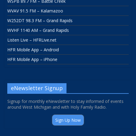
WSPB 89.7 FM – Battle Creek
WVAV 91.5 FM – Kalamazoo
W252DT 98.3 FM – Grand Rapids
WVHF 1140 AM – Grand Rapids
Listen Live – HFRLive.net
HFR Mobile App – Android
HFR Mobile App – iPhone
eNewsletter Signup
Signup for monthly eNewsletter to stay informed of events
around West Michigan and with Holy Family Radio.
Sign Up Now