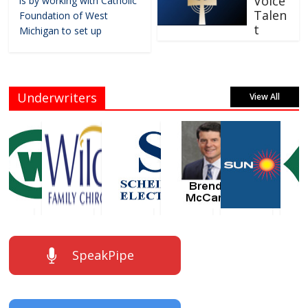
Voice
is by working with Catholic
Talen
Foundation of West
t
Michigan to set up
Underwriters
View All
SpeakPipe