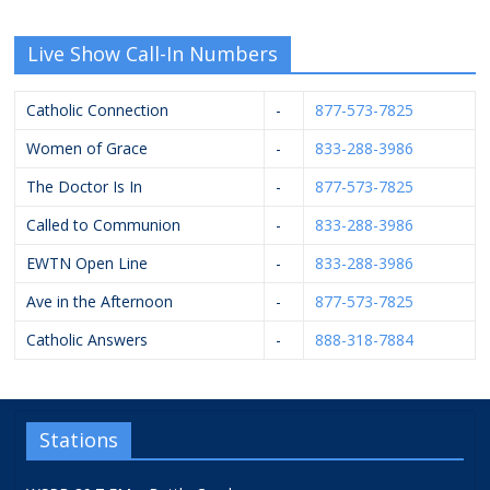
Live Show Call-In Numbers
Catholic Connection
-
877-573-7825
Women of Grace
-
833-288-3986
The Doctor Is In
-
877-573-7825
Called to Communion
-
833-288-3986
EWTN Open Line
-
833-288-3986
Ave in the Afternoon
-
877-573-7825
Catholic Answers
-
888-318-7884
Stations