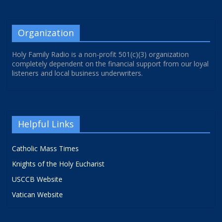
Organization
Holy Family Radio is a non-profit 501(c)(3) organization
completely dependent on the financial support from our loyal
listeners and local business underwriters.
Helpful Links
Catholic Mass Times
Knights of the Holy Eucharist
USCCB Website
Vatican Website