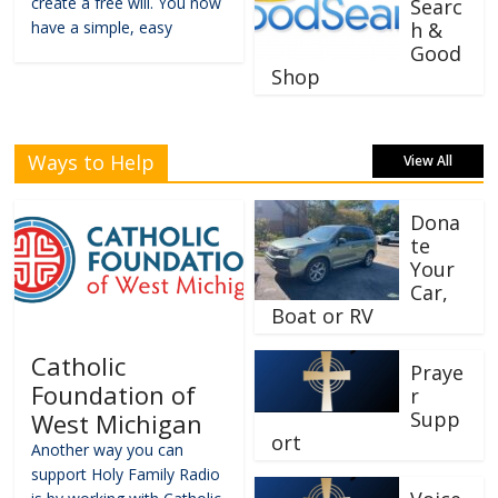
create a free will. You now
Searc
have a simple, easy
h &
Good
Shop
Ways to Help
View All
Dona
te
Your
Car,
Boat or RV
Catholic
Praye
Foundation of
r
Supp
West Michigan
ort
Another way you can
support Holy Family Radio