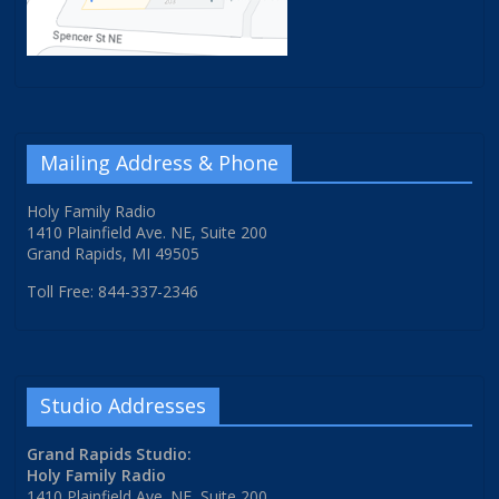
Mailing Address & Phone
Holy Family Radio
1410 Plainfield Ave. NE, Suite 200
Grand Rapids, MI 49505
Toll Free: 844-337-2346
Studio Addresses
Grand Rapids Studio:
Holy Family Radio
1410 Plainfield Ave. NE, Suite 200