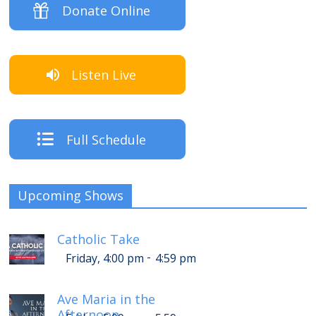
Donate Online
Listen Live
Full Schedule
Upcoming Shows
Catholic Take
-
Friday, 4:00 pm
4:59 pm
Ave Maria in the
Afternoon