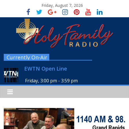
Friday, August 7, 2026
Currently On-Air
EWTN Open Line
Friday, 3:00 pm
-
3:59 pm