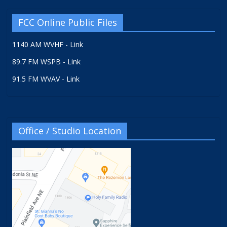
FCC Online Public Files
1140 AM WVHF - Link
89.7 FM WSPB - Link
91.5 FM WVAV - Link
Office / Studio Location