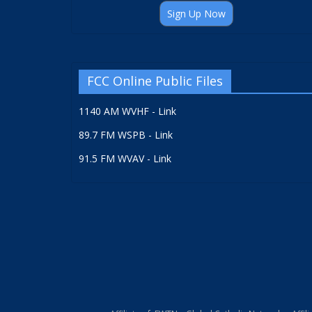
Sign Up Now
FCC Online Public Files
1140 AM WVHF - Link
89.7 FM WSPB - Link
91.5 FM WVAV - Link