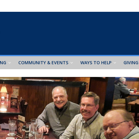
ING
COMMUNITY & EVENTS
WAYS TO HELP
GIVING