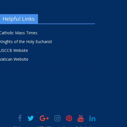
Helpful Links
Catholic Mass Times
Knights of the Holy Eucharist
USCCB Website
Vatican Website