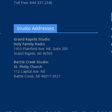
Toll Free: 844-337-2346
Studio Addresses
Grand Rapids Studio:
Holy Family Radio
1410 Plainfield Ave. NE, Suite 200
Grand Rapids, MI 49505
Battle Creek Studio:
St. Philip Church
112 Capital Ave. NE
Battle Creek, MI 49017-3927