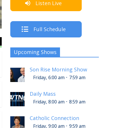
Listen Live
The Crew
Full Schedule
Upcoming Shows
Son Rise Morning Show
-
Friday, 6:00 am
7:59 am
Daily Mass
-
Friday, 8:00 am
8:59 am
Catholic Connection
-
Friday, 9:00 am
9:59 am