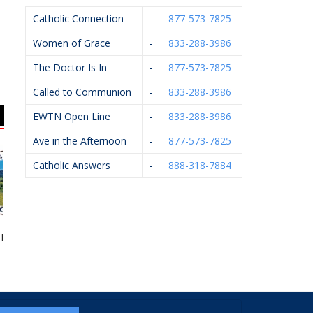
Catholic Connection
-
877-573-7825
Women of Grace
-
833-288-3986
The Doctor Is In
-
877-573-7825
Called to Communion
-
833-288-3986
EWTN Open Line
-
833-288-3986
Ave in the Afternoon
-
877-573-7825
Catholic Answers
-
888-318-7884
Monk Coffee
GR Right To Life
Breton Group
A