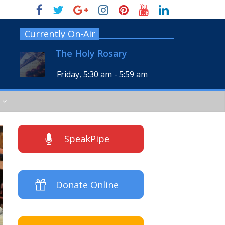
Currently On-Air
The Holy Rosary
Friday, 5:30 am
-
5:59 am
SpeakPipe
Donate Online