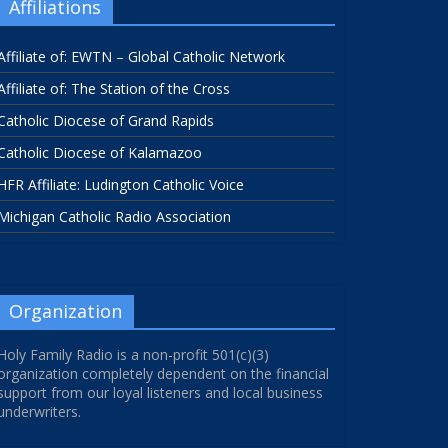
Affiliations
Affiliate of: EWTN – Global Catholic Network
Affiliate of: The Station of the Cross
Catholic Diocese of Grand Rapids
Catholic Diocese of Kalamazoo
HFR Affiliate: Ludington Catholic Voice
Michigan Catholic Radio Association
Organization
Holy Family Radio is a non-profit 501(c)(3)
organization completely dependent on the financial
support from our loyal listeners and local business
underwriters.