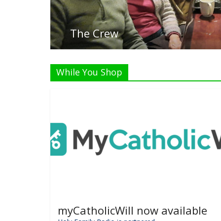
Listen
While You Shop
myCatholicWill now available