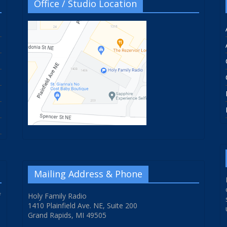
Office / Studio Location
Mailing Address & Phone
f
Holy Family Radio
1410 Plainfield Ave. NE, Suite 200
Grand Rapids, MI 49505