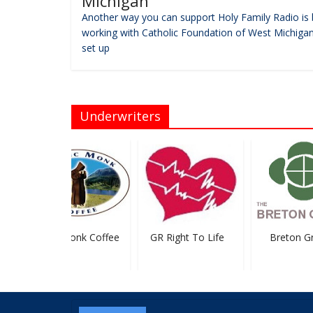
Michigan
Another way you can support Holy Family Radio is 
working with Catholic Foundation of West Michigan
set up
Underwriters
Mystic Monk Coffee
GR Right To Life
Breton Gr