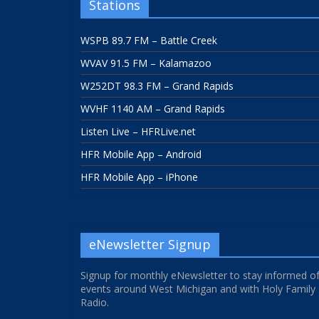
Stations
WSPB 89.7 FM – Battle Creek
WVAV 91.5 FM – Kalamazoo
W252DT 98.3 FM – Grand Rapids
WVHF 1140 AM – Grand Rapids
Listen Live – HFRLive.net
HFR Mobile App – Android
HFR Mobile App – iPhone
eNewsletter Signup
Signup for monthly eNewsletter to stay informed o
events around West Michigan and with Holy Family
Radio.