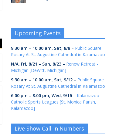
Upcoming Events
9:30 am
–
10:00 am
,
Sat, 8/8
–
Public Square
Rosary At St. Augustine Cathedral in Kalamazoo
N/A,
Fri, 8/21
–
Sun, 8/23
–
Renew Retreat -
Michigan [DeWitt, Michigan]
9:30 am
–
10:00 am
,
Sat, 9/12
–
Public Square
Rosary At St. Augustine Cathedral in Kalamazoo
6:00 pm
–
8:00 pm
,
Wed, 9/16
–
Kalamazoo
Catholic Sports Leagues [St. Monica Parish,
Kalamazoo]
Live Show Call-In Numbers