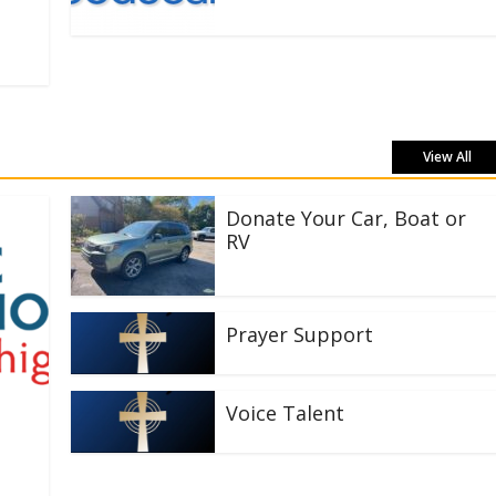
View All
Donate Your Car, Boat or
RV
Prayer Support
Voice Talent