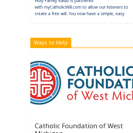
Holy Family Radio is partnered
with myCatholicWill.com to allow our listeners to
create a free will. You now have a simple, easy
Ways to Help
Catholic Foundation of West