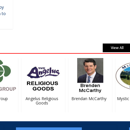
by
 to
View All
oup
Angelus Religious
Brendan McCarthy
Mystic 
Goods