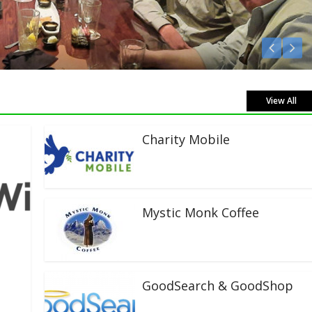
 Live!
View All
Charity Mobile
Mystic Monk Coffee
GoodSearch & GoodShop