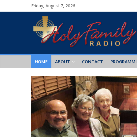
Friday, August 7, 2026
HOME
ABOUT
CONTACT
PROGRAMM