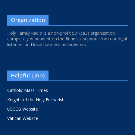
Organization
Holy Family Radio is a non-profit 501(c)(3) organization
completely dependent on the financial support from our loyal
listeners and local business underwriters.
Helpful Links
Catholic Mass Times
Knights of the Holy Eucharist
USCCB Website
Vatican Website