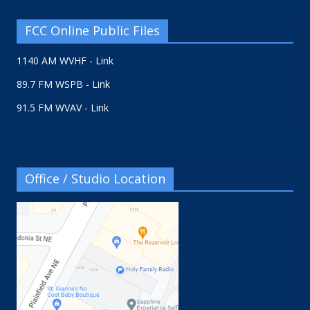
FCC Online Public Files
1140 AM WVHF - Link
89.7 FM WSPB - Link
91.5 FM WVAV - Link
Office / Studio Location