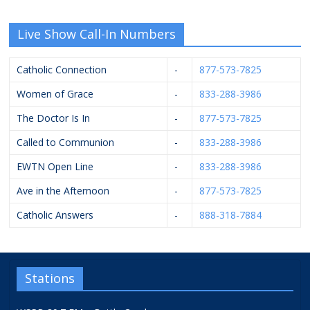
Live Show Call-In Numbers
Catholic Connection
-
877-573-7825
Women of Grace
-
833-288-3986
The Doctor Is In
-
877-573-7825
Called to Communion
-
833-288-3986
EWTN Open Line
-
833-288-3986
Ave in the Afternoon
-
877-573-7825
Catholic Answers
-
888-318-7884
Stations