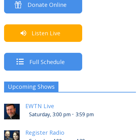
Donate Online
Listen Live
Full Schedule
Upcoming Shows
EWTN Live
-
Saturday, 3:00 pm
3:59 pm
Register Radio