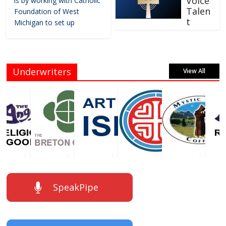
Voice
is by working with Catholic
Talen
Foundation of West
t
Michigan to set up
Underwriters
View All
SpeakPipe