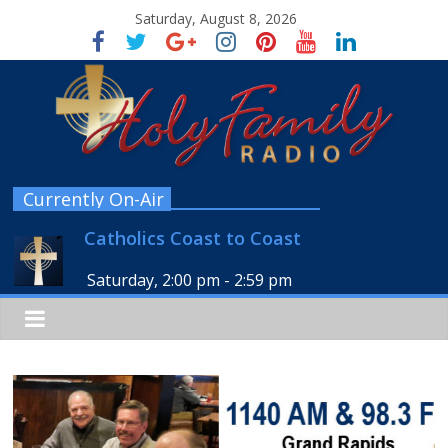
Saturday, August 8, 2026
Currently On-Air
Catholics Coast to Coast
Saturday, 2:00 pm
-
2:59 pm