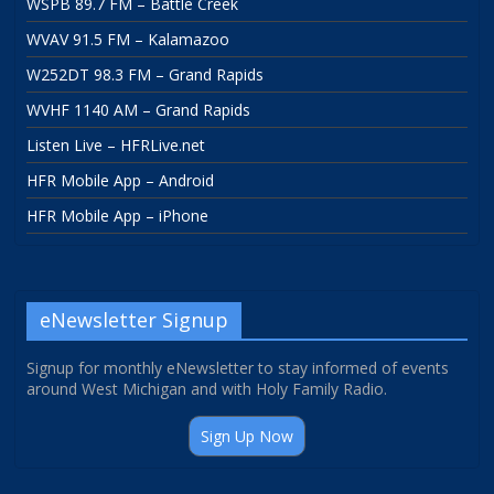
WSPB 89.7 FM – Battle Creek
WVAV 91.5 FM – Kalamazoo
W252DT 98.3 FM – Grand Rapids
WVHF 1140 AM – Grand Rapids
Listen Live – HFRLive.net
HFR Mobile App – Android
HFR Mobile App – iPhone
eNewsletter Signup
Signup for monthly eNewsletter to stay informed of events
around West Michigan and with Holy Family Radio.
Sign Up Now