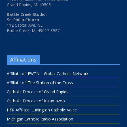
Grand Rapids, MI 49505
Battle Creek Studio:
St. Philip Church
112 Capital Ave. NE
Battle Creek, MI 49017-3927
Affiliations
Affiliate of: EWTN – Global Catholic Network
Affiliate of: The Station of the Cross
Catholic Diocese of Grand Rapids
Catholic Diocese of Kalamazoo
HFR Affiliate: Ludington Catholic Voice
Michigan Catholic Radio Association