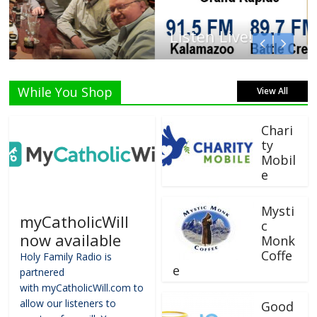
Listen Live!
While You Shop
View All
Chari
ty
Mobil
e
Mysti
myCatholicWill
c
now available
Monk
Coffe
Holy Family Radio is
e
partnered
with myCatholicWill.com to
allow our listeners to
Good