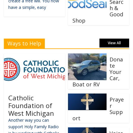
create a free will. You now
Searc
have a simple, easy
h &
Good
Shop
Ways to Help
View All
Dona
te
Your
Car,
Boat or RV
Catholic
Praye
Foundation of
r
Supp
West Michigan
ort
Another way you can
support Holy Family Radio