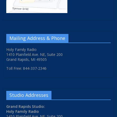
Mailing Address & Phone
Holy Family Radio
1410 Plainfield Ave. NE, Suite 200
Grand Rapids, MI 49505
Toll Free: 844-337-2346
Studio Addresses
Grand Rapids Studio:
Holy Family Radio
1410 Plainfield Ave. NE, Suite 200