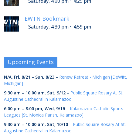
-
Saturday, 4:00 pm
4:29 pm
EWTN Bookmark
-
Saturday, 4:30 pm
4:59 pm
Upcoming Events
N/A,
Fri, 8/21
–
Sun, 8/23
–
Renew Retreat - Michigan [DeWitt,
Michigan]
9:30 am
–
10:00 am
,
Sat, 9/12
–
Public Square Rosary At St.
Augustine Cathedral in Kalamazoo
6:00 pm
–
8:00 pm
,
Wed, 9/16
–
Kalamazoo Catholic Sports
Leagues [St. Monica Parish, Kalamazoo]
9:30 am
–
10:00 am
,
Sat, 10/10
–
Public Square Rosary At St.
Augustine Cathedral in Kalamazoo