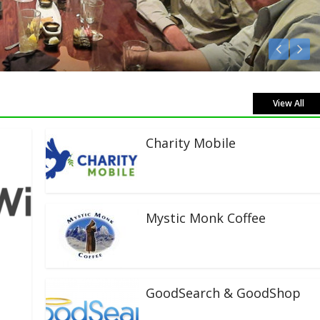
isten Live!
View All
Charity Mobile
Mystic Monk Coffee
GoodSearch & GoodShop