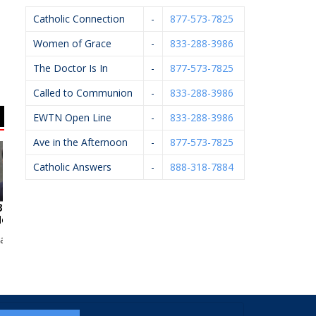
Catholic Connection
-
877-573-7825
Women of Grace
-
833-288-3986
The Doctor Is In
-
877-573-7825
Called to Communion
-
833-288-3986
EWTN Open Line
-
833-288-3986
Ave in the Afternoon
-
877-573-7825
Catholic Answers
-
888-318-7884
n McCarthy
Knights Of Columbus
Michael J. Kelley,
Kn
#5999
D.P.M.