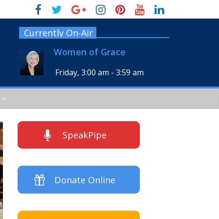
Currently On-Air
Women of Grace
Friday, 3:00 am
-
3:59 am
SpeakPipe
Donate Online