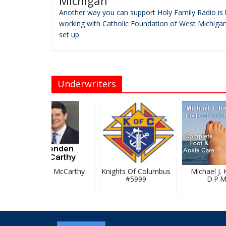
Michigan
Another way you can support Holy Family Radio is 
working with Catholic Foundation of West Michigan
set up
Underwriters
Brendan McCarthy
Knights Of Columbus
Michael J. Ke
#5999
D.P.M.