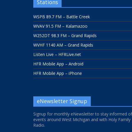
Stations
WSPB 89.7 FM – Battle Creek
WVAV 91.5 FM – Kalamazoo
W252DT 98.3 FM – Grand Rapids
WVHF 1140 AM – Grand Rapids
Listen Live – HFRLive.net
HFR Mobile App – Android
HFR Mobile App – iPhone
eNewsletter Signup
Signup for monthly eNewsletter to stay informed o
events around West Michigan and with Holy Family
Radio.