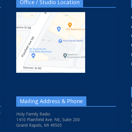
Office / Studio Location
Mailing Address & Phone
f
Holy Family Radio
1410 Plainfield Ave. NE, Suite 200
Grand Rapids, MI 49505