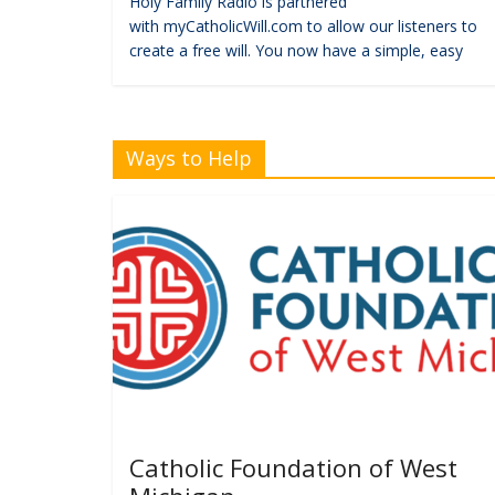
Holy Family Radio is partnered
with myCatholicWill.com to allow our listeners to
create a free will. You now have a simple, easy
Ways to Help
Catholic Foundation of West