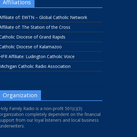
Affiliations
Affiliate of: EWTN – Global Catholic Network
Affiliate of: The Station of the Cross
Catholic Diocese of Grand Rapids
Catholic Diocese of Kalamazoo
HFR Affiliate: Ludington Catholic Voice
Michigan Catholic Radio Association
Organization
Holy Family Radio is a non-profit 501(c)(3)
organization completely dependent on the financial
support from our loyal listeners and local business
underwriters.