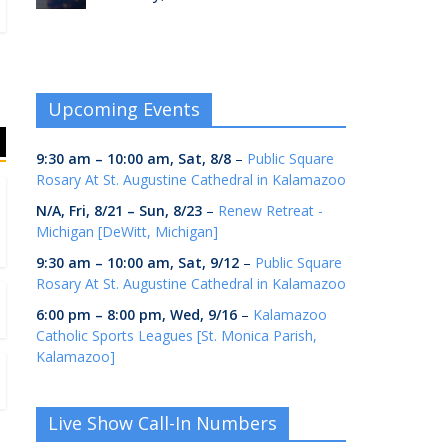
Upcoming Events
9:30 am
–
10:00 am
,
Sat, 8/8
–
Public Square
Rosary At St. Augustine Cathedral in Kalamazoo
N/A,
Fri, 8/21
–
Sun, 8/23
–
Renew Retreat -
Michigan [DeWitt, Michigan]
9:30 am
–
10:00 am
,
Sat, 9/12
–
Public Square
Rosary At St. Augustine Cathedral in Kalamazoo
6:00 pm
–
8:00 pm
,
Wed, 9/16
–
Kalamazoo
Catholic Sports Leagues [St. Monica Parish,
Kalamazoo]
Live Show Call-In Numbers