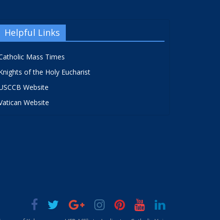
Helpful Links
Catholic Mass Times
Knights of the Holy Eucharist
USCCB Website
Vatican Website