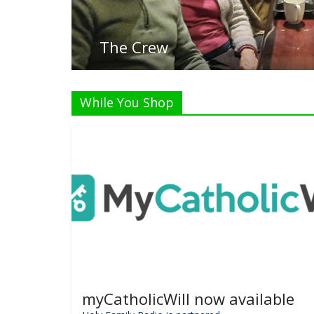
L
While You Shop
myCatholicWill now available