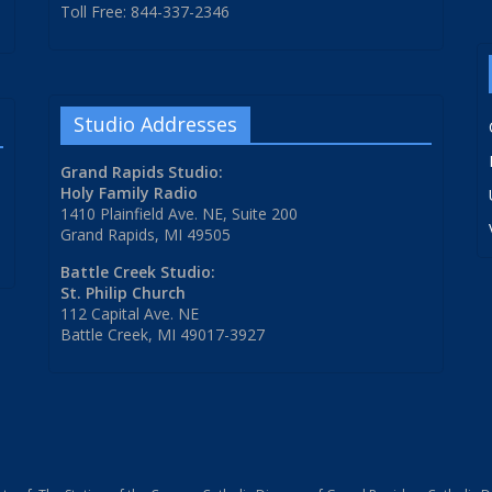
Toll Free: 844-337-2346
Studio Addresses
Grand Rapids Studio:
Holy Family Radio
1410 Plainfield Ave. NE, Suite 200
Grand Rapids, MI 49505
Battle Creek Studio:
St. Philip Church
112 Capital Ave. NE
Battle Creek, MI 49017-3927