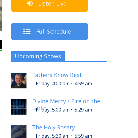
Listen Live
The Crew
Full Schedule
Upcoming Shows
Fathers Know Best
-
Friday, 4:00 am
4:59 am
Divine Mercy / Fire on the
Earth
-
Friday, 5:00 am
5:29 am
The Holy Rosary
-
Friday, 5:30 am
5:59 am