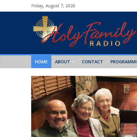
Friday, August 7, 2026
HOME
ABOUT
CONTACT
PROGRAMM