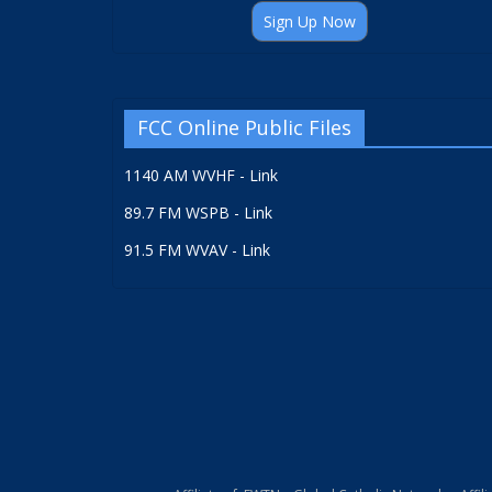
Sign Up Now
FCC Online Public Files
1140 AM WVHF - Link
89.7 FM WSPB - Link
91.5 FM WVAV - Link