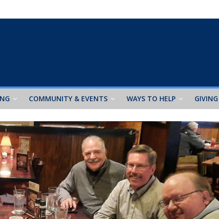
ING
COMMUNITY & EVENTS
WAYS TO HELP
GIVING