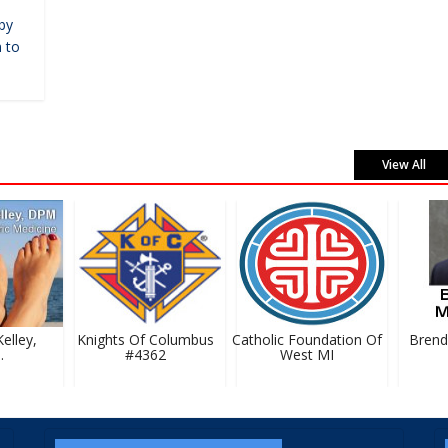
by
 to
View All
lley,
Knights Of Columbus
Catholic Foundation Of
Brenda
#4362
West MI