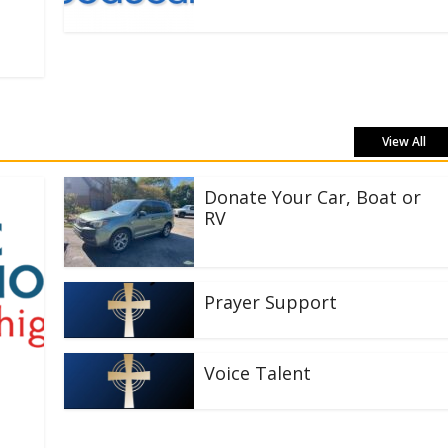
View All
Donate Your Car, Boat or
RV
Prayer Support
Voice Talent