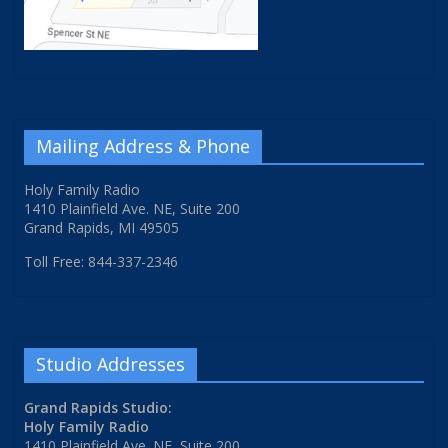
Mailing Address & Phone
Holy Family Radio
1410 Plainfield Ave. NE, Suite 200
Grand Rapids, MI 49505
Toll Free: 844-337-2346
Studio Addresses
Grand Rapids Studio:
Holy Family Radio
1410 Plainfield Ave. NE, Suite 200