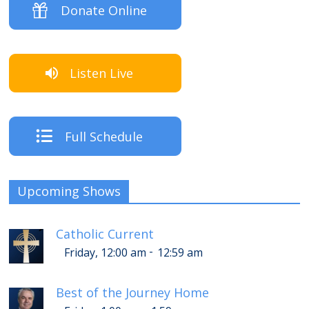
Donate Online
Listen Live
Full Schedule
Upcoming Shows
Catholic Current
-
Friday, 12:00 am
12:59 am
Best of the Journey Home