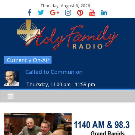
Thursday, August 6, 2026
Currently On-Air
Called to Communion
Thursday, 11:00 pm
-
11:59 pm