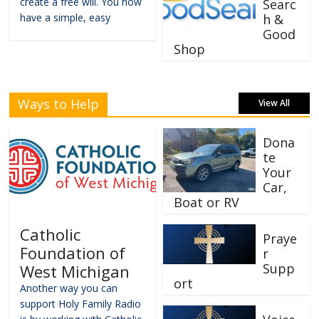
create a free will. You now
Searc
have a simple, easy
h &
Good
Shop
Ways to Help
View All
Dona
te
Your
Car,
Boat or RV
Catholic
Praye
Foundation of
r
Supp
West Michigan
ort
Another way you can
support Holy Family Radio