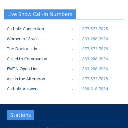
Live Show Call-In Numbers
Catholic Connection
-
877-573-7825
Women of Grace
-
833-288-3986
The Doctor Is In
-
877-573-7825
Called to Communion
-
833-288-3986
EWTN Open Line
-
833-288-3986
Ave in the Afternoon
-
877-573-7825
Catholic Answers
-
888-318-7884
Stations