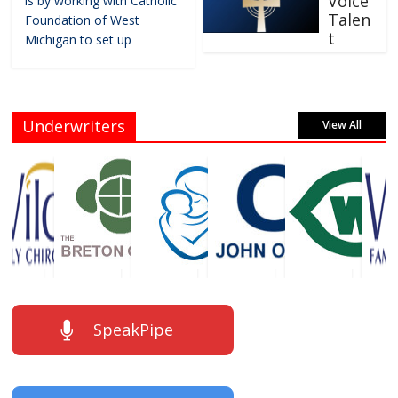
Voice
is by working with Catholic
Talen
Foundation of West
t
Michigan to set up
Underwriters
View All
SpeakPipe