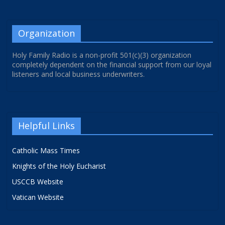
Organization
Holy Family Radio is a non-profit 501(c)(3) organization
completely dependent on the financial support from our loyal
listeners and local business underwriters.
Helpful Links
Catholic Mass Times
Knights of the Holy Eucharist
USCCB Website
Vatican Website