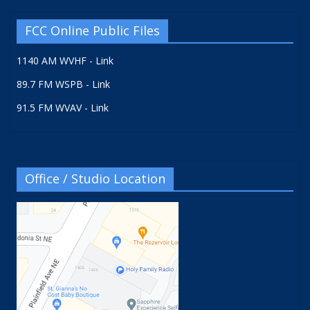
FCC Online Public Files
1140 AM WVHF - Link
89.7 FM WSPB - Link
91.5 FM WVAV - Link
Office / Studio Location