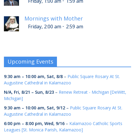
-
Friday, 1:00 am
1:59 am
Mornings with Mother
-
Friday, 2:00 am
2:59 am
Upcoming Events
9:30 am
–
10:00 am
,
Sat, 8/8
–
Public Square Rosary At St.
Augustine Cathedral in Kalamazoo
N/A,
Fri, 8/21
–
Sun, 8/23
–
Renew Retreat - Michigan [DeWitt,
Michigan]
9:30 am
–
10:00 am
,
Sat, 9/12
–
Public Square Rosary At St.
Augustine Cathedral in Kalamazoo
6:00 pm
–
8:00 pm
,
Wed, 9/16
–
Kalamazoo Catholic Sports
Leagues [St. Monica Parish, Kalamazoo]