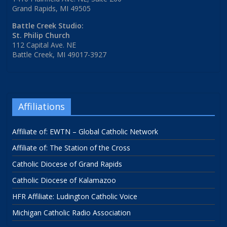
Grand Rapids, MI 49505
Battle Creek Studio:
St. Philip Church
112 Capital Ave. NE
Battle Creek, MI 49017-3927
Affiliations
Affiliate of: EWTN – Global Catholic Network
Affiliate of: The Station of the Cross
Catholic Diocese of Grand Rapids
Catholic Diocese of Kalamazoo
HFR Affiliate: Ludington Catholic Voice
Michigan Catholic Radio Association