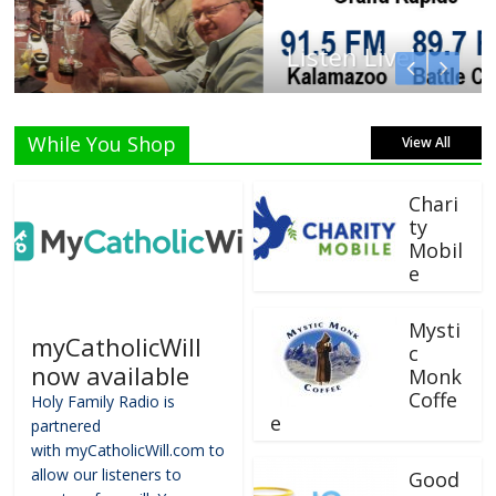
Listen Live!
While You Shop
View All
Chari
ty
Mobil
e
Mysti
myCatholicWill
c
now available
Monk
Coffe
Holy Family Radio is
e
partnered
with myCatholicWill.com to
allow our listeners to
Good