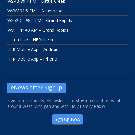
WSPB 89.7 FM – Battle Creek
WVAV 91.5 FM – Kalamazoo
W252DT 98.3 FM – Grand Rapids
WVHF 1140 AM – Grand Rapids
Listen Live – HFRLive.net
HFR Mobile App – Android
HFR Mobile App – iPhone
eNewsletter Signup
Signup for monthly eNewsletter to stay informed of events
around West Michigan and with Holy Family Radio.
Sign Up Now