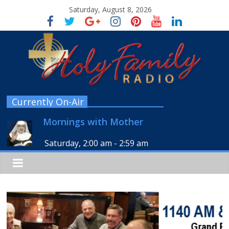
Saturday, August 8, 2026
Currently On-Air
Mornings with Mother
Saturday, 2:00 am
-
2:59 am