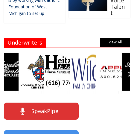
Voice
is by working with Catholic
Talen
Foundation of West
t
Michigan to set up
Underwriters
View All
SpeakPipe