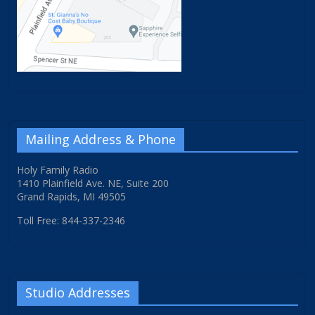
Mailing Address & Phone
Holy Family Radio
1410 Plainfield Ave. NE, Suite 200
Grand Rapids, MI 49505
Toll Free: 844-337-2346
Studio Addresses