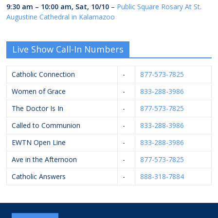
9:30 am
–
10:00 am
,
Sat, 10/10
–
Public Square Rosary At St.
Augustine Cathedral in Kalamazoo
Live Show Call-In Numbers
Catholic Connection
-
877-573-7825
Women of Grace
-
833-288-3986
The Doctor Is In
-
877-573-7825
Called to Communion
-
833-288-3986
EWTN Open Line
-
833-288-3986
Ave in the Afternoon
-
877-573-7825
Catholic Answers
-
888-318-7884