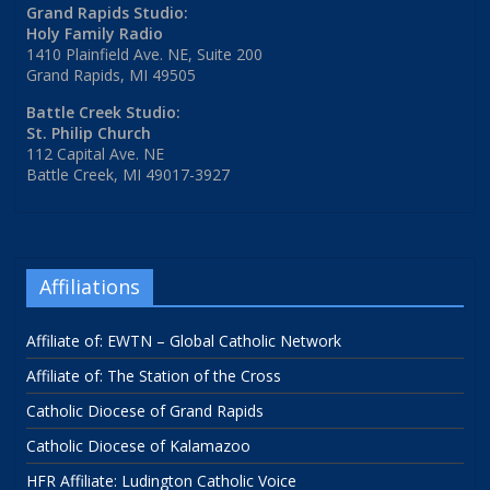
Grand Rapids Studio:
Holy Family Radio
1410 Plainfield Ave. NE, Suite 200
Grand Rapids, MI 49505
Battle Creek Studio:
St. Philip Church
112 Capital Ave. NE
Battle Creek, MI 49017-3927
Affiliations
Affiliate of: EWTN – Global Catholic Network
Affiliate of: The Station of the Cross
Catholic Diocese of Grand Rapids
Catholic Diocese of Kalamazoo
HFR Affiliate: Ludington Catholic Voice