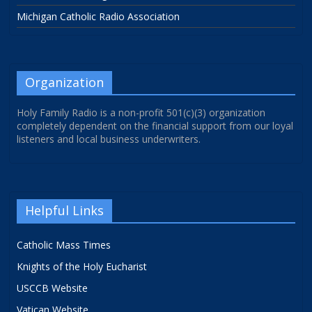
Michigan Catholic Radio Association
Organization
Holy Family Radio is a non-profit 501(c)(3) organization
completely dependent on the financial support from our loyal
listeners and local business underwriters.
Helpful Links
Catholic Mass Times
Knights of the Holy Eucharist
USCCB Website
Vatican Website