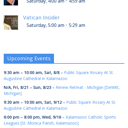
-
Saturday, 4:00 am
4:59 am
Vatican Insider
-
Saturday, 5:00 am
5:29 am
Upcoming Events
9:30 am
–
10:00 am
,
Sat, 8/8
–
Public Square Rosary At St.
Augustine Cathedral in Kalamazoo
N/A,
Fri, 8/21
–
Sun, 8/23
–
Renew Retreat - Michigan [DeWitt,
Michigan]
9:30 am
–
10:00 am
,
Sat, 9/12
–
Public Square Rosary At St.
Augustine Cathedral in Kalamazoo
6:00 pm
–
8:00 pm
,
Wed, 9/16
–
Kalamazoo Catholic Sports
Leagues [St. Monica Parish, Kalamazoo]