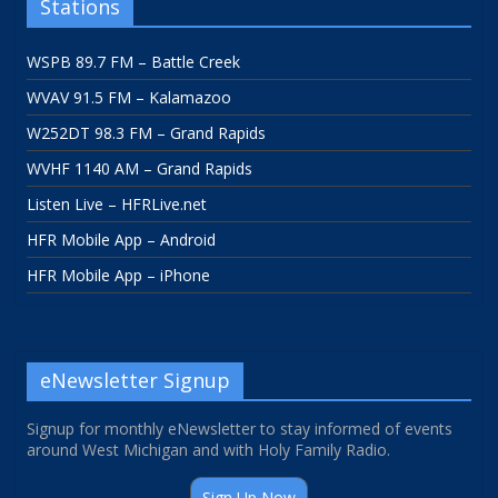
Stations
WSPB 89.7 FM – Battle Creek
WVAV 91.5 FM – Kalamazoo
W252DT 98.3 FM – Grand Rapids
WVHF 1140 AM – Grand Rapids
Listen Live – HFRLive.net
HFR Mobile App – Android
HFR Mobile App – iPhone
eNewsletter Signup
Signup for monthly eNewsletter to stay informed of events
around West Michigan and with Holy Family Radio.
Sign Up Now