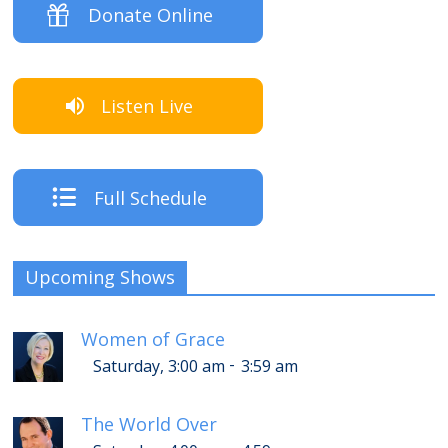
Donate Online
Listen Live
Full Schedule
Upcoming Shows
Women of Grace
-
Saturday, 3:00 am
3:59 am
The World Over