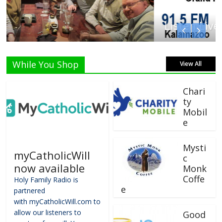
Listen Live!
While You Shop
View All
Chari
ty
Mobil
e
Mysti
myCatholicWill
c
now available
Monk
Coffe
Holy Family Radio is
e
partnered
with myCatholicWill.com to
allow our listeners to
Good