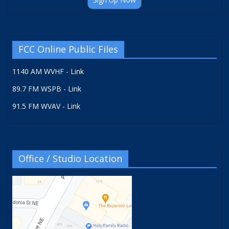
FCC Online Public Files
1140 AM WVHF - Link
89.7 FM WSPB - Link
91.5 FM WVAV - Link
Office / Studio Location