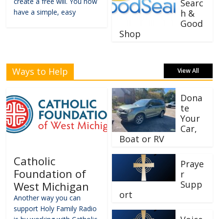
create a free will. You now
Searc
have a simple, easy
h &
Good
Shop
Ways to Help
View All
Dona
te
Your
Car,
Boat or RV
Catholic
Praye
Foundation of
r
Supp
West Michigan
ort
Another way you can
support Holy Family Radio