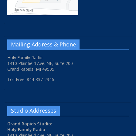
Mailing Address & Phone
Holy Family Radio
1410 Plainfield Ave. NE, Suite 200
Grand Rapids, MI 49505
Toll Free: 844-337-2346
Studio Addresses
Grand Rapids Studio:
Holy Family Radio
1410 Plainfield Ave. NE, Suite 200