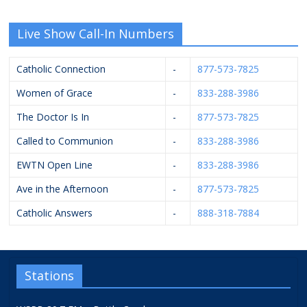
Live Show Call-In Numbers
Catholic Connection
-
877-573-7825
Women of Grace
-
833-288-3986
The Doctor Is In
-
877-573-7825
Called to Communion
-
833-288-3986
EWTN Open Line
-
833-288-3986
Ave in the Afternoon
-
877-573-7825
Catholic Answers
-
888-318-7884
Stations