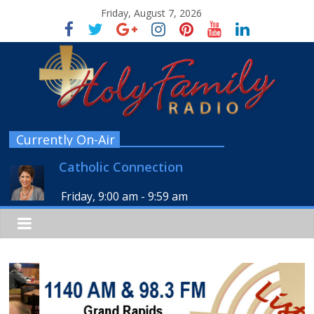
Friday, August 7, 2026
Currently On-Air
Catholic Connection
Friday, 9:00 am
-
9:59 am