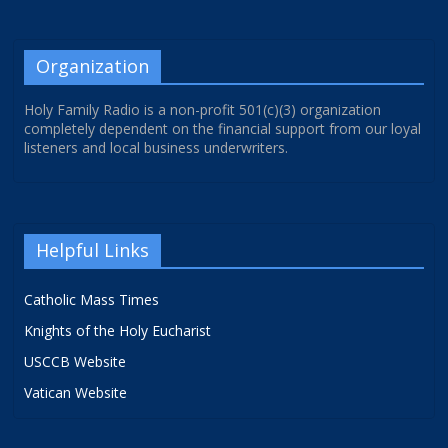
Organization
Holy Family Radio is a non-profit 501(c)(3) organization
completely dependent on the financial support from our loyal
listeners and local business underwriters.
Helpful Links
Catholic Mass Times
Knights of the Holy Eucharist
USCCB Website
Vatican Website