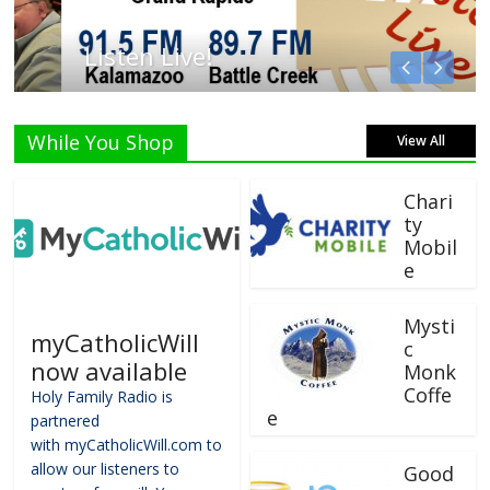
Listen Live!
While You Shop
View All
Chari
ty
Mobil
e
Mysti
myCatholicWill
c
now available
Monk
Coffe
Holy Family Radio is
e
partnered
with myCatholicWill.com to
allow our listeners to
Good