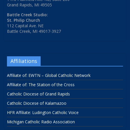
Grand Rapids, MI 49505
Battle Creek Studio:
St. Philip Church
112 Capital Ave. NE
Battle Creek, MI 49017-3927
Affiliations
Affiliate of: EWTN – Global Catholic Network
Affiliate of: The Station of the Cross
Catholic Diocese of Grand Rapids
Catholic Diocese of Kalamazoo
HFR Affiliate: Ludington Catholic Voice
Michigan Catholic Radio Association