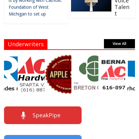
Voice
is by working with Catholic
Talen
Foundation of West
t
Michigan to set up
Underwriters
View All
SpeakPipe