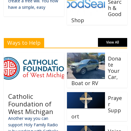
create a free will. You now
Searc
have a simple, easy
h &
Good
Shop
Ways to Help
View All
Dona
te
Your
Car,
Boat or RV
Catholic
Praye
Foundation of
r
Supp
West Michigan
ort
Another way you can
support Holy Family Radio