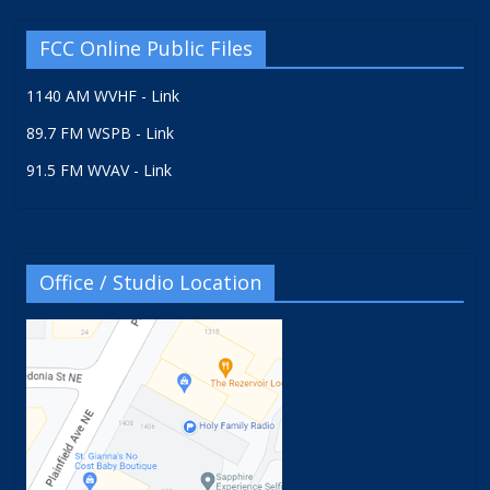
FCC Online Public Files
1140 AM WVHF - Link
89.7 FM WSPB - Link
91.5 FM WVAV - Link
Office / Studio Location