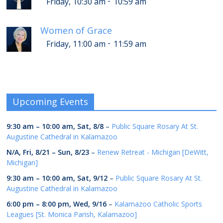
-
Friday, 10:30 am
10:59 am
Women of Grace
-
Friday, 11:00 am
11:59 am
Upcoming Events
9:30 am
–
10:00 am
,
Sat, 8/8
–
Public Square Rosary At St.
Augustine Cathedral in Kalamazoo
N/A,
Fri, 8/21
–
Sun, 8/23
–
Renew Retreat - Michigan [DeWitt,
Michigan]
9:30 am
–
10:00 am
,
Sat, 9/12
–
Public Square Rosary At St.
Augustine Cathedral in Kalamazoo
6:00 pm
–
8:00 pm
,
Wed, 9/16
–
Kalamazoo Catholic Sports
Leagues [St. Monica Parish, Kalamazoo]