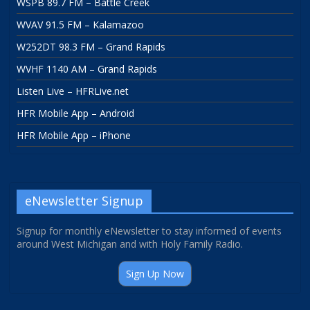
WSPB 89.7 FM – Battle Creek
WVAV 91.5 FM – Kalamazoo
W252DT 98.3 FM – Grand Rapids
WVHF 1140 AM – Grand Rapids
Listen Live – HFRLive.net
HFR Mobile App – Android
HFR Mobile App – iPhone
eNewsletter Signup
Signup for monthly eNewsletter to stay informed of events
around West Michigan and with Holy Family Radio.
Sign Up Now