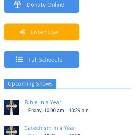
Donate Online
Listen Live
Full Schedule
Upcoming Shows
Bible in a Year
-
Friday, 10:00 am
10:29 am
Catechism in a Year