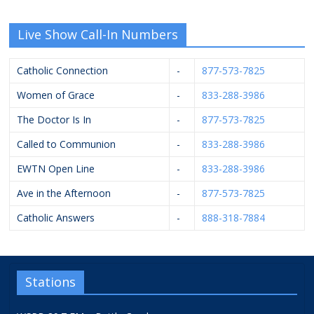
Live Show Call-In Numbers
Catholic Connection
-
877-573-7825
Women of Grace
-
833-288-3986
The Doctor Is In
-
877-573-7825
Called to Communion
-
833-288-3986
EWTN Open Line
-
833-288-3986
Ave in the Afternoon
-
877-573-7825
Catholic Answers
-
888-318-7884
Stations