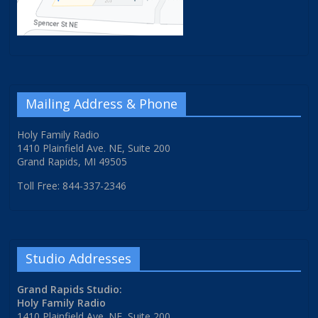
Mailing Address & Phone
Holy Family Radio
1410 Plainfield Ave. NE, Suite 200
Grand Rapids, MI 49505
Toll Free: 844-337-2346
Studio Addresses
Grand Rapids Studio:
Holy Family Radio
1410 Plainfield Ave. NE, Suite 200