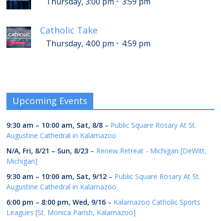
-
Thursday, 3:00 pm
3:59 pm
Catholic Take
-
Thursday, 4:00 pm
4:59 pm
Upcoming Events
9:30 am
–
10:00 am
,
Sat, 8/8
–
Public Square Rosary At St.
Augustine Cathedral in Kalamazoo
N/A,
Fri, 8/21
–
Sun, 8/23
–
Renew Retreat - Michigan [DeWitt,
Michigan]
9:30 am
–
10:00 am
,
Sat, 9/12
–
Public Square Rosary At St.
Augustine Cathedral in Kalamazoo
6:00 pm
–
8:00 pm
,
Wed, 9/16
–
Kalamazoo Catholic Sports
Leagues [St. Monica Parish, Kalamazoo]