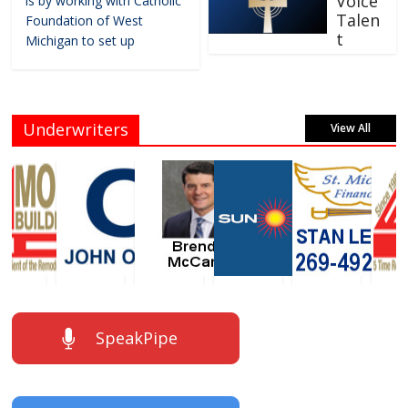
Voice
is by working with Catholic
Talen
Foundation of West
t
Michigan to set up
Underwriters
View All
SpeakPipe