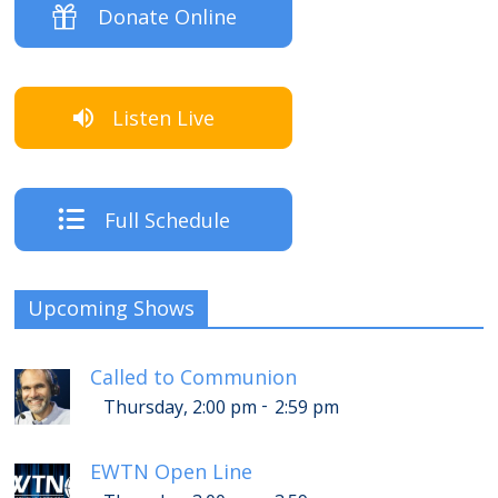
Donate Online
Listen Live
Full Schedule
Upcoming Shows
Called to Communion
-
Thursday, 2:00 pm
2:59 pm
EWTN Open Line