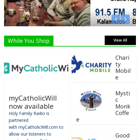
Listen Live!
While You Shop
View All
Chari
ty
Mobil
e
Mysti
myCatholicWill
c
now available
Monk
Coffe
Holy Family Radio is
e
partnered
with myCatholicWill.com to
allow our listeners to
Good