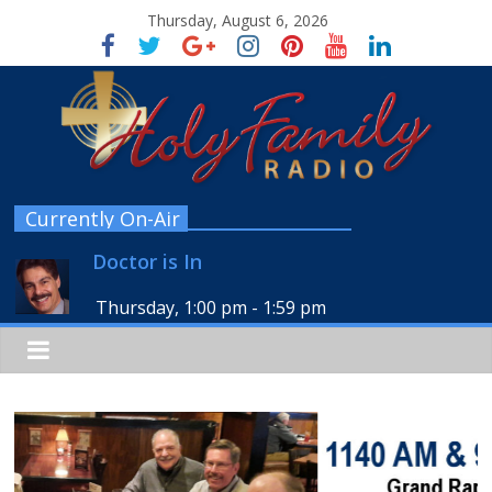
Thursday, August 6, 2026
Currently On-Air
Doctor is In
Thursday, 1:00 pm
-
1:59 pm