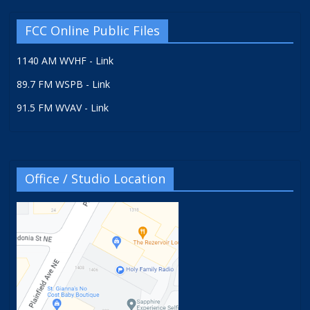
FCC Online Public Files
1140 AM WVHF - Link
89.7 FM WSPB - Link
91.5 FM WVAV - Link
Office / Studio Location