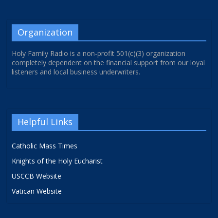
Organization
Holy Family Radio is a non-profit 501(c)(3) organization
completely dependent on the financial support from our loyal
listeners and local business underwriters.
Helpful Links
Catholic Mass Times
Knights of the Holy Eucharist
USCCB Website
Vatican Website