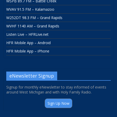
WSPB 89.7 FM – Battle Creek
WVAV 91.5 FM – Kalamazoo
W252DT 98.3 FM – Grand Rapids
WVHF 1140 AM – Grand Rapids
Listen Live – HFRLive.net
HFR Mobile App – Android
HFR Mobile App – iPhone
eNewsletter Signup
Signup for monthly eNewsletter to stay informed of events
around West Michigan and with Holy Family Radio.
Sign Up Now