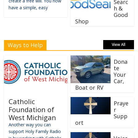
create a free will. You now
Searc
have a simple, easy
h &
Good
Shop
Ways to Help
View All
Dona
te
Your
Car,
Boat or RV
Catholic
Praye
Foundation of
r
Supp
West Michigan
ort
Another way you can
support Holy Family Radio