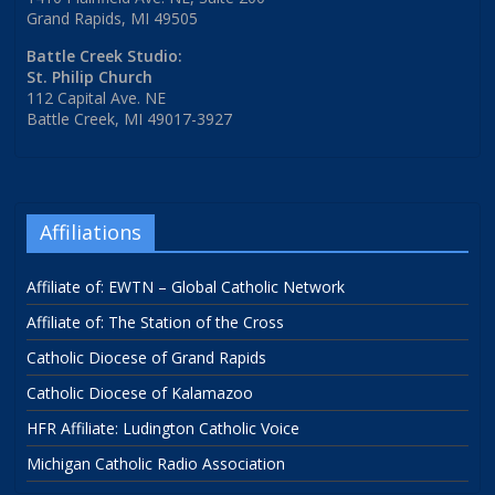
Grand Rapids, MI 49505
Battle Creek Studio:
St. Philip Church
112 Capital Ave. NE
Battle Creek, MI 49017-3927
Affiliations
Affiliate of: EWTN – Global Catholic Network
Affiliate of: The Station of the Cross
Catholic Diocese of Grand Rapids
Catholic Diocese of Kalamazoo
HFR Affiliate: Ludington Catholic Voice
Michigan Catholic Radio Association