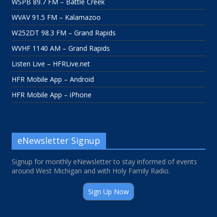
WSPB 89.7 FM – Battle Creek
WVAV 91.5 FM – Kalamazoo
W252DT 98.3 FM – Grand Rapids
WVHF 1140 AM – Grand Rapids
Listen Live – HFRLive.net
HFR Mobile App – Android
HFR Mobile App – iPhone
eNewsletter Signup
Signup for monthly eNewsletter to stay informed of events
around West Michigan and with Holy Family Radio.
Sign Up Now