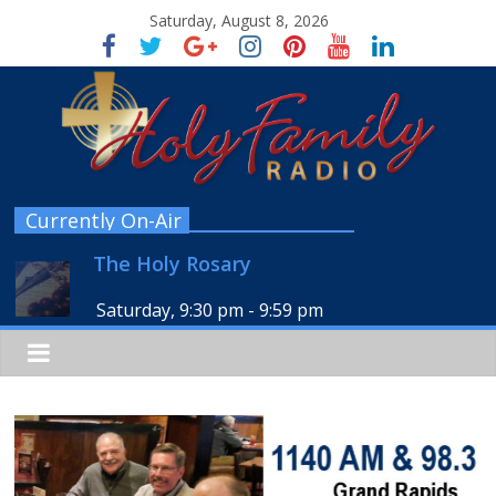
Saturday, August 8, 2026
Currently On-Air
The Holy Rosary
Saturday, 9:30 pm
-
9:59 pm