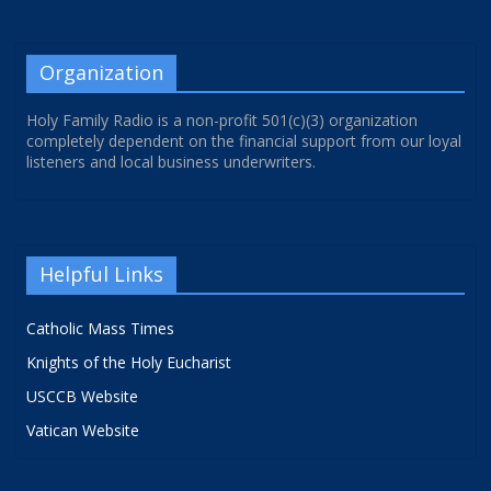
Organization
Holy Family Radio is a non-profit 501(c)(3) organization
completely dependent on the financial support from our loyal
listeners and local business underwriters.
Helpful Links
Catholic Mass Times
Knights of the Holy Eucharist
USCCB Website
Vatican Website