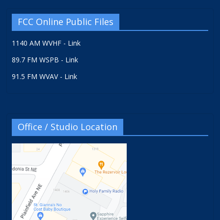
FCC Online Public Files
1140 AM WVHF - Link
89.7 FM WSPB - Link
91.5 FM WVAV - Link
Office / Studio Location