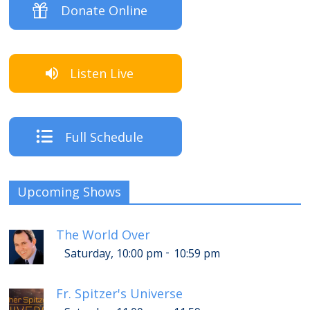
Donate Online
Listen Live
Full Schedule
Upcoming Shows
The World Over
-
Saturday, 10:00 pm
10:59 pm
Fr. Spitzer's Universe