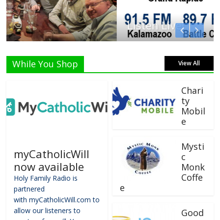
Listen Live!
While You Shop
View All
Chari
ty
Mobil
e
Mysti
myCatholicWill
c
now available
Monk
Coffe
Holy Family Radio is
e
partnered
with myCatholicWill.com to
allow our listeners to
Good