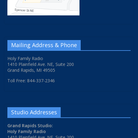
Mailing Address & Phone
Holy Family Radio
1410 Plainfield Ave. NE, Suite 200
Grand Rapids, MI 49505
Toll Free: 844-337-2346
Studio Addresses
Grand Rapids Studio:
Holy Family Radio
1410 Plainfield Ave. NE, Suite 200