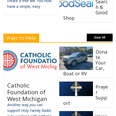
create a free will. You now
Searc
have a simple, easy
h &
Good
Shop
Ways to Help
View All
Dona
te
Your
Car,
Boat or RV
Catholic
Praye
Foundation of
r
Supp
West Michigan
ort
Another way you can
support Holy Family Radio