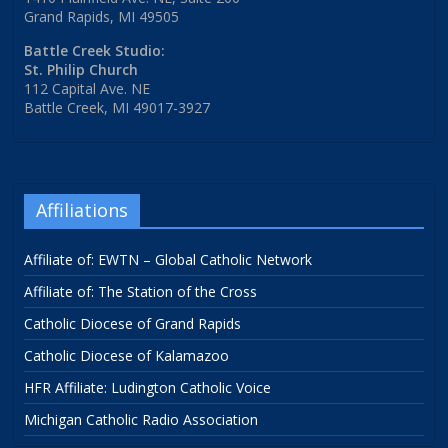
Grand Rapids, MI 49505
Battle Creek Studio:
St. Philip Church
112 Capital Ave. NE
Battle Creek, MI 49017-3927
Affiliations
Affiliate of: EWTN – Global Catholic Network
Affiliate of: The Station of the Cross
Catholic Diocese of Grand Rapids
Catholic Diocese of Kalamazoo
HFR Affiliate: Ludington Catholic Voice
Michigan Catholic Radio Association