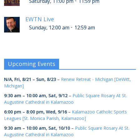
-
Saturday, 11:00 pm
11:59 pm
EWTN Live
-
Sunday, 12:00 am
12:59 am
Upcoming Events
N/A,
Fri, 8/21
–
Sun, 8/23
–
Renew Retreat - Michigan [DeWitt,
Michigan]
9:30 am
–
10:00 am
,
Sat, 9/12
–
Public Square Rosary At St.
Augustine Cathedral in Kalamazoo
6:00 pm
–
8:00 pm
,
Wed, 9/16
–
Kalamazoo Catholic Sports
Leagues [St. Monica Parish, Kalamazoo]
9:30 am
–
10:00 am
,
Sat, 10/10
–
Public Square Rosary At St.
Augustine Cathedral in Kalamazoo