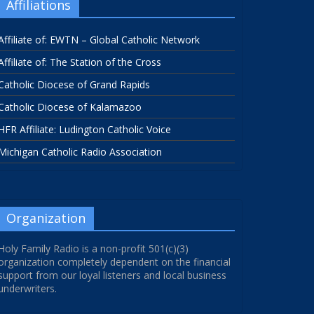
Affiliations
Affiliate of: EWTN – Global Catholic Network
Affiliate of: The Station of the Cross
Catholic Diocese of Grand Rapids
Catholic Diocese of Kalamazoo
HFR Affiliate: Ludington Catholic Voice
Michigan Catholic Radio Association
Organization
Holy Family Radio is a non-profit 501(c)(3)
organization completely dependent on the financial
support from our loyal listeners and local business
underwriters.