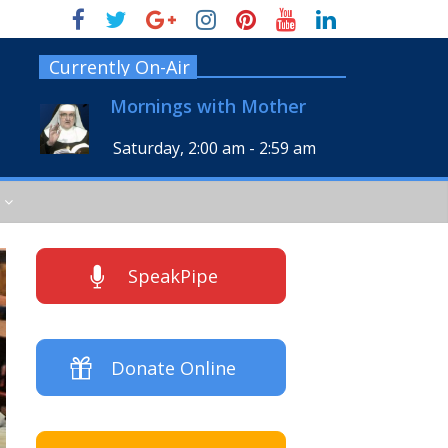
Currently On-Air
Mornings with Mother
Saturday, 2:00 am
-
2:59 am
SpeakPipe
Donate Online