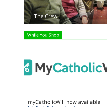
While You Shop
myCatholicWill now available