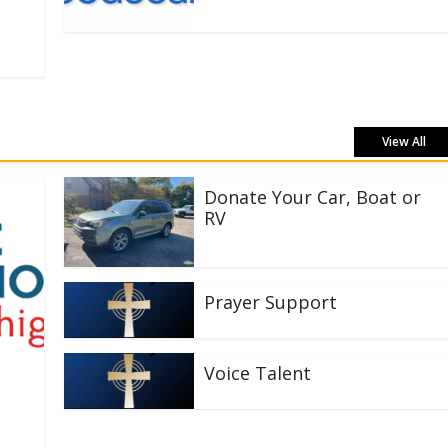
View All
Donate Your Car, Boat or
RV
Prayer Support
Voice Talent