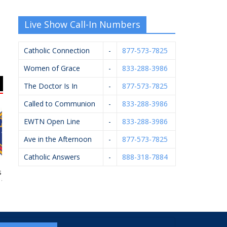
Live Show Call-In Numbers
Catholic Connection
-
877-573-7825
Women of Grace
-
833-288-3986
The Doctor Is In
-
877-573-7825
Called to Communion
-
833-288-3986
EWTN Open Line
-
833-288-3986
Ave in the Afternoon
-
877-573-7825
Catholic Answers
-
888-318-7884
 Of Columbus
ProTrainings
KC Event Center
My
#4362