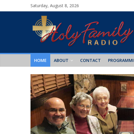
Saturday, August 8, 2026
HOME
ABOUT
CONTACT
PROGRAMM