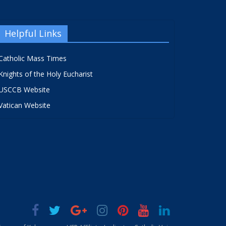
Helpful Links
Catholic Mass Times
Knights of the Holy Eucharist
USCCB Website
Vatican Website