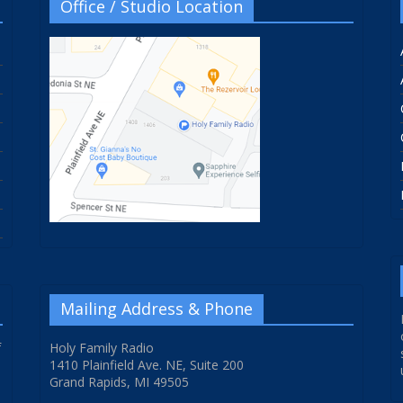
Office / Studio Location
Mailing Address & Phone
f
Holy Family Radio
1410 Plainfield Ave. NE, Suite 200
Grand Rapids, MI 49505