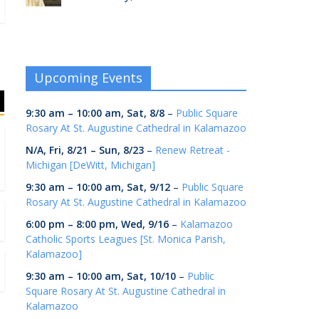
Upcoming Events
9:30 am
–
10:00 am
,
Sat, 8/8
–
Public Square
Rosary At St. Augustine Cathedral in Kalamazoo
N/A,
Fri, 8/21
–
Sun, 8/23
–
Renew Retreat -
Michigan [DeWitt, Michigan]
9:30 am
–
10:00 am
,
Sat, 9/12
–
Public Square
Rosary At St. Augustine Cathedral in Kalamazoo
6:00 pm
–
8:00 pm
,
Wed, 9/16
–
Kalamazoo
Catholic Sports Leagues [St. Monica Parish,
Kalamazoo]
9:30 am
–
10:00 am
,
Sat, 10/10
–
Public
Square Rosary At St. Augustine Cathedral in
Kalamazoo