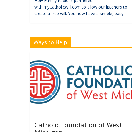
Holy Family Radio is partnered
with myCatholicWill.com to allow our listeners to
create a free will. You now have a simple, easy
Ways to Help
Catholic Foundation of West