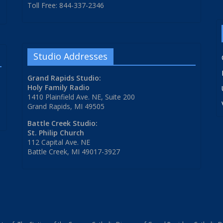
Toll Free: 844-337-2346
Studio Addresses
Grand Rapids Studio:
Holy Family Radio
1410 Plainfield Ave. NE, Suite 200
Grand Rapids, MI 49505
Battle Creek Studio:
St. Philip Church
112 Capital Ave. NE
Battle Creek, MI 49017-3927