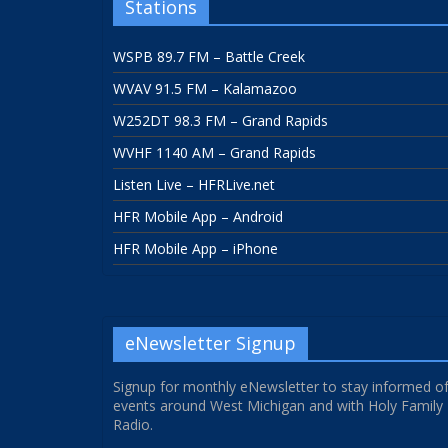
Stations
WSPB 89.7 FM – Battle Creek
WVAV 91.5 FM – Kalamazoo
W252DT 98.3 FM – Grand Rapids
WVHF 1140 AM – Grand Rapids
Listen Live – HFRLive.net
HFR Mobile App – Android
HFR Mobile App – iPhone
eNewsletter Signup
Signup for monthly eNewsletter to stay informed o
events around West Michigan and with Holy Family
Radio.