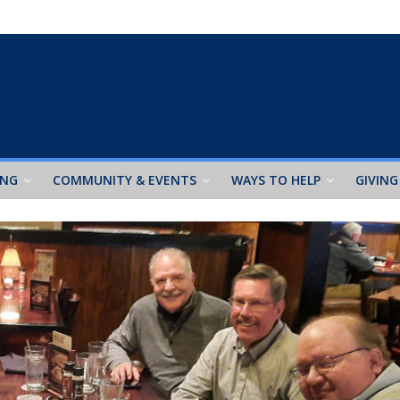
ING
COMMUNITY & EVENTS
WAYS TO HELP
GIVING