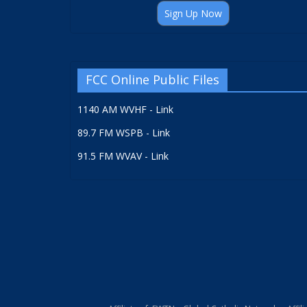
Sign Up Now
FCC Online Public Files
1140 AM WVHF - Link
89.7 FM WSPB - Link
91.5 FM WVAV - Link