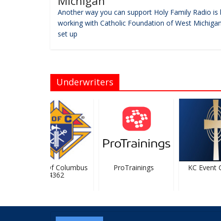
Michigan
Another way you can support Holy Family Radio is 
working with Catholic Foundation of West Michigan
set up
Underwriters
Knights Of Columbus
ProTrainings
KC Event Ce
#4362