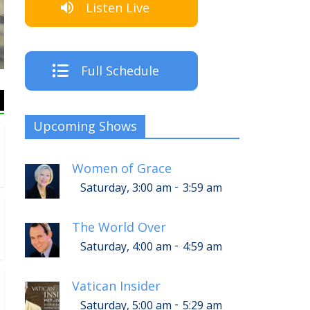
Listen Live
T
Full Schedule
Upcoming Shows
Women of Grace
-
Saturday, 3:00 am
3:59 am
The World Over
-
Saturday, 4:00 am
4:59 am
Vatican Insider
-
Saturday, 5:00 am
5:29 am