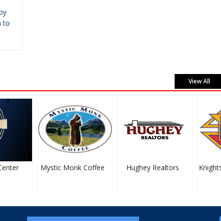
by
 to
View All
nter
Mystic Monk Coffee
Hughey Realtors
Knights