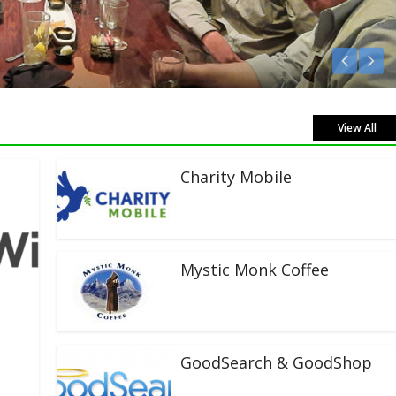
Listen Live!
View All
Charity Mobile
Mystic Monk Coffee
GoodSearch & GoodShop