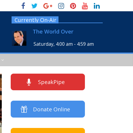
Currently On-Air
The World Over
Saturday, 4:00 am
-
4:59 am
SpeakPipe
Donate Online