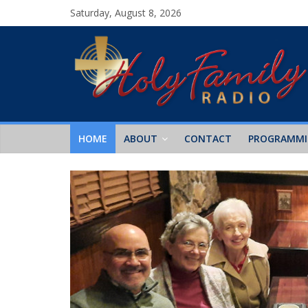
Saturday, August 8, 2026
HOME
ABOUT
CONTACT
PROGRAMM