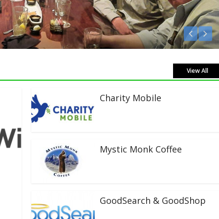
Listen Live!
View All
Charity Mobile
Mystic Monk Coffee
GoodSearch & GoodShop