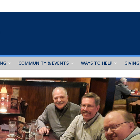
ING
COMMUNITY & EVENTS
WAYS TO HELP
GIVING