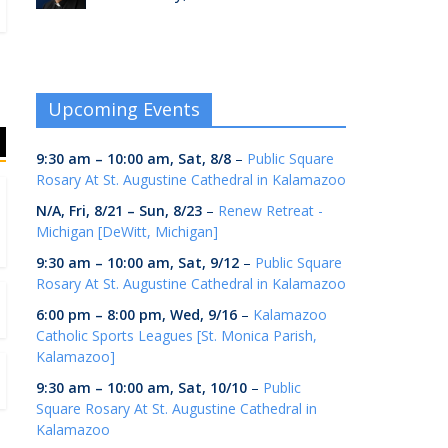
Upcoming Events
9:30 am
–
10:00 am
,
Sat, 8/8
–
Public Square
Rosary At St. Augustine Cathedral in Kalamazoo
N/A,
Fri, 8/21
–
Sun, 8/23
–
Renew Retreat -
Michigan [DeWitt, Michigan]
9:30 am
–
10:00 am
,
Sat, 9/12
–
Public Square
Rosary At St. Augustine Cathedral in Kalamazoo
6:00 pm
–
8:00 pm
,
Wed, 9/16
–
Kalamazoo
Catholic Sports Leagues [St. Monica Parish,
Kalamazoo]
9:30 am
–
10:00 am
,
Sat, 10/10
–
Public
Square Rosary At St. Augustine Cathedral in
Kalamazoo