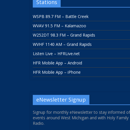
Stations
WSPB 89.7 FM – Battle Creek
WVAV 91.5 FM – Kalamazoo
W252DT 98.3 FM – Grand Rapids
WVHF 1140 AM – Grand Rapids
Listen Live – HFRLive.net
HFR Mobile App – Android
HFR Mobile App – iPhone
eNewsletter Signup
Signup for monthly eNewsletter to stay informed o
events around West Michigan and with Holy Family
Radio.