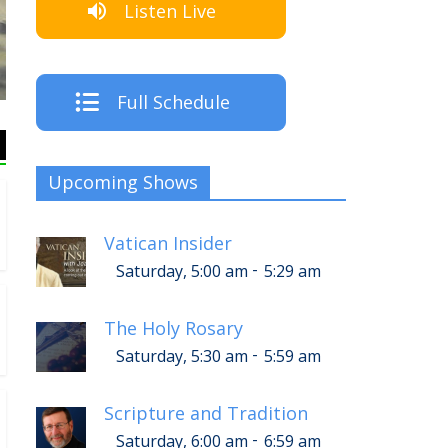
Listen Live
The Cre
Full Schedule
Upcoming Shows
Vatican Insider
-
Saturday, 5:00 am
5:29 am
The Holy Rosary
-
Saturday, 5:30 am
5:59 am
Scripture and Tradition
-
Saturday, 6:00 am
6:59 am