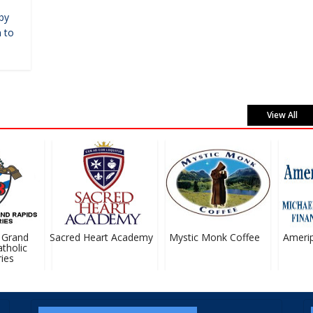
by
 to
View All
Grand
Sacred Heart Academy
Mystic Monk Coffee
Ameripri
holic
es