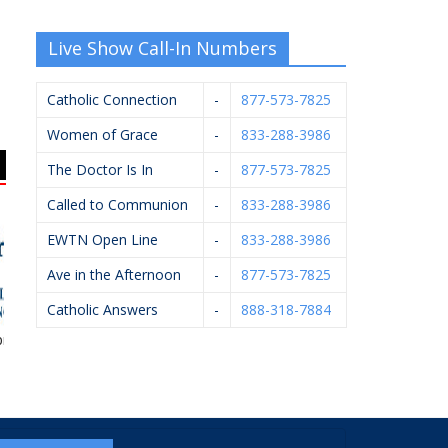
Live Show Call-In Numbers
Catholic Connection
-
877-573-7825
Women of Grace
-
833-288-3986
The Doctor Is In
-
877-573-7825
Called to Communion
-
833-288-3986
EWTN Open Line
-
833-288-3986
Ave in the Afternoon
-
877-573-7825
Catholic Answers
-
888-318-7884
se Financial
Applied Innovation
Diocese Of Grand
Sac
Rapids – Catholic
Cemeteries