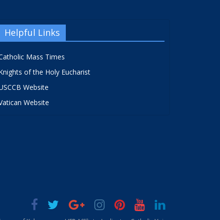
Helpful Links
Catholic Mass Times
Knights of the Holy Eucharist
USCCB Website
Vatican Website