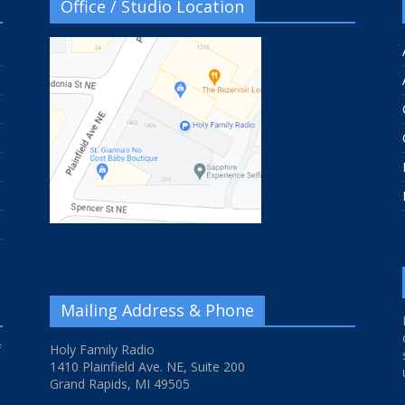
Office / Studio Location
Mailing Address & Phone
f
Holy Family Radio
1410 Plainfield Ave. NE, Suite 200
Grand Rapids, MI 49505