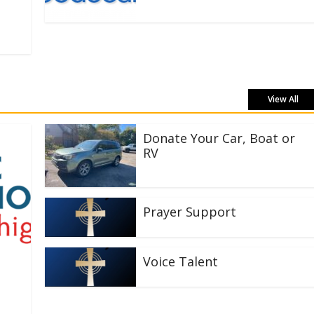
View All
Donate Your Car, Boat or
RV
Prayer Support
Voice Talent