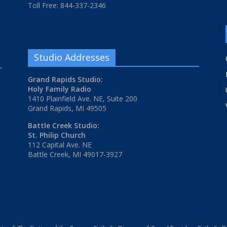
Toll Free: 844-337-2346
Studio Addresses
Grand Rapids Studio:
Holy Family Radio
1410 Plainfield Ave. NE, Suite 200
Grand Rapids, MI 49505
Battle Creek Studio:
St. Philip Church
112 Capital Ave. NE
Battle Creek, MI 49017-3927