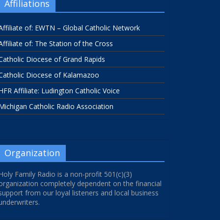
Affiliations
Affiliate of: EWTN – Global Catholic Network
Affiliate of: The Station of the Cross
Catholic Diocese of Grand Rapids
Catholic Diocese of Kalamazoo
HFR Affiliate: Ludington Catholic Voice
Michigan Catholic Radio Association
Organization
Holy Family Radio is a non-profit 501(c)(3)
organization completely dependent on the financial
support from our loyal listeners and local business
underwriters.