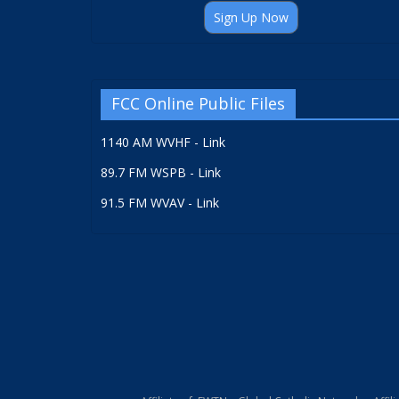
Sign Up Now
FCC Online Public Files
1140 AM WVHF - Link
89.7 FM WSPB - Link
91.5 FM WVAV - Link