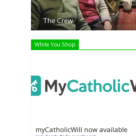
While You Shop
myCatholicWill now available