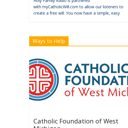
Holy Family Radio is partnered
with myCatholicWill.com to allow our listeners to
create a free will. You now have a simple, easy
Ways to Help
Catholic Foundation of West