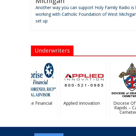
Michigan
Another way you can support Holy Family Radio is 
working with Catholic Foundation of West Michigan
set up
Underwriters
Ameriprise Financial
Applied Innovation
Diocese Of 
Rapids – Cat
Cemeteri