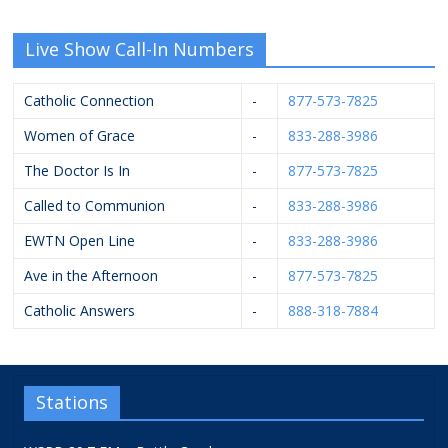
Live Show Call-In Numbers
Catholic Connection
-
877-573-7825
Women of Grace
-
833-288-3986
The Doctor Is In
-
877-573-7825
Called to Communion
-
833-288-3986
EWTN Open Line
-
833-288-3986
Ave in the Afternoon
-
877-573-7825
Catholic Answers
-
888-318-7884
Stations