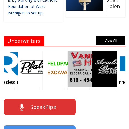
Voice
is by working with Catholic
Talen
Foundation of West
t
Michigan to set up
Underwriters
View All
SpeakPipe