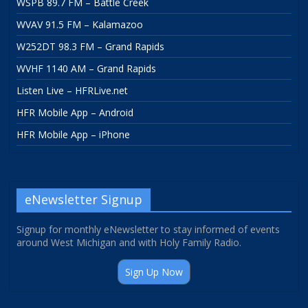
WSPB 89.7 FM – Battle Creek
WVAV 91.5 FM – Kalamazoo
W252DT 98.3 FM – Grand Rapids
WVHF 1140 AM – Grand Rapids
Listen Live – HFRLive.net
HFR Mobile App – Android
HFR Mobile App – iPhone
eNewsletter Signup
Signup for monthly eNewsletter to stay informed of events
around West Michigan and with Holy Family Radio.
Sign Up Now