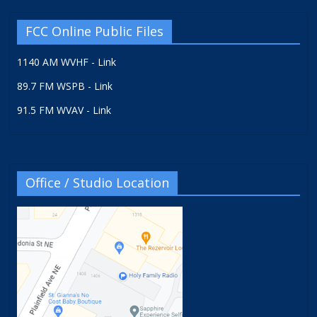
FCC Online Public Files
1140 AM WVHF - Link
89.7 FM WSPB - Link
91.5 FM WVAV - Link
Office / Studio Location