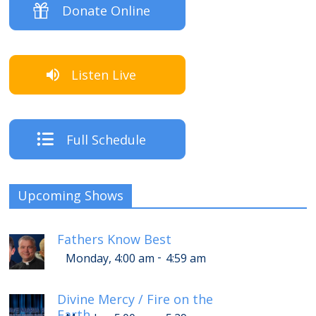
Donate Online
Listen Live
Full Schedule
Upcoming Shows
Fathers Know Best
-
Monday, 4:00 am
4:59 am
Divine Mercy / Fire on the
Earth