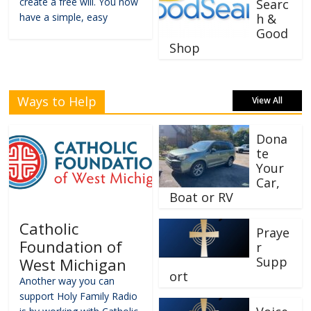
create a free will. You now
Searc
have a simple, easy
h &
Good
Shop
Ways to Help
View All
Dona
te
Your
Car,
Boat or RV
Catholic
Praye
Foundation of
r
Supp
West Michigan
ort
Another way you can
support Holy Family Radio