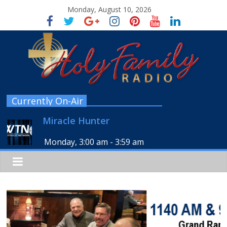
Monday, August 10, 2026
Currently On-Air
Miracle Hunter
Monday, 3:00 am
-
3:59 am