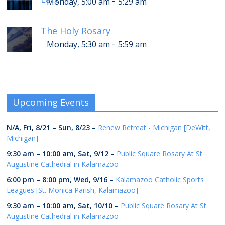
-
Monday, 5:00 am
5:29 am
The Holy Rosary
-
Monday, 5:30 am
5:59 am
Upcoming Events
N/A,
Fri, 8/21
–
Sun, 8/23
–
Renew Retreat - Michigan [DeWitt,
Michigan]
9:30 am
–
10:00 am
,
Sat, 9/12
–
Public Square Rosary At St.
Augustine Cathedral in Kalamazoo
6:00 pm
–
8:00 pm
,
Wed, 9/16
–
Kalamazoo Catholic Sports
Leagues [St. Monica Parish, Kalamazoo]
9:30 am
–
10:00 am
,
Sat, 10/10
–
Public Square Rosary At St.
Augustine Cathedral in Kalamazoo