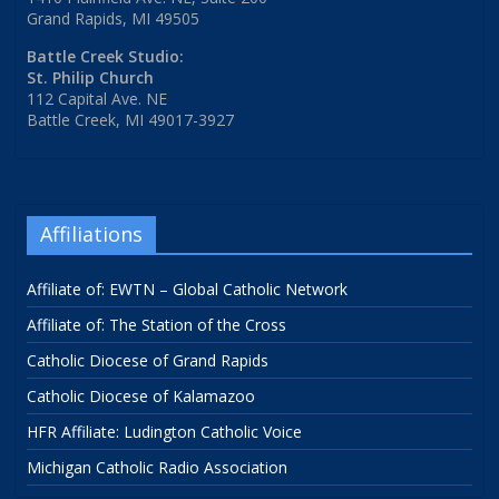
Grand Rapids, MI 49505
Battle Creek Studio:
St. Philip Church
112 Capital Ave. NE
Battle Creek, MI 49017-3927
Affiliations
Affiliate of: EWTN – Global Catholic Network
Affiliate of: The Station of the Cross
Catholic Diocese of Grand Rapids
Catholic Diocese of Kalamazoo
HFR Affiliate: Ludington Catholic Voice
Michigan Catholic Radio Association