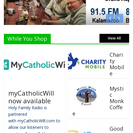
Listen Live!
While You Shop
View All
Chari
ty
Mobil
e
Mysti
myCatholicWill
c
now available
Monk
Coffe
Holy Family Radio is
e
partnered
with myCatholicWill.com to
allow our listeners to
Good