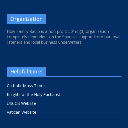
Organization
Holy Family Radio is a non-profit 501(c)(3) organization
completely dependent on the financial support from our loyal
listeners and local business underwriters.
Helpful Links
Catholic Mass Times
Knights of the Holy Eucharist
USCCB Website
Vatican Website