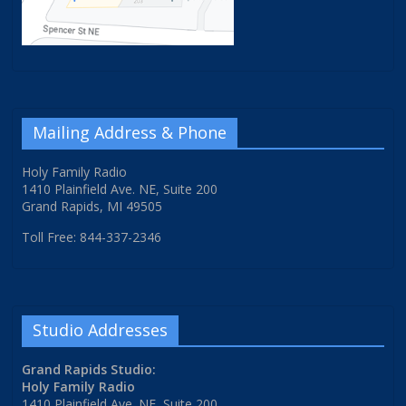
Mailing Address & Phone
Holy Family Radio
1410 Plainfield Ave. NE, Suite 200
Grand Rapids, MI 49505
Toll Free: 844-337-2346
Studio Addresses
Grand Rapids Studio:
Holy Family Radio
1410 Plainfield Ave. NE, Suite 200