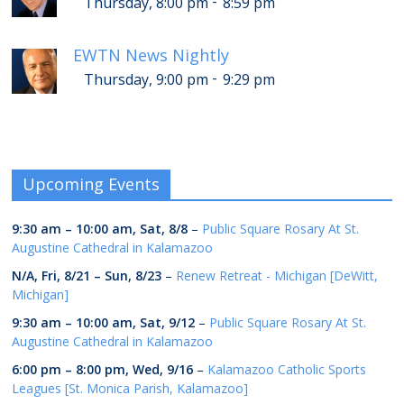
-
Thursday, 8:00 pm
8:59 pm
EWTN News Nightly
-
Thursday, 9:00 pm
9:29 pm
Upcoming Events
9:30 am
–
10:00 am
,
Sat, 8/8
–
Public Square Rosary At St.
Augustine Cathedral in Kalamazoo
N/A,
Fri, 8/21
–
Sun, 8/23
–
Renew Retreat - Michigan [DeWitt,
Michigan]
9:30 am
–
10:00 am
,
Sat, 9/12
–
Public Square Rosary At St.
Augustine Cathedral in Kalamazoo
6:00 pm
–
8:00 pm
,
Wed, 9/16
–
Kalamazoo Catholic Sports
Leagues [St. Monica Parish, Kalamazoo]