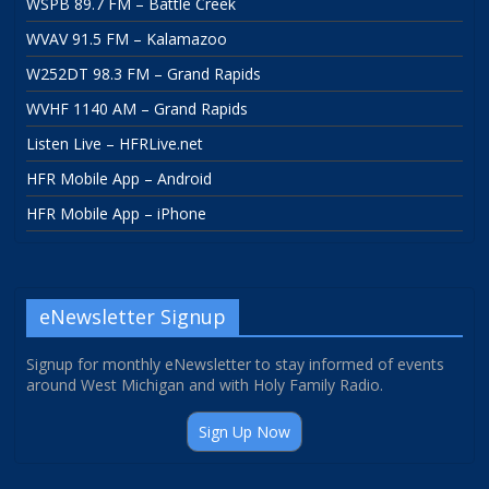
WSPB 89.7 FM – Battle Creek
WVAV 91.5 FM – Kalamazoo
W252DT 98.3 FM – Grand Rapids
WVHF 1140 AM – Grand Rapids
Listen Live – HFRLive.net
HFR Mobile App – Android
HFR Mobile App – iPhone
eNewsletter Signup
Signup for monthly eNewsletter to stay informed of events
around West Michigan and with Holy Family Radio.
Sign Up Now