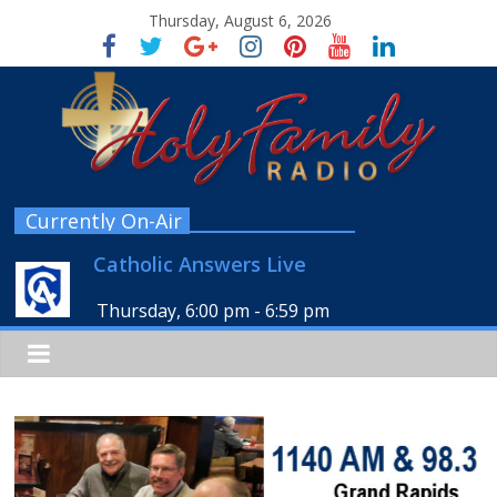
Thursday, August 6, 2026
Currently On-Air
Catholic Answers Live
Thursday, 6:00 pm
-
6:59 pm