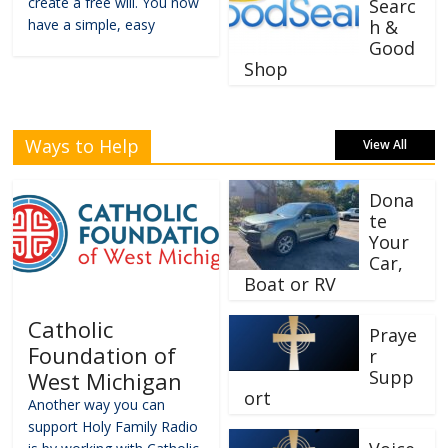
create a free will. You now
Searc
have a simple, easy
h &
Good
Shop
Ways to Help
View All
Dona
te
Your
Car,
Boat or RV
Catholic
Praye
Foundation of
r
Supp
West Michigan
ort
Another way you can
support Holy Family Radio