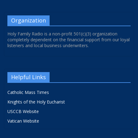
Organization
Holy Family Radio is a non-profit 501(c)(3) organization
completely dependent on the financial support from our loyal
listeners and local business underwriters.
Helpful Links
Catholic Mass Times
Knights of the Holy Eucharist
USCCB Website
Vatican Website