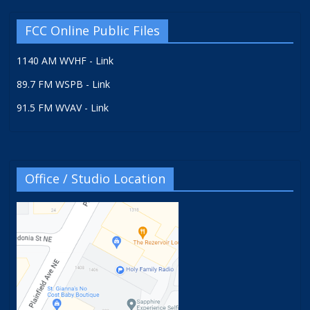
FCC Online Public Files
1140 AM WVHF - Link
89.7 FM WSPB - Link
91.5 FM WVAV - Link
Office / Studio Location