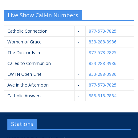
Live Show Call-In Numbers
Catholic Connection
-
877-573-7825
Women of Grace
-
833-288-3986
The Doctor Is In
-
877-573-7825
Called to Communion
-
833-288-3986
EWTN Open Line
-
833-288-3986
Ave in the Afternoon
-
877-573-7825
Catholic Answers
-
888-318-7884
Stations