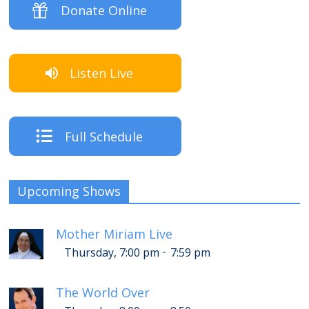
Donate Online
Listen Live
Full Schedule
Upcoming Shows
Mother Miriam Live
-
Thursday, 7:00 pm
7:59 pm
The World Over