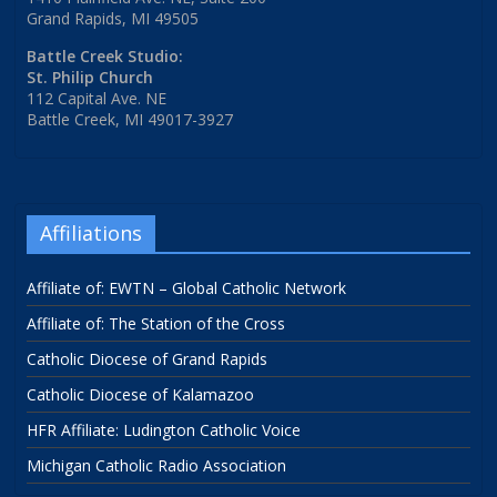
Grand Rapids, MI 49505
Battle Creek Studio:
St. Philip Church
112 Capital Ave. NE
Battle Creek, MI 49017-3927
Affiliations
Affiliate of: EWTN – Global Catholic Network
Affiliate of: The Station of the Cross
Catholic Diocese of Grand Rapids
Catholic Diocese of Kalamazoo
HFR Affiliate: Ludington Catholic Voice
Michigan Catholic Radio Association