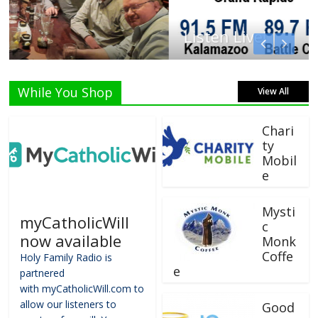
Listen Live!
While You Shop
View All
Chari
ty
Mobil
e
Mysti
myCatholicWill
c
now available
Monk
Coffe
Holy Family Radio is
e
partnered
with myCatholicWill.com to
allow our listeners to
Good