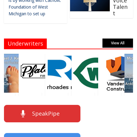
Voice
is by working with Catholic
Talen
Foundation of West
t
Michigan to set up
Underwriters
View All
SpeakPipe