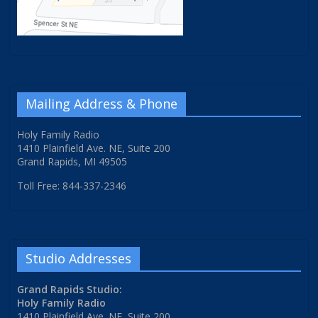
Mailing Address & Phone
Holy Family Radio
1410 Plainfield Ave. NE, Suite 200
Grand Rapids, MI 49505
Toll Free: 844-337-2346
Studio Addresses
Grand Rapids Studio:
Holy Family Radio
1410 Plainfield Ave. NE, Suite 200