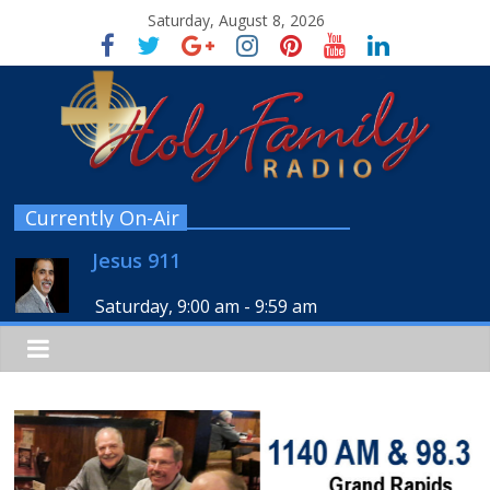
Saturday, August 8, 2026
Currently On-Air
Jesus 911
Saturday, 9:00 am
-
9:59 am