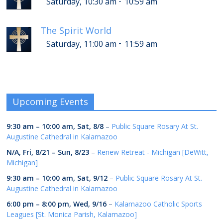
-
Saturday, 10:30 am
10:59 am
The Spirit World
-
Saturday, 11:00 am
11:59 am
Upcoming Events
9:30 am
–
10:00 am
,
Sat, 8/8
–
Public Square Rosary At St.
Augustine Cathedral in Kalamazoo
N/A,
Fri, 8/21
–
Sun, 8/23
–
Renew Retreat - Michigan [DeWitt,
Michigan]
9:30 am
–
10:00 am
,
Sat, 9/12
–
Public Square Rosary At St.
Augustine Cathedral in Kalamazoo
6:00 pm
–
8:00 pm
,
Wed, 9/16
–
Kalamazoo Catholic Sports
Leagues [St. Monica Parish, Kalamazoo]