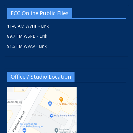
FCC Online Public Files
1140 AM WVHF - Link
89.7 FM WSPB - Link
91.5 FM WVAV - Link
Office / Studio Location