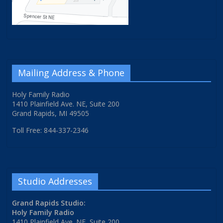
Mailing Address & Phone
Holy Family Radio
1410 Plainfield Ave. NE, Suite 200
Grand Rapids, MI 49505
Toll Free: 844-337-2346
Studio Addresses
Grand Rapids Studio:
Holy Family Radio
1410 Plainfield Ave. NE, Suite 200