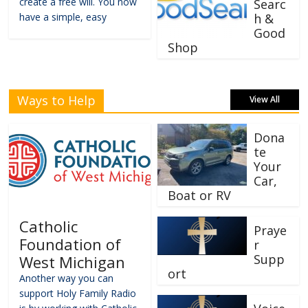
create a free will. You now
Searc
have a simple, easy
h &
Good
Shop
Ways to Help
View All
Dona
te
Your
Car,
Boat or RV
Catholic
Praye
Foundation of
r
Supp
West Michigan
ort
Another way you can
support Holy Family Radio