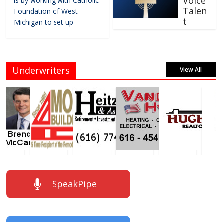
Voice
is by working with Catholic
Talen
Foundation of West
t
Michigan to set up
Underwriters
View All
SpeakPipe