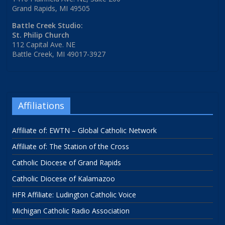
Grand Rapids, MI 49505
Battle Creek Studio:
St. Philip Church
112 Capital Ave. NE
Battle Creek, MI 49017-3927
Affiliations
Affiliate of: EWTN – Global Catholic Network
Affiliate of: The Station of the Cross
Catholic Diocese of Grand Rapids
Catholic Diocese of Kalamazoo
HFR Affiliate: Ludington Catholic Voice
Michigan Catholic Radio Association