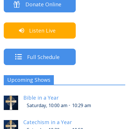
Donate Online
Listen Live
Full Schedule
Upcoming Shows
Bible in a Year
-
Saturday, 10:00 am
10:29 am
Catechism in a Year