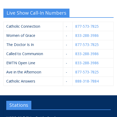
Live Show Call-In Numbers
Catholic Connection
-
877-573-7825
Women of Grace
-
833-288-3986
The Doctor Is In
-
877-573-7825
Called to Communion
-
833-288-3986
EWTN Open Line
-
833-288-3986
Ave in the Afternoon
-
877-573-7825
Catholic Answers
-
888-318-7884
Stations