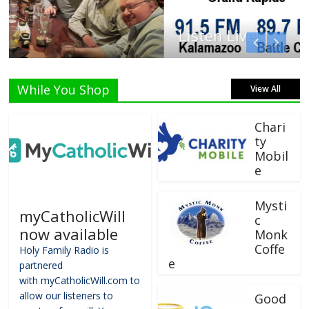
Listen Live!
While You Shop
View All
Chari
ty
Mobil
e
Mysti
myCatholicWill
c
now available
Monk
Coffe
Holy Family Radio is
e
partnered
with myCatholicWill.com to
allow our listeners to
Good