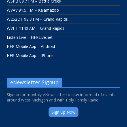
WSPB 89.7 FM – Battle Creek
WVAV 91.5 FM – Kalamazoo
W252DT 98.3 FM – Grand Rapids
WVHF 1140 AM – Grand Rapids
Listen Live – HFRLive.net
HFR Mobile App – Android
HFR Mobile App – iPhone
eNewsletter Signup
Signup for monthly eNewsletter to stay informed of events
around West Michigan and with Holy Family Radio.
Sign Up Now