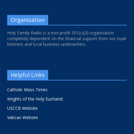
Organization
Holy Family Radio is a non-profit 501(c)(3) organization
completely dependent on the financial support from our loyal
listeners and local business underwriters.
Helpful Links
Catholic Mass Times
Knights of the Holy Eucharist
USCCB Website
Vatican Website